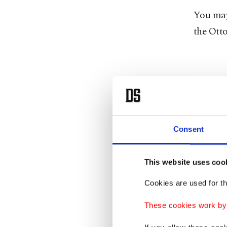
You may
the Ott
Consent
This website uses coo
Cookies are used for th
These cookies work by i