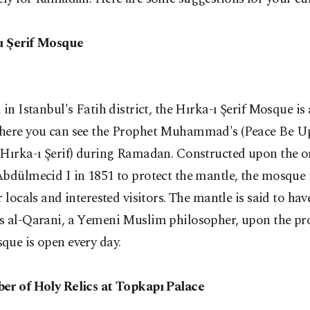
-ı Şerif Mosque
 in Istanbul's Fatih district, the Hırka-ı Şerif Mosque is 
here you can see the Prophet Muhammad's (Peace Be 
(Hırka-ı Şerif) during Ramadan. Constructed upon the o
bdülmecid I in 1851 to protect the mantle, the mosque 
r locals and interested visitors. The mantle is said to hav
s al-Qarani, a Yemeni Muslim philosopher, upon the prop
que is open every day.
er of Holy Relics at Topkapı Palace