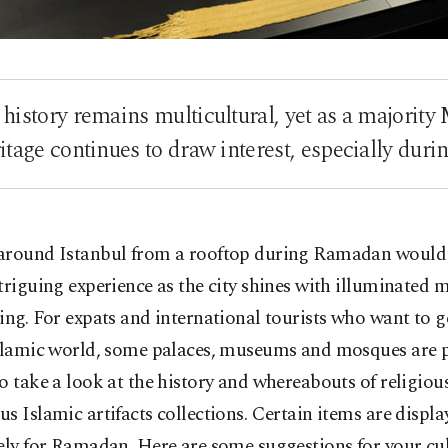
 history remains multicultural, yet as a majority
itage continues to draw interest, especially du
around Istanbul from a rooftop during Ramadan would
triguing experience as the city shines with illuminated 
ing. For expats and international tourists who want to g
Islamic world, some palaces, museums and mosques are p
o take a look at the history and whereabouts of religious
s Islamic artifacts collections. Certain items are displa
ely for Ramadan. Here are some suggestions for your cult