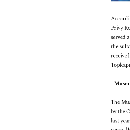
Accordin
Privy R
served a
the sult
receive 
Topkapı
- Museu
The Mus
by the 
last yea