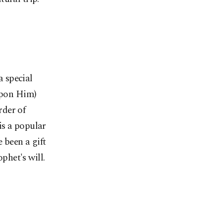
a special
Upon Him)
rder of
is a popular
e been a gift
het's will.