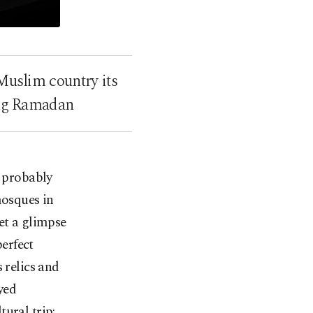
 Muslim country its
ring Ramadan
 probably
mosques in
et a glimpse
erfect
 relics and
yed
ural trip: