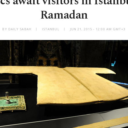
cs await visitors in Istan
Ramadan
BY DAILY SABAH
ISTANBUL
JUN 21, 2015 - 12:00 AM GMT+3