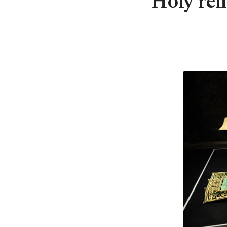
Holy reli