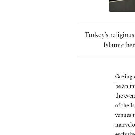
Turkey’s religious
Islamic her
Gazing 
be an in
the even
of the 
venues t
marvelou
exclusiv