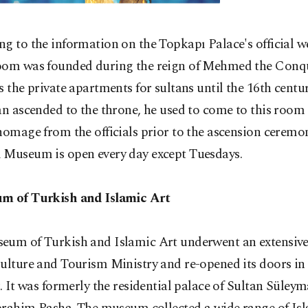
g to the information on the Topkapı Palace's official we
oom was founded during the reign of Mehmed the Conqu
s the private apartments for sultans until the 16th centu
an ascended to the throne, he used to come to this room
homage from the officials prior to the ascension ceremo
 Museum is open every day except Tuesdays.
m of Turkish and Islamic Art
eum of Turkish and Islamic Art underwent an extensive
Culture and Tourism Ministry and re-opened its doors i
r. It was formerly the residential palace of Sultan Süley