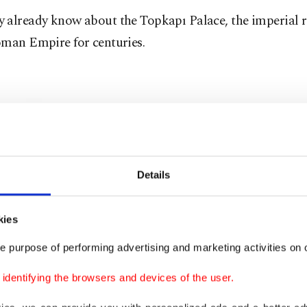
 already know about the Topkapı Palace, the imperial r
oman Empire for centuries.
Details
kies
e purpose of performing advertising and marketing activities on o
dentifying the browsers and devices of the user.