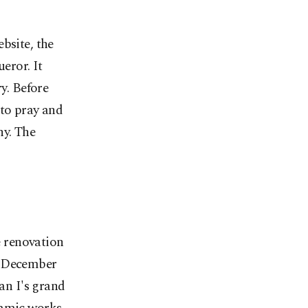
bsite, the
eror. It
ry. Before
 to pray and
ny. The
 renovation
n December
man I's grand