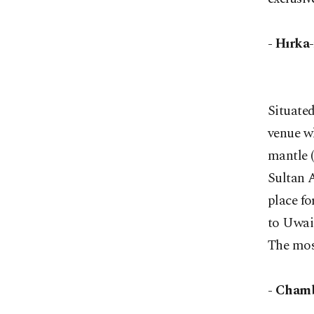
- Hırka
Situated
venue w
mantle 
Sultan A
place fo
to Uwai
The mos
- Chamb