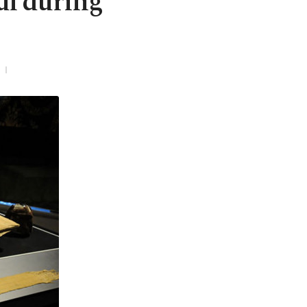
bul during