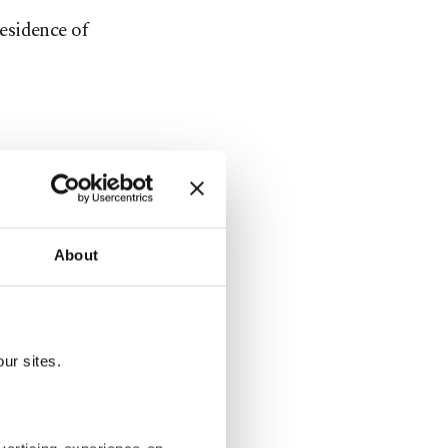
esidence of
About
ur sites.