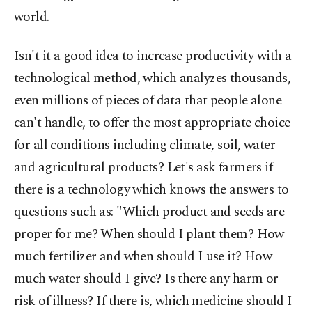
world.
Isn't it a good idea to increase productivity with a
technological method, which analyzes thousands,
even millions of pieces of data that people alone
can't handle, to offer the most appropriate choice
for all conditions including climate, soil, water
and agricultural products? Let's ask farmers if
there is a technology which knows the answers to
questions such as: "Which product and seeds are
proper for me? When should I plant them? How
much fertilizer and when should I use it? How
much water should I give? Is there any harm or
risk of illness? If there is, which medicine should I