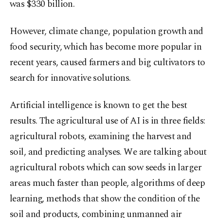
was $330 billion.
However, climate change, population growth and
food security, which has become more popular in
recent years, caused farmers and big cultivators to
search for innovative solutions.
Artificial intelligence is known to get the best
results. The agricultural use of AI is in three fields:
agricultural robots, examining the harvest and
soil, and predicting analyses. We are talking about
agricultural robots which can sow seeds in larger
areas much faster than people, algorithms of deep
learning, methods that show the condition of the
soil and products, combining unmanned air