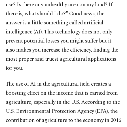
use? Is there any unhealthy area on my land? If
there is, what should I do?" Good news, the
answer is a little something called artificial
intelligence (AI). This technology does not only
prevent potential losses you might suffer but it
also makes you increase the efficiency, finding the
most proper and truest agricultural applications
for you.
The use of AI in the agricultural field creates a
boosting effect on the income that is earned from
agriculture, especially in the U.S. According to the
U.S. Environmental Protection Agency (EPA), the
contribution of agriculture to the economy in 2016