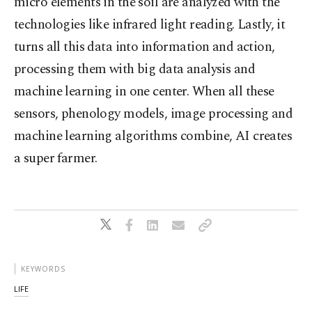
micro elements in the soil are analyzed with the
technologies like infrared light reading. Lastly, it
turns all this data into information and action,
processing them with big data analysis and
machine learning in one center. When all these
sensors, phenology models, image processing and
machine learning algorithms combine, AI creates
a super farmer.
KEYWORDS
LIFE