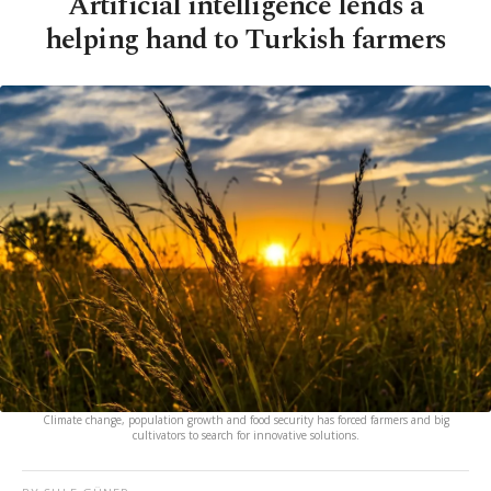
Artificial intelligence lends a
helping hand to Turkish farmers
Climate change, population growth and food security has forced farmers and big
cultivators to search for innovative solutions.