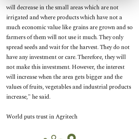
more about cookies, you can click on the
will decrease in the small areas which are not
Settings button and read our
Cookie
irrigated and where products which have not a
Information Text
.
much economic value like grains are grown and so
farmers of them will not use it much. They only
spread seeds and wait for the harvest. They do not
have any investment or care. Therefore, they will
not make this investment. However, the interest
will increase when the area gets bigger and the
values of fruits, vegetables and industrial products
increase," he said.
World puts trust in Agritech