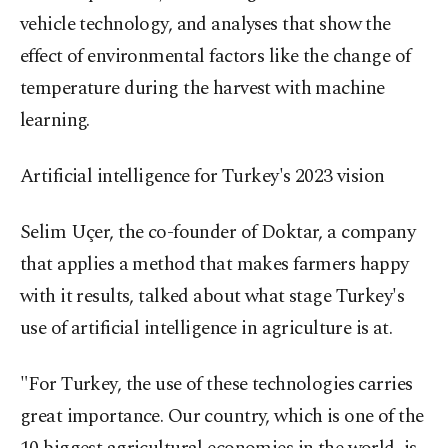
vehicle technology, and analyses that show the
effect of environmental factors like the change of
temperature during the harvest with machine
learning.
Artificial intelligence for Turkey's 2023 vision
Selim Uçer, the co-founder of Doktar, a company
that applies a method that makes farmers happy
with it results, talked about what stage Turkey's
use of artificial intelligence in agriculture is at.
"For Turkey, the use of these technologies carries
great importance. Our country, which is one of the