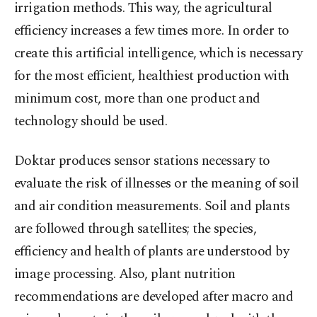
irrigation methods. This way, the agricultural
efficiency increases a few times more. In order to
create this artificial intelligence, which is necessary
for the most efficient, healthiest production with
minimum cost, more than one product and
technology should be used.
Doktar produces sensor stations necessary to
evaluate the risk of illnesses or the meaning of soil
and air condition measurements. Soil and plants
are followed through satellites; the species,
efficiency and health of plants are understood by
image processing. Also, plant nutrition
recommendations are developed after macro and