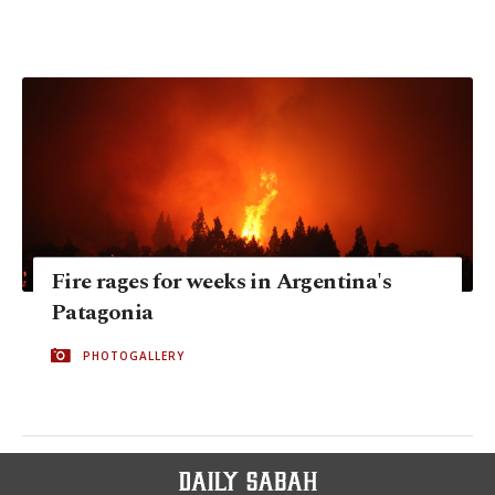
Fire rages for weeks in Argentina's
Patagonia
PHOTOGALLERY