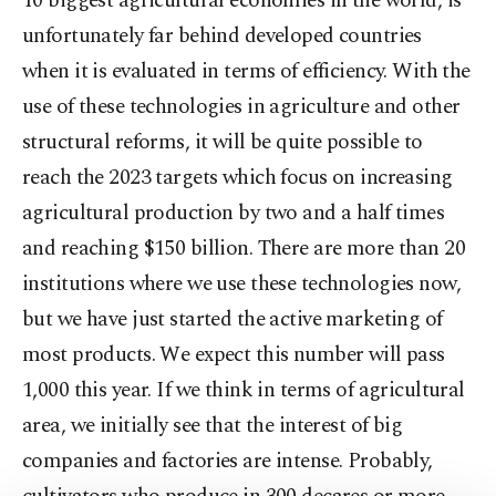
10 biggest agricultural economies in the world, is
unfortunately far behind developed countries
when it is evaluated in terms of efficiency. With the
use of these technologies in agriculture and other
structural reforms, it will be quite possible to
reach the 2023 targets which focus on increasing
agricultural production by two and a half times
and reaching $150 billion. There are more than 20
institutions where we use these technologies now,
but we have just started the active marketing of
most products. We expect this number will pass
1,000 this year. If we think in terms of agricultural
area, we initially see that the interest of big
companies and factories are intense. Probably,