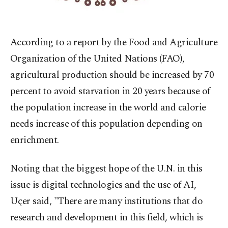
According
to a report by the Food and Agriculture
Organization of the United Nations (FAO),
agricultural production should be increased by 70
percent to avoid starvation in 20 years because of
the population increase in the world and calorie
needs increase of this population depending on
enrichment.
Noting that the biggest hope of the U.N. in this
issue is digital technologies and the use of AI,
Uçer said, "There are many institutions that do
research and development in this field, which is