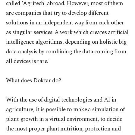
called 'Agritech' abroad. However, most of them
are companies that try to develop different
solutions in an independent way from each other
as singular services. A work which creates artificial
intelligence algorithms, depending on holistic big
data analysis by combining the data coming from
all devices is rare."
What does Doktar do?
With
the use of digital technologies and AI in
agriculture, it is possible to make a simulation of
plant growth in a virtual environment, to decide
the most proper plant nutrition, protection and