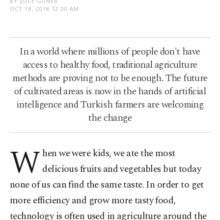
BY ŞULE GÜNER
OCT 18, 2018 12:00 AM
In a world where millions of people don't have
access to healthy food, traditional agriculture
methods are proving not to be enough. The future
of cultivated areas is now in the hands of artificial
intelligence and Turkish farmers are welcoming
the change
W
hen we were kids, we ate the most
delicious fruits and vegetables but today
none of us can find the same taste. In order to get
more efficiency and grow more tasty food,
technology is often used in agriculture around the