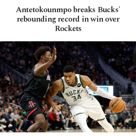
Antetokounmpo breaks Bucks'
rebounding record in win over
Rockets