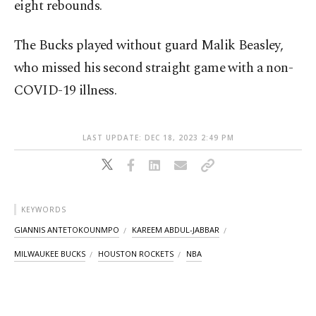
eight rebounds.
The Bucks played without guard Malik Beasley,
who missed his second straight game with a non-
COVID-19 illness.
LAST UPDATE: DEC 18, 2023 2:49 PM
KEYWORDS
GIANNIS ANTETOKOUNMPO
KAREEM ABDUL-JABBAR
MILWAUKEE BUCKS
HOUSTON ROCKETS
NBA