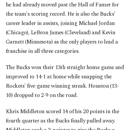
he had already moved past the Hall of Famer for
the team's scoring record. He is also the Bucks'
career leader in assists, joining Michael Jordan
(Chicago), LeBron James (Cleveland) and Kevin
Garnett (Minnesota) as the only players to lead a
franchise in all three categories.
The Bucks won their 13th straight home game and
improved to 14-1 at home while snapping the
Rockets' five-game winning streak. Houston (13-
10) dropped to 2-9 on the road.
Khris Middleton scored 14 of his 20 points in the
fourth quarter as the Bucks finally pulled away.