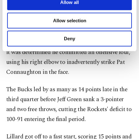
are processed through these cookies, and
Allow all
Back-to-back 3-pointers by Lopez and Lillard gave
necessary cookies are used for the purpose
the Bucks an 83-72 lead midway through the third
of providing information society services.
Allow selection
Other cookies will be used for limited
quarter and forced a Houston timeout.
purposes, subject to your explicit consent, to
make our website more functional and
Deny
Brooks had a basket taken away on a review when
personal as well as for advertising/marketing
activities for you. You can set your cookie
it was determined he committed an offensive foul,
preferences through the panel below. To learn
using his right elbow to inadvertently strike Pat
more about cookies, you can click on the
Settings button and read our
Cookie
Connaughton in the face.
Information Text
.
The Bucks led by as many as 14 points late in the
third quarter before Jeff Green sank a 3-pointer
and two free throws, cutting the Rockets' deficit to
100-91 entering the final period.
Lillard got off to a fast start, scoring 15 points and