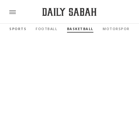
SPORTS
FOOTBALL
BASKETBALL
MOTORSPORTS