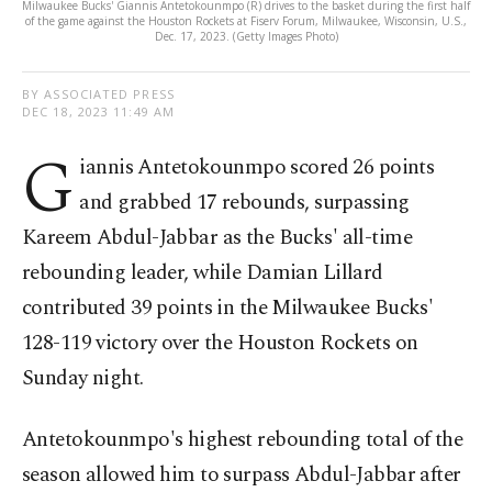
Milwaukee Bucks' Giannis Antetokounmpo (R) drives to the basket during the first half
of the game against the Houston Rockets at Fiserv Forum, Milwaukee, Wisconsin, U.S.,
Dec. 17, 2023. (Getty Images Photo)
BY ASSOCIATED PRESS
DEC 18, 2023 11:49 AM
G
iannis Antetokounmpo scored 26 points
and grabbed 17 rebounds, surpassing
Kareem Abdul-Jabbar as the Bucks' all-time
rebounding leader, while Damian Lillard
contributed 39 points in the Milwaukee Bucks'
128-119 victory over the Houston Rockets on
Sunday night.
Antetokounmpo's highest rebounding total of the
season allowed him to surpass Abdul-Jabbar after