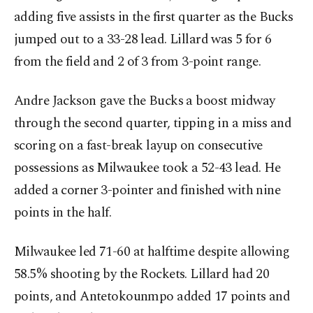
adding five assists in the first quarter as the Bucks
jumped out to a 33-28 lead. Lillard was 5 for 6
from the field and 2 of 3 from 3-point range.
Andre Jackson gave the Bucks a boost midway
through the second quarter, tipping in a miss and
scoring on a fast-break layup on consecutive
possessions as Milwaukee took a 52-43 lead. He
added a corner 3-pointer and finished with nine
points in the half.
Milwaukee led 71-60 at halftime despite allowing
58.5% shooting by the Rockets. Lillard had 20
points, and Antetokounmpo added 17 points and