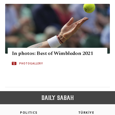
In photos: Best of Wimbledon 2021
PHOTOGALLERY
POLITICS
TÜRKİYE