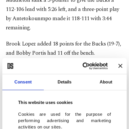
Middleton sank a 3-pointer to give the Bucks a
112-106 lead with 5:26 left, and a three-point play
by Antetokounmpo made it 118-111 with 3:44
remaining.
Brook Lopez added 18 points for the Bucks (19-7),
and Bobby Portis had 11 off the bench.
Dillon Brooks was ejected after picking up two
technical fouls with 38.9 seconds left, and Rockets
Consent
Details
About
coach Ime Udoka also whistled for two technical
fouls after coming out on the court. Lillard made
This website uses cookies
three of four free throws after the techs to tie his
season-high scoring total. He also had 11 assists.
Cookies are used for the purpose of
performing advertising and marketing
activities on our sites.