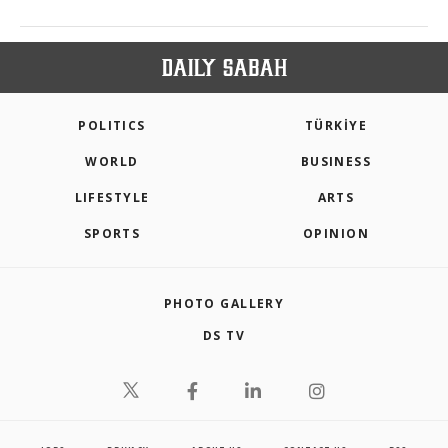
POLITICS
TÜRKİYE
WORLD
BUSINESS
LIFESTYLE
ARTS
SPORTS
OPINION
PHOTO GALLERY
DS TV