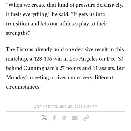
“When we create that kind of pressure defensively,
it fuels everything,” he said. “It gets us into
transition and lets our athletes play to their
strengths.”
The Pistons already hold one decisive result in this
matchup, a 128-106 win in Los Angeles on Dec. 30
behind Cunningham’s 27 points and 11 assists. But
Monday’s meeting arrives under very different
circumstances.
LAST UPDATE: MAR 23, 2026 5:08 PM