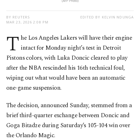
(AFP Photo)
BY REUTERS
EDITED BY KELVIN NDUNGA
MAR 23, 2026 2:08 PM
T
he Los Angeles Lakers will have their engine
intact for Monday night’s test in Detroit
Pistons colors, with Luka Doncic cleared to play
after the NBA rescinded his 16th technical foul,
wiping out what would have been an automatic
one-game suspension.
The decision, announced Sunday, stemmed from a
brief third-quarter exchange between Doncic and
Goga Bitadze during Saturday’s 105-104 win over
the Orlando Magic.