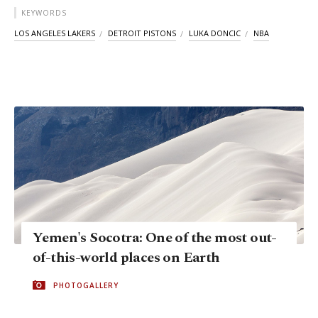
KEYWORDS
LOS ANGELES LAKERS
DETROIT PISTONS
LUKA DONCIC
NBA
Yemen's Socotra: One of the most out-
of-this-world places on Earth
PHOTOGALLERY