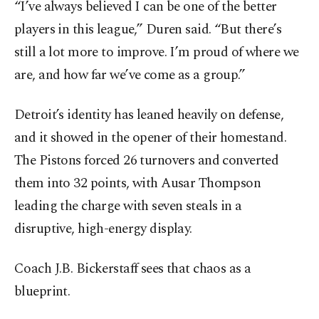
“I’ve always believed I can be one of the better
players in this league,” Duren said. “But there’s
still a lot more to improve. I’m proud of where we
are, and how far we’ve come as a group.”
Detroit’s identity has leaned heavily on defense,
and it showed in the opener of their homestand.
The Pistons forced 26 turnovers and converted
them into 32 points, with Ausar Thompson
leading the charge with seven steals in a
disruptive, high-energy display.
Coach J.B. Bickerstaff sees that chaos as a
blueprint.