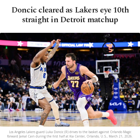
Doncic cleared as Lakers eye 10th
straight in Detroit matchup
Los Angeles Lakers guard Luka Doncic (R) drives to the basket against Orlando Magic
forward Jamal Cain during the first half at Kia Center, Orlando, U.S., March 21, 2026.