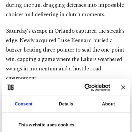
during the run, dragging defenses into impossible
choices and delivering in clutch moments.
Saturday’s escape in Orlando captured the streak’s
edge. Newly acquired Luke Kennard buried a
buzzer-beating three-pointer to seal the one-point
win, capping a game where the Lakers weathered
swings in momentum and a hostile road
environment.
Coach J.J. Redick pointed to that composure as a
defining trait of his group.
Consent
Details
About
“We’ve had a number of things happen over the
This website uses cookies
last couple of weeks,” Redick said. “Our guys have