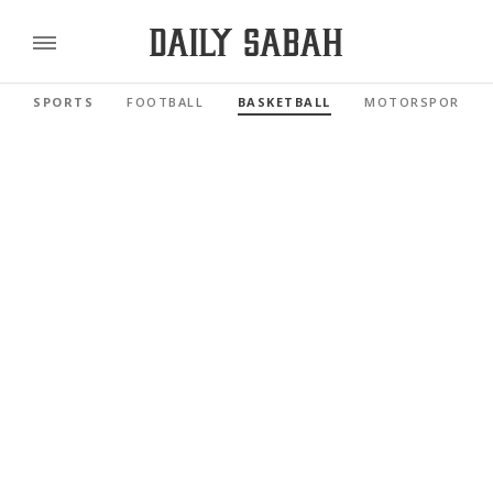
SPORTS
FOOTBALL
BASKETBALL
MOTORSPORTS