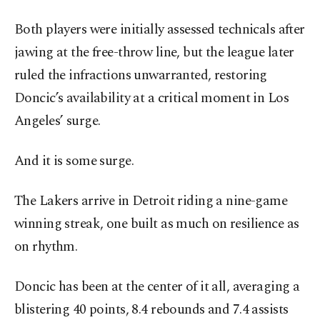
Both players were initially assessed technicals after
jawing at the free-throw line, but the league later
ruled the infractions unwarranted, restoring
Doncic’s availability at a critical moment in Los
Angeles’ surge.
And it is some surge.
The Lakers arrive in Detroit riding a nine-game
winning streak, one built as much on resilience as
on rhythm.
Doncic has been at the center of it all, averaging a
blistering 40 points, 8.4 rebounds and 7.4 assists