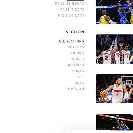
PAST 24 HOURS
PAST 7 DAYS
PAST 30 DAYS
SECTION
ALL SECTIONS
POLITICS
TURKEY
WORLD
BUSINESS
SPORTS
LIFE
ARTS
OPINION