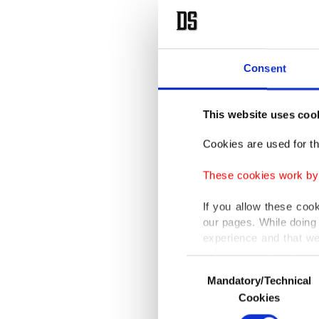
Consent
This website uses coo
Cookies are used for th
These cookies work by i
If you allow these coo
our pages. While doing 
experience and that we
only income item to cov
Consent
Mandatory/Technical
Selection
In any case, if users d
Cookies
In order to provide yo