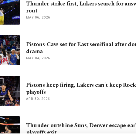
Thunder strike first, Lakers search for ans
rout
MAY 06, 2026
Pistons-Cavs set for East semifinal after d
drama
MAY 04, 2026
Pistons keep firing, Lakers can't keep Rock
playoffs
APR 30, 2026
Thunder outshine Suns, Denver escape ea
playoffs exit