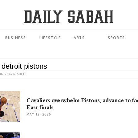
BUSINESS
LIFESTYLE
ARTS
SPORTS
ING 147 RESULTS
Cavaliers overwhelm Pistons, advance to fa
East finals
MAY 18, 2026