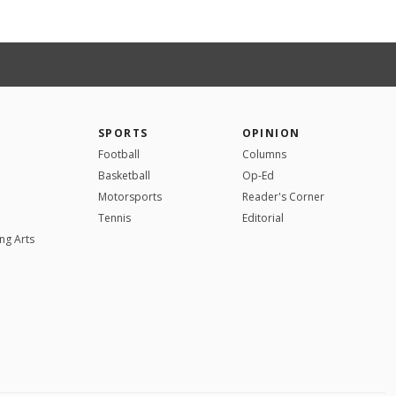
SPORTS
OPINION
Football
Columns
Basketball
Op-Ed
Motorsports
Reader's Corner
Tennis
Editorial
ng Arts