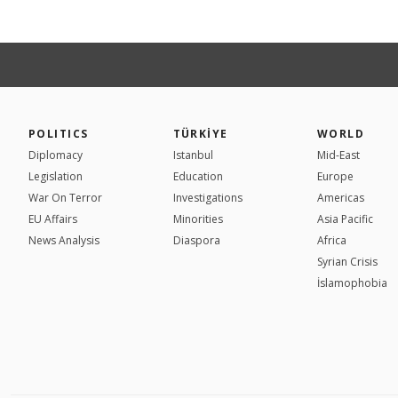
POLITICS
TÜRKİYE
WORLD
Diplomacy
Istanbul
Mid-East
Legislation
Education
Europe
War On Terror
Investigations
Americas
EU Affairs
Minorities
Asia Pacific
News Analysis
Diaspora
Africa
Syrian Crisis
İslamophobia