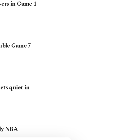
wers in Game 1
ouble Game 7
ets quiet in
rly NBA