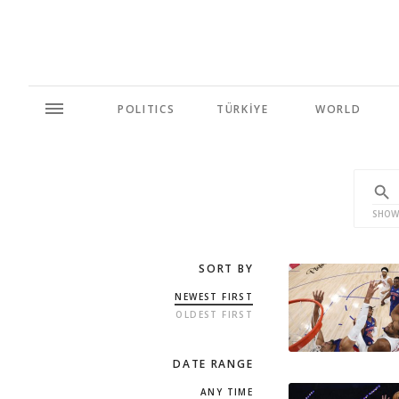
POLITICS
TÜRKİYE
WORLD
SHOW
SORT BY
NEWEST FIRST
OLDEST FIRST
DATE RANGE
ANY TIME