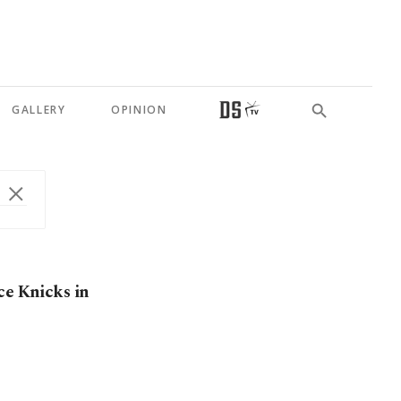
GALLERY
OPINION
ce Knicks in