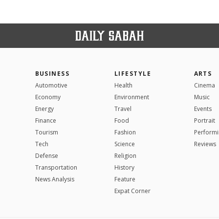
BUSINESS
LIFESTYLE
ARTS
Automotive
Health
Cinema
Economy
Environment
Music
Energy
Travel
Events
Finance
Food
Portrait
Tourism
Fashion
Performi
Tech
Science
Reviews
Defense
Religion
Transportation
History
News Analysis
Feature
Expat Corner