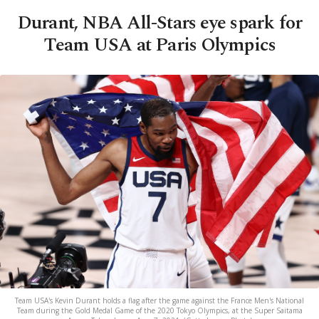
Durant, NBA All-Stars eye spark for
Team USA at Paris Olympics
Team USA's Kevin Durant holds a flag after the game against the France Men's National
Team during the Gold Medal Game of the 2020 Tokyo Olympics, at the Super Saitama