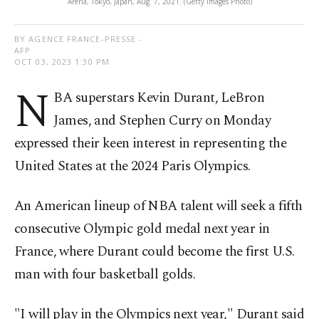
Arena, Tokyo, Japan, Aug. 7, 2021. (Getty Images Photo)
BY AGENCE FRANCE-PRESSE -
AFP
OCT 03, 2023 1:30 PM
N
BA superstars Kevin Durant, LeBron
James, and Stephen Curry on Monday
expressed their keen interest in representing the
United States at the 2024 Paris Olympics.
An American lineup of NBA talent will seek a fifth
consecutive Olympic gold medal next year in
France, where Durant could become the first U.S.
man with four basketball golds.
"I will play in the Olympics next year," Durant said