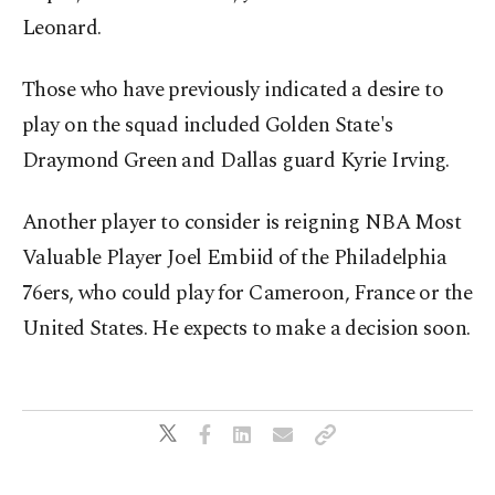
Leonard.
Those who have previously indicated a desire to
play on the squad included Golden State's
Draymond Green and Dallas guard Kyrie Irving.
Another player to consider is reigning NBA Most
Valuable Player Joel Embiid of the Philadelphia
76ers, who could play for Cameroon, France or the
United States. He expects to make a decision soon.