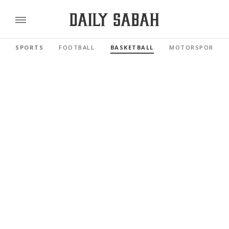
SPORTS
FOOTBALL
BASKETBALL
MOTORSPORTS