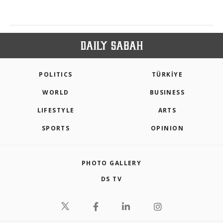
POLITICS
TÜRKİYE
WORLD
BUSINESS
LIFESTYLE
ARTS
SPORTS
OPINION
PHOTO GALLERY
DS TV