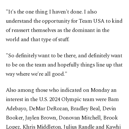
"It's the one thing I haven't done. I also
understand the opportunity for Team USA to kind
of reassert themselves as the dominant in the
world and that type of stuff.
"So definitely want to be there, and definitely want
to be on the team and hopefully things line up that
way where we're all good."
Also among those who indicated on Monday an
interest in the U.S. 2024 Olympic team were Bam
Adebayo, DeMar DeRozan, Bradley Beal, Devin
Booker, Jaylen Brown, Donovan Mitchell, Brook
Lopez, Khris Middleton, Julius Randle and Kawhi