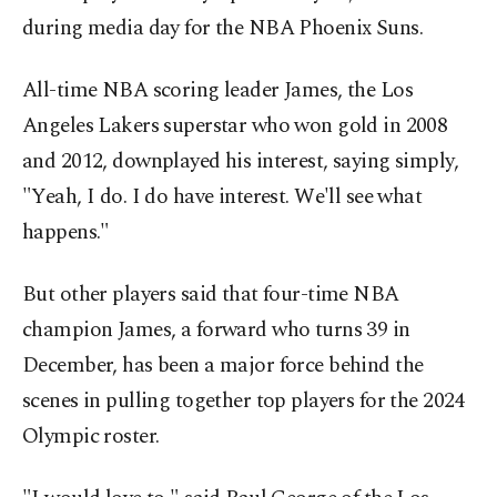
during media day for the NBA Phoenix Suns.
All-time NBA scoring leader James, the Los
Angeles Lakers superstar who won gold in 2008
and 2012, downplayed his interest, saying simply,
"Yeah, I do. I do have interest. We'll see what
happens."
But other players said that four-time NBA
champion James, a forward who turns 39 in
December, has been a major force behind the
scenes in pulling together top players for the 2024
Olympic roster.