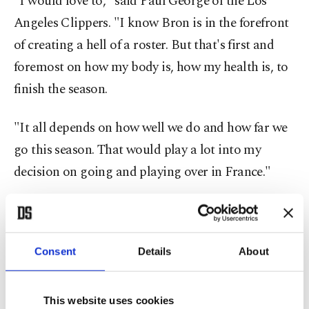
"I would love to," said Paul George of the Los
Angeles Clippers. "I know Bron is in the forefront
of creating a hell of a roster. But that's first and
foremost on how my body is, how my health is, to
finish the season.
"It all depends on how well we do and how far we
go this season. That would play a lot into my
decision on going and playing over in France."
James knows well the impact a six-month NBA
regular season and two months of playoffs can
have upon players and their bodies even before the
Consent
Details
About
grind of preparing and playing for Olympic gold.
This website uses cookies