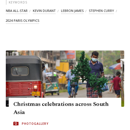
KEYWORDS
NBA ALL-STAR
KEVIN DURANT
LEBRON JAMES
STEPHEN CURRY
2024 PARIS OLYMPICS
Christmas celebrations across South
Asia
PHOTOGALLERY