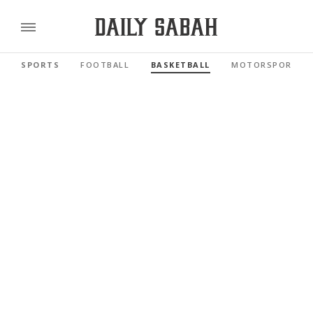
SPORTS
FOOTBALL
BASKETBALL
MOTORSPORTS