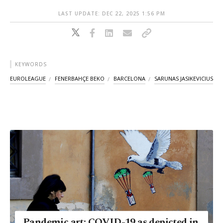
LAST UPDATE: DEC 22, 2025 1:56 PM
KEYWORDS
EUROLEAGUE
FENERBAHÇE BEKO
BARCELONA
SARUNAS JASIKEVICIUS
Pandemic art: COVID-19 as depicted in