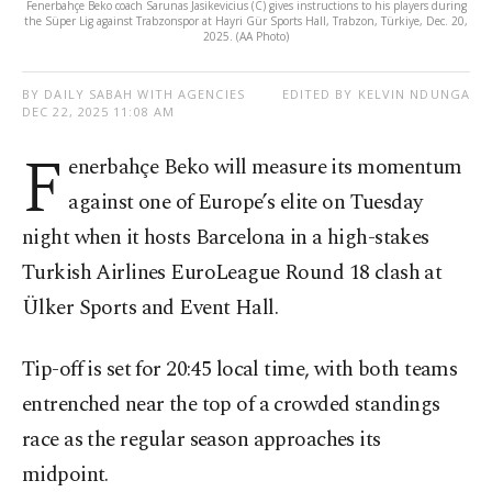
Fenerbahçe Beko coach Sarunas Jasikevicius (C) gives instructions to his players during
the Süper Lig against Trabzonspor at Hayri Gür Sports Hall, Trabzon, Türkiye, Dec. 20,
2025. (AA Photo)
BY DAILY SABAH WITH AGENCIES
EDITED BY KELVIN NDUNGA
DEC 22, 2025 11:08 AM
F
enerbahçe Beko will measure its momentum
against one of Europe’s elite on Tuesday
night when it hosts Barcelona in a high-stakes
Turkish Airlines EuroLeague Round 18 clash at
Ülker Sports and Event Hall.
Tip-off is set for 20:45 local time, with both teams
entrenched near the top of a crowded standings
race as the regular season approaches its
midpoint.