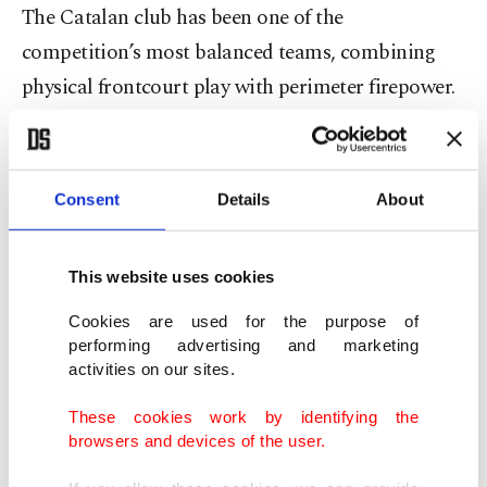
The Catalan club has been one of the
competition’s most balanced teams, combining
physical frontcourt play with perimeter firepower.
Fenerbahçe comes in buoyed by a convincing 87-
72 road win over EA7 Emporio Armani Milan, a
Consent
Details
About
performance that reflected Jasikevicius’s blueprint:
disciplined defense, controlled tempo and shared
This website uses cookies
scoring.
Cookies are used for the purpose of
The victory also underscored the team’s growing
performing advertising and marketing
activities on our sites.
composure away from home – a key trait as the
EuroLeague grind intensifies.
These cookies work by identifying the
browsers and devices of the user.
Last season, however, Barcelona held the upper