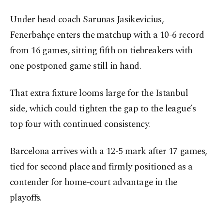
Under head coach Sarunas Jasikevicius,
Fenerbahçe enters the matchup with a 10-6 record
from 16 games, sitting fifth on tiebreakers with
one postponed game still in hand.
That extra fixture looms large for the Istanbul
side, which could tighten the gap to the league’s
top four with continued consistency.
Barcelona arrives with a 12-5 mark after 17 games,
tied for second place and firmly positioned as a
contender for home-court advantage in the
playoffs.