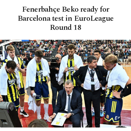
Fenerbahçe Beko ready for
Barcelona test in EuroLeague
Round 18