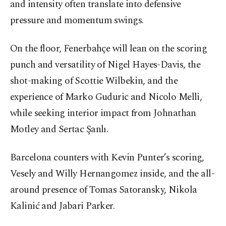
and intensity often translate into defensive
pressure and momentum swings.
On the floor, Fenerbahçe will lean on the scoring
punch and versatility of Nigel Hayes-Davis, the
shot-making of Scottie Wilbekin, and the
experience of Marko Guduric and Nicolo Melli,
while seeking interior impact from Johnathan
Motley and Sertac Şanlı.
Barcelona counters with Kevin Punter’s scoring,
Vesely and Willy Hernangomez inside, and the all-
around presence of Tomas Satoransky, Nikola
Kalinić and Jabari Parker.