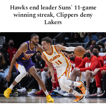
Hawks end leader Suns' 11-game
winning streak, Clippers deny
Lakers