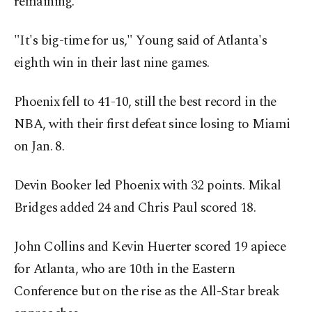
remaining.
"It's big-time for us," Young said of Atlanta's
eighth win in their last nine games.
Phoenix fell to 41-10, still the best record in the
NBA, with their first defeat since losing to Miami
on Jan. 8.
Devin Booker led Phoenix with 32 points. Mikal
Bridges added 24 and Chris Paul scored 18.
John Collins and Kevin Huerter scored 19 apiece
for Atlanta, who are 10th in the Eastern
Conference but on the rise as the All-Star break