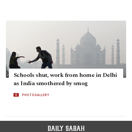
Schools shut, work from home in Delhi
as India smothered by smog
PHOTOGALLERY