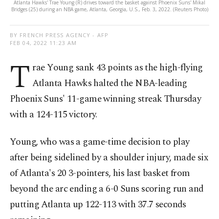
Atlanta Hawks' Trae Young (R) drives toward the basket against Phoenix Suns' Mikal
Bridges (25) during an NBA game, Atlanta, Georgia, U.S., Feb. 3, 2022. (Reuters Photo)
BY FRENCH PRESS AGENCY - AFP
FEB 04, 2022 11:23 AM
T
rae Young sank 43 points as the high-flying
Atlanta Hawks halted the NBA-leading
Phoenix Suns' 11-game winning streak Thursday
with a 124-115 victory.
Young, who was a game-time decision to play
after being sidelined by a shoulder injury, made six
of Atlanta's 20 3-pointers, his last basket from
beyond the arc ending a 6-0 Suns scoring run and
putting Atlanta up 122-113 with 37.7 seconds