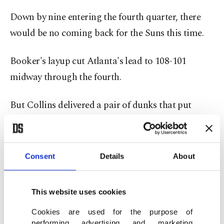
Down by nine entering the fourth quarter, there
would be no coming back for the Suns this time.
Booker's layup cut Atlanta's lead to 108-101
midway through the fourth.
But Collins delivered a pair of dunks that put
Atlanta up by 11 and the Suns wouldn't get the
deficit below six points from there.
Consent
Details
About
The Clippers won a tense cross-town battle with
the Lakers in Los Angeles, where Reggie Jackson's
This website uses cookies
driving layup with 4.1 seconds remaining gave the
Clippers a 111-110 victory.
Cookies are used for the purpose of
performing advertising and marketing