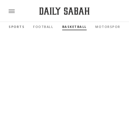
SPORTS
FOOTBALL
BASKETBALL
MOTORSPORTS