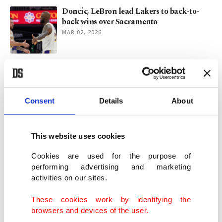
Doncic, LeBron lead Lakers to back-to-
back wins over Sacramento
MAR 02, 2026
Alperen Şengün leads Rockets to rout of
Kings with triple-double
FEB 26, 2026
Consent
Details
About
Houston Rockets downed despite Şengün's
relentless battle
This website uses cookies
FEB 05, 2026
Cookies are used for the purpose of
performing advertising and marketing
activities on our sites.
Lakers’ slide continues despite 42 from
Doncic in loss to Kings
These cookies work by identifying the
JAN 13, 2026
browsers and devices of the user.