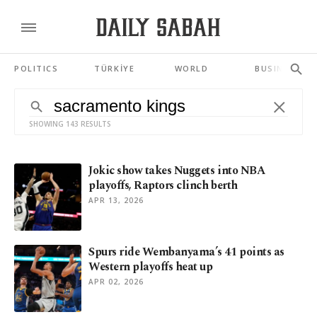
POLITICS
TÜRKİYE
WORLD
BUSINESS
SHOWING 143 RESULTS
Jokic show takes Nuggets into NBA
playoffs, Raptors clinch berth
APR 13, 2026
Spurs ride Wembanyama’s 41 points as
Western playoffs heat up
APR 02, 2026