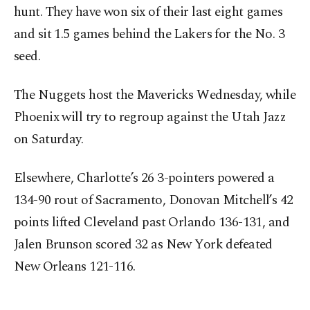
hunt. They have won six of their last eight games
and sit 1.5 games behind the Lakers for the No. 3
seed.
The Nuggets host the Mavericks Wednesday, while
Phoenix will try to regroup against the Utah Jazz
on Saturday.
Elsewhere, Charlotte’s 26 3-pointers powered a
134-90 rout of Sacramento, Donovan Mitchell’s 42
points lifted Cleveland past Orlando 136-131, and
Jalen Brunson scored 32 as New York defeated
New Orleans 121-116.