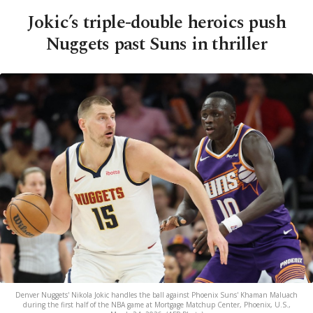
Jokic’s triple-double heroics push
Nuggets past Suns in thriller
Denver Nuggets' Nikola Jokic handles the ball against Phoenix Suns' Khaman Maluach
during the first half of the NBA game at Mortgage Matchup Center, Phoenix, U.S.,