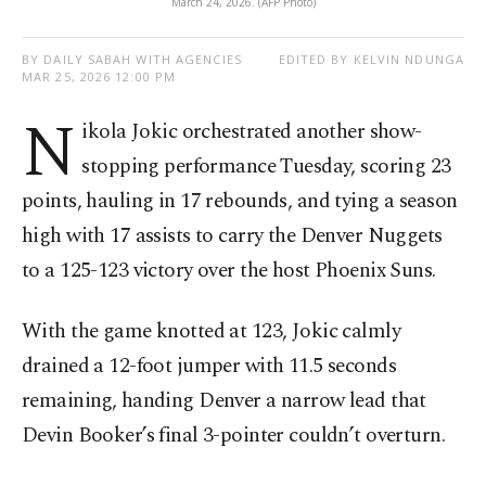
March 24, 2026. (AFP Photo)
BY DAILY SABAH WITH AGENCIES
EDITED BY KELVIN NDUNGA
MAR 25, 2026 12:00 PM
N
ikola Jokic orchestrated another show-
stopping performance Tuesday, scoring 23
points, hauling in 17 rebounds, and tying a season
high with 17 assists to carry the Denver Nuggets
to a 125-123 victory over the host Phoenix Suns.
With the game knotted at 123, Jokic calmly
drained a 12-foot jumper with 11.5 seconds
remaining, handing Denver a narrow lead that
Devin Booker’s final 3-pointer couldn’t overturn.