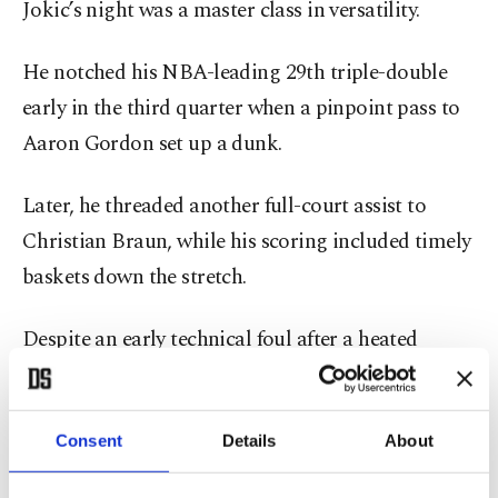
Jokic’s night was a master class in versatility.
He notched his NBA-leading 29th triple-double
early in the third quarter when a pinpoint pass to
Aaron Gordon set up a dunk.
Later, he threaded another full-court assist to
Christian Braun, while his scoring included timely
baskets down the stretch.
Despite an early technical foul after a heated
exchange with referee Dannica Baroody, Jokic
remained composed, directing Denver’s offense
with precision.
Consent
Details
About