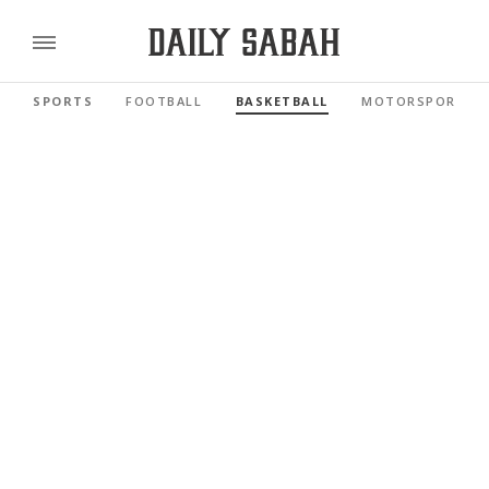
SPORTS
FOOTBALL
BASKETBALL
MOTORSPORTS