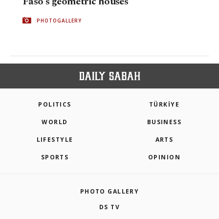
Faso's geometric houses
PHOTOGALLERY
POLITICS
TÜRKİYE
WORLD
BUSINESS
LIFESTYLE
ARTS
SPORTS
OPINION
PHOTO GALLERY
DS TV