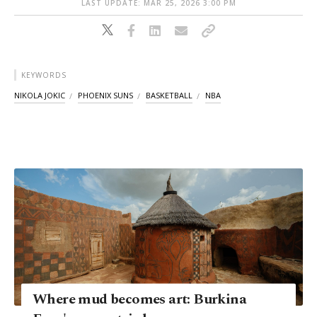
LAST UPDATE: MAR 25, 2026 3:00 PM
KEYWORDS
NIKOLA JOKIC
PHOENIX SUNS
BASKETBALL
NBA
Where mud becomes art: Burkina