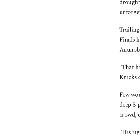
drought 
unforge
Trailin
Finals h
Anunoby'
"That ha
Knicks 
Few wou
deep 3-
crowd, e
"His ri