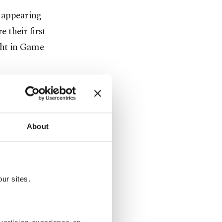
d appearing
e their first
ght in Game
halftime
 and
About
NBA Finals
ds for all
ur sites.
t the Los