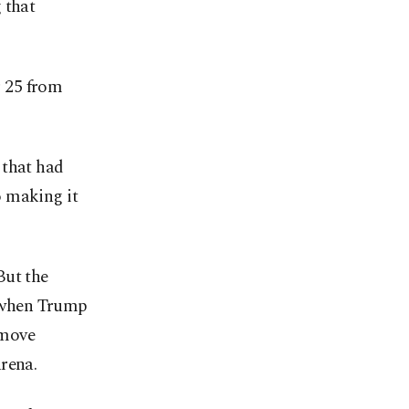
 that
 25 from
 that had
o making it
But the
 when Trump
 move
rena.