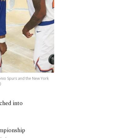
onio Spurs and the New York
)
tched into
ampionship