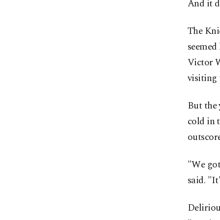
And it d
The Kni
seemed h
Victor 
visiting
But the 
cold in 
outscor
"We got
said. "It
Delirio