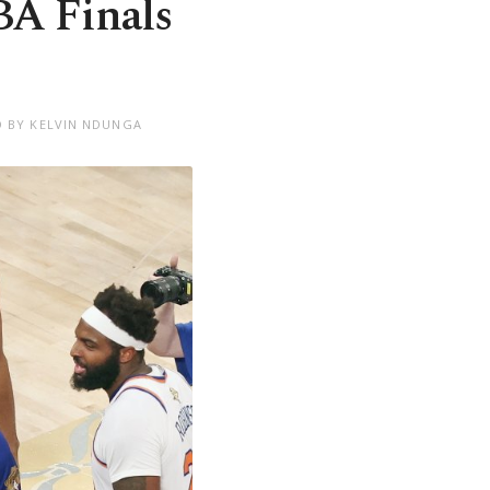
BA Finals
D BY KELVIN NDUNGA