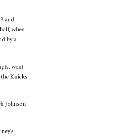
 3 and
half, when
ad by a
mpts, went
s the Knicks
ch Johnson
rney's