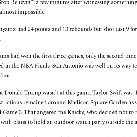
top Believin'" a few minutes after witnessing something
almost impossible.
ama had 24 points and 13 rebounds but shot just 9 for
.
ms had won the first three games, only the second time
d in the NBA Finals. San Antonio was well on its way t
four.
t Donald Trump wasn't at this game. Taylor Swift was. 
strictions remained around Madison Square Garden as
d Game 3. That angered the Knicks, who decided not to
with plans to hold an outdoor watch party outside the a