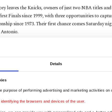
ory leaves the Knicks, owners of just two NBA titles an
 first Finals since 1999, with three opportunities to captur
nship since 1973. Their first chance comes Saturday ni
 Antonio.
d impossible early, when the Spurs rolled to a 27-point 
t Brunson helped bring the Knicks back with 36 points,
 finished with 33.
Details
 had come back from more than 24 points down in an 
kies
ce the league began keeping detailed play-by-play recor
e purpose of performing advertising and marketing activities on o
rters in 1997. Boston overcame a 24-point deficit agains
Lakers in 2008. The Spurs led 81-52 in the third quarter.
dentifying the browsers and devices of the user.