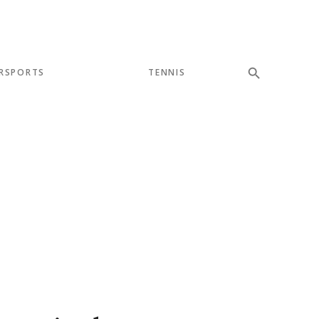
RSPORTS
TENNIS