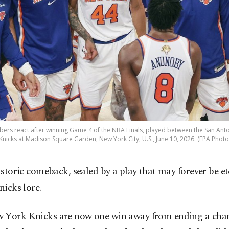
rs react after winning Game 4 of the NBA Finals, played between the San Ant
Knicks at Madison Square Garden, New York City, U.S., June 10, 2026. (EPA Photo
istoric comeback, sealed by a play that may forever be e
nicks lore.
 York Knicks are now one win away from ending a ch