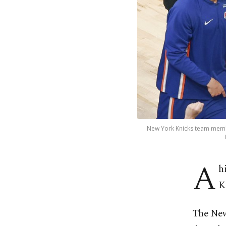
New York Knicks team membe
A
h
K
The New