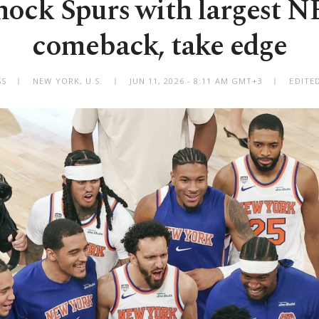
hock Spurs with largest N
comeback, take edge
SS
NEW YORK, U.S.
JUN 11, 2026 - 8:11 AM GMT+3
EDITE