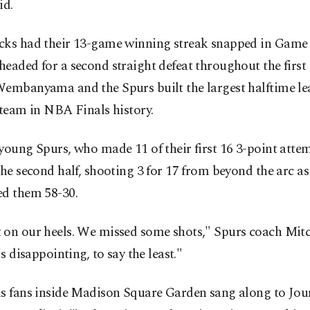
id.
cks had their 13-game winning streak snapped in Game
eaded for a second straight defeat throughout the first 
Wembanyama and the Spurs built the largest halftime le
 team in NBA Finals history.
young Spurs, who made 11 of their first 16 3-point atte
the second half, shooting 3 for 17 from beyond the arc a
ed them 58-30.
 on our heels. We missed some shots," Spurs coach Mit
's disappointing, to say the least."
us fans inside Madison Square Garden sang along to Jou