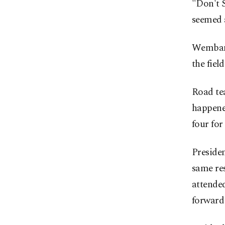
"Don't S
seemed 
Wembany
the field
Road tea
happene
four for 
Presiden
same re
attende
forward 