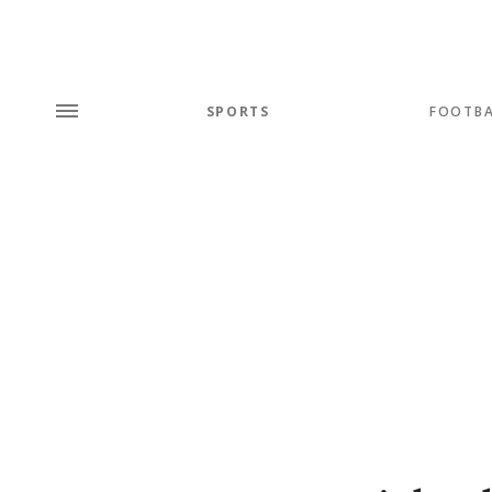
SPORTS
FOOTBA