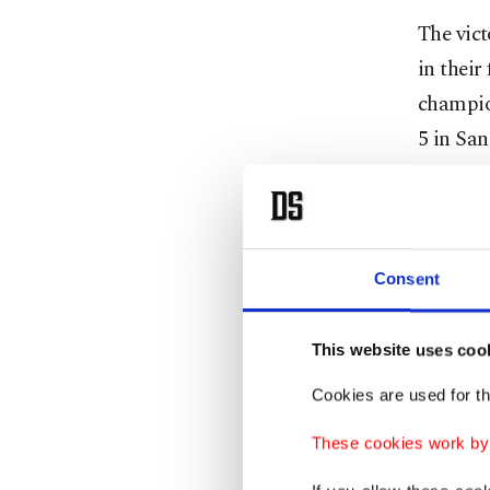
The vict
in their
champio
5 in San
It looke
lead. Bu
Anunoby
Consent
No team
This website uses coo
game sin
Cookies are used for th
four qua
Angeles 
These cookies work by i