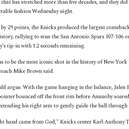
that has stretched more than five decades, and they did 
ttable fashion Wednesday night.
g by 29 points, the Knicks produced the largest comeba
istory, rallying to stun the San Antonio Spurs 107-106 
s tip-in with 1.2 seconds remaining.
s to be the most iconic shot in the history of New York 
coach Mike Brown said.
ld argue. With the game hanging in the balance, Jalen 
pointer bounced off the front rim before Anunoby soare
xtending his right arm to gently guide the ball through 
ght hand came from God," Knicks center Karl-Anthony T