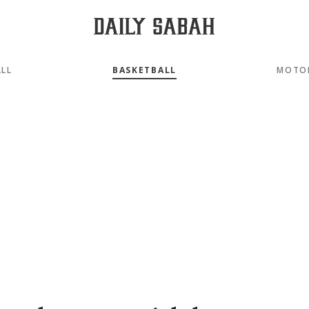
LL
BASKETBALL
MOTO