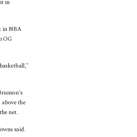
it in
ck in NBA
on OG
basketball,"
Brunson's
d above the
the net.
owns said.