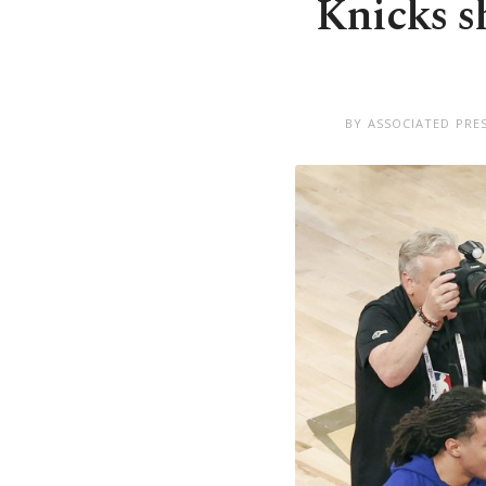
Knicks s
BY ASSOCIATED PRE