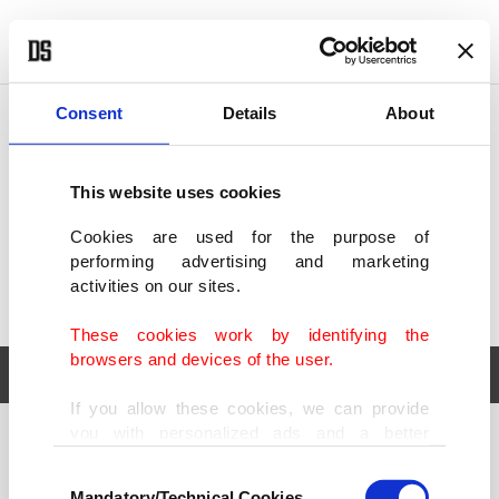
POLITICS
TÜRKİYE
WORLD
BUSINESS
Consent
Details
About
This website uses cookies
Cookies are used for the purpose of
performing advertising and marketing
activities on our sites.
These cookies work by identifying the
browsers and devices of the user.
If you allow these cookies, we can provide
you with personalized ads and a better
POLITICS
TÜRKİYE
advertising experience on our pages. While
Consent
WORLD
BUSINESS
doing this, we would like to remind you that
Mandatory/Technical Cookies