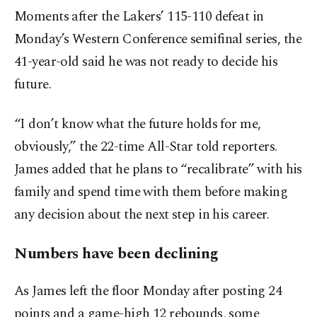
Moments after the Lakers’ 115-110 defeat in
Monday’s Western Conference semifinal series, the
41-year-old said he was not ready to decide his
future.
“I don’t know what the future holds for me,
obviously,” the 22-time All-Star told reporters.
James added that he plans to “recalibrate” with his
family and spend time with them before making
any decision about the next step in his career.
Numbers have been declining
As James left the floor Monday after posting 24
points and a game-high 12 rebounds, some