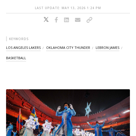
LAST UPDATE: MAY 13, 2026 1:24 PM
KEYWORDS
LOS ANGELES LAKERS
OKLAHOMA CITY THUNDER
LEBRON JAMES
BASKETBALL