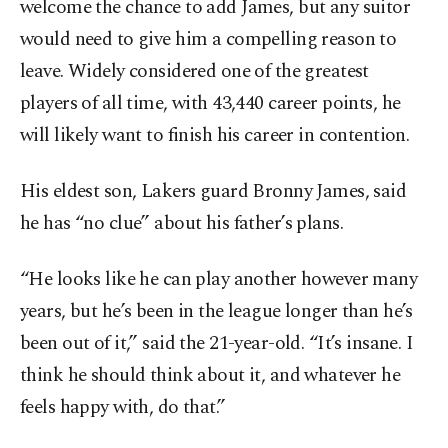
welcome the chance to add James, but any suitor
would need to give him a compelling reason to
leave. Widely considered one of the greatest
players of all time, with 43,440 career points, he
will likely want to finish his career in contention.
His eldest son, Lakers guard Bronny James, said
he has “no clue” about his father’s plans.
“He looks like he can play another however many
years, but he’s been in the league longer than he’s
been out of it,” said the 21-year-old. “It’s insane. I
think he should think about it, and whatever he
feels happy with, do that.”