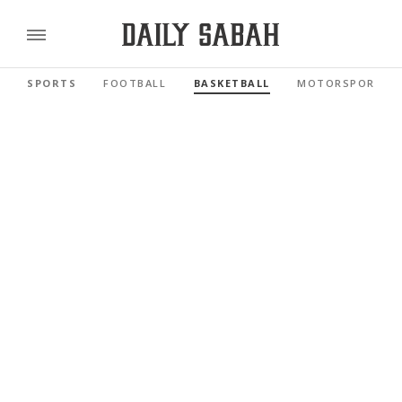
SPORTS
FOOTBALL
BASKETBALL
MOTORSPORTS