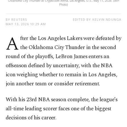
Oklahoma City Thunder at Crypto.com Arena, Los Angeles, U.S., May 11, 2026. (AFP
Photo)
BY REUTERS
EDITED BY KELVIN NDUNGA
MAY 13, 2026 10:29 AM
A
fter the Los Angeles Lakers were defeated by
the Oklahoma City Thunder in the second
round of the playoffs, LeBron James enters an
offseason defined by uncertainty, with the NBA
icon weighing whether to remain in Los Angeles,
join another team or consider retirement.
With his 23rd NBA season complete, the league’s
all-time leading scorer faces one of the biggest
decisions of his career.