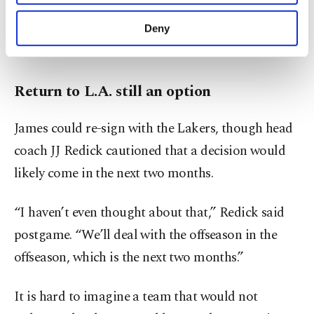
He left the Cavaliers for a second time in 2018 to
purposes, subject to your explicit consent, to
make our website more functional and
join the Lakers, where he won a fourth title in
Deny
personal as well as for advertising/marketing
2020.
activities for you. You can set your cookie
preferences through the panel below. To learn
more about cookies, you can click on the
Return to L.A. still an option
Settings button and read our
Cookie
Information Text
.
James could re-sign with the Lakers, though head
coach JJ Redick cautioned that a decision would
likely come in the next two months.
“I haven’t even thought about that,” Redick said
postgame. “We’ll deal with the offseason in the
offseason, which is the next two months.”
It is hard to imagine a team that would not