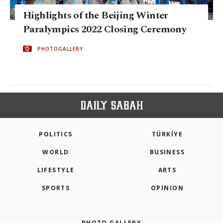
Highlights of the Beijing Winter
Paralympics 2022 Closing Ceremony
PHOTOGALLERY
POLITICS
TÜRKİYE
WORLD
BUSINESS
LIFESTYLE
ARTS
SPORTS
OPINION
PHOTO GALLERY