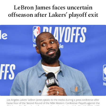
LeBron James faces uncertain
offseason after Lakers’ playoff exit
Los Angeles Lakers' LeBron James speaks to the media during a press conference after
Game Four of the Second Round of the NBA Western Conference Playoffs against the