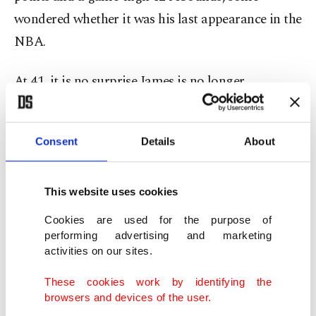
wondered whether it was his last appearance in the
NBA.
At 41, it is no surprise James is no longer
producing at the level he once did, averaging 20.9
points per game this season while playing a
Consent
Details
About
supporting role behind Luka Dončić and Austin
Reaves. His scoring output has declined since the
2021-22 season, when he averaged 30.3 points per
This website uses cookies
game.
Cookies are used for the purpose of
performing advertising and marketing
activities on our sites.
James, who owns the longest career in NBA
history, said he has “always been in love with the
These cookies work by identifying the
browsers and devices of the user.
process” of playing basketball, from showing up