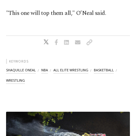
"This one will top them all," O’Neal said.
KEYWORDS
SHAQUILLE ONEAL
NBA
ALL ELITE WRESTLING
BASKETBALL
WRESTLING