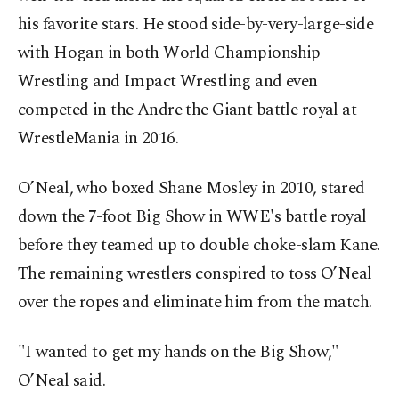
his favorite stars. He stood side-by-very-large-side
with Hogan in both World Championship
Wrestling and Impact Wrestling and even
competed in the Andre the Giant battle royal at
WrestleMania in 2016.
O’Neal, who boxed Shane Mosley in 2010, stared
down the 7-foot Big Show in WWE's battle royal
before they teamed up to double choke-slam Kane.
The remaining wrestlers conspired to toss O’Neal
over the ropes and eliminate him from the match.
"I wanted to get my hands on the Big Show,"
O’Neal said.