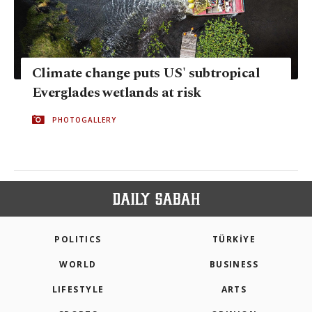
Climate change puts US' subtropical
Everglades wetlands at risk
PHOTOGALLERY
POLITICS
TÜRKİYE
WORLD
BUSINESS
LIFESTYLE
ARTS