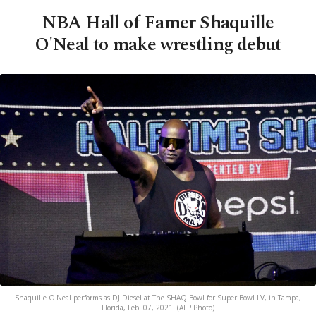
NBA Hall of Famer Shaquille
O'Neal to make wrestling debut
Shaquille O'Neal performs as DJ Diesel at The SHAQ Bowl for Super Bowl LV, in Tampa,
Florida, Feb. 07, 2021. (AFP Photo)