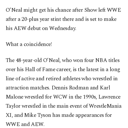
O’Neal might get his chance after Show left WWE
after a 20-plus year stint there and is set to make
his AEW debut on Wednesday.
What a coincidence!
The 48-year-old O’Neal, who won four NBA titles
over his Hall of Fame career, is the latest in a long
line of active and retired athletes who wrestled in
attraction matches. Dennis Rodman and Karl
Malone wrestled for WCW in the 1990s, Lawrence
Taylor wrestled in the main event of WrestleMania
XI, and Mike Tyson has made appearances for
WWE and AEW.