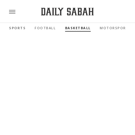
SPORTS
FOOTBALL
BASKETBALL
MOTORSPORTS