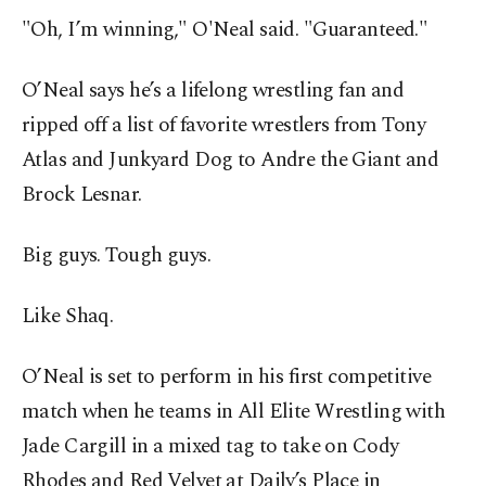
"Oh, I’m winning," O'Neal said. "Guaranteed."
O’Neal says he’s a lifelong wrestling fan and
ripped off a list of favorite wrestlers from Tony
Atlas and Junkyard Dog to Andre the Giant and
Brock Lesnar.
Big guys. Tough guys.
Like Shaq.
O’Neal is set to perform in his first competitive
match when he teams in All Elite Wrestling with
Jade Cargill in a mixed tag to take on Cody
Rhodes and Red Velvet at Daily’s Place in