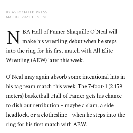
BY ASSOCIATED PRESS
MAR 02, 2021 1:05 PM
N
BA Hall of Famer Shaquille O'Neal will
make his wrestling debut when he steps
into the ring for his first match with All Elite
Wrestling (AEW) later this week.
O'Neal may again absorb some intentional hits in
his tag team match this week. The 7-foot-1 (2.159
meters) basketball Hall of Famer gets his chance
to dish out retribution – maybe a slam, a side
headlock, or a clothesline – when he steps into the
ring for his first match with AEW.