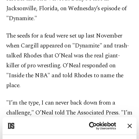
Jacksonville, Florida, on Wednesday’s episode of
"Dynamite."
The seeds for a feud were set up last November
when Cargill appeared on "Dynamite" and trash-
talked Rhodes that O’Neal was the real giant-
killer of pro wrestling. O’Neal responded on
"Inside the NBA" and told Rhodes to name the
place.
"I’m the type, I can never back down from a
challenge," O’Neal told The Associated Press. "I’m
not a professional wrestler, but I’ve been in a
match before. I’ve got a lot of moves in my arsenal.