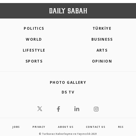
POLITICS
TÜRKİYE
WORLD
BUSINESS
LIFESTYLE
ARTS
SPORTS
OPINION
PHOTO GALLERY
DS TV
JOBS
PRIVACY
ABOUT US
CONTACT US
RSS
© Turkuvaz Haberleşme ve Yayıncılık 2021