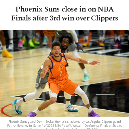
Phoenix Suns close in on NBA
Finals after 3rd win over Clippers
Phoenix Suns guard Devin Booker (front) is shadowed by Los Angeles Clippers guard
Patrick Beverley in Game 4 of 2021 NBA Playoffs Western Conference Finals at Staples