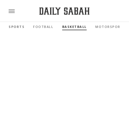
SPORTS
FOOTBALL
BASKETBALL
MOTORSPORTS