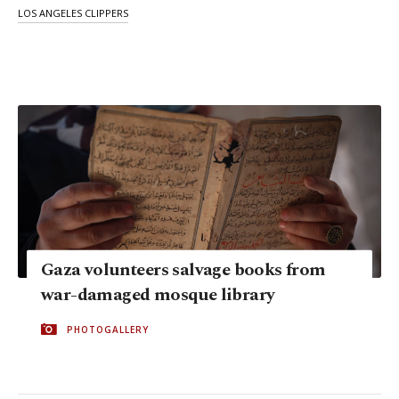
LOS ANGELES CLIPPERS
Gaza volunteers salvage books from
war-damaged mosque library
PHOTOGALLERY