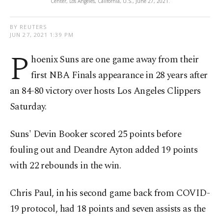
Center, Los Angeles, California, U.S., June 27, 2021.
BY REUTERS
JUN 27, 2021 1:39 PM
P
hoenix Suns are one game away from their
first NBA Finals appearance in 28 years after
an 84-80 victory over hosts Los Angeles Clippers
Saturday.
Suns' Devin Booker scored 25 points before
fouling out and Deandre Ayton added 19 points
with 22 rebounds in the win.
Chris Paul, in his second game back from COVID-
19 protocol, had 18 points and seven assists as the