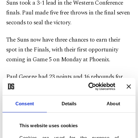
Suns took a 3-1 lead in the Western Conference
finals. Paul made five free throws in the final seven
seconds to seal the victory.
The Suns now have three chances to earn their
spot in the Finals, with their first opportunity
coming in Game 5 on Monday at Phoenix.
Paul George had 23 points and 16 rebounds for
the Clippers, but shot 5 of 20 from the field and 1
of 9 from 3-point range, while Reggie Jackson
Consent
Details
About
scored 20 points.
Los Angeles shot just 32.5% from the field as it
This website uses cookies
played without Kawhi Leonard for the sixth
Cookies are used for the purpose of