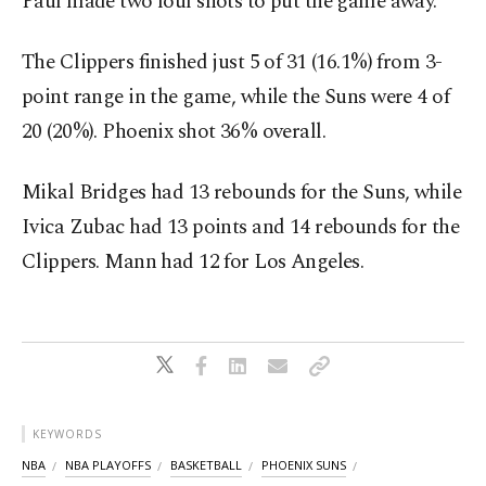
Paul made two foul shots to put the game away.
The Clippers finished just 5 of 31 (16.1%) from 3-
point range in the game, while the Suns were 4 of
20 (20%). Phoenix shot 36% overall.
Mikal Bridges had 13 rebounds for the Suns, while
Ivica Zubac had 13 points and 14 rebounds for the
Clippers. Mann had 12 for Los Angeles.
KEYWORDS
NBA
NBA PLAYOFFS
BASKETBALL
PHOENIX SUNS