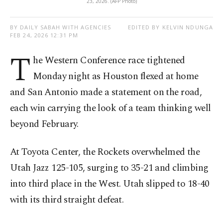
23, 2026. (AFP Photo)
BY DAILY SABAH WITH AGENCIES
EDITED BY KELVIN NDUNGA
FEB 24, 2026 12:31 PM
T
he Western Conference race tightened
Monday night as Houston flexed at home
and San Antonio made a statement on the road,
each win carrying the look of a team thinking well
beyond February.
At Toyota Center, the Rockets overwhelmed the
Utah Jazz 125-105, surging to 35-21 and climbing
into third place in the West. Utah slipped to 18-40
with its third straight defeat.