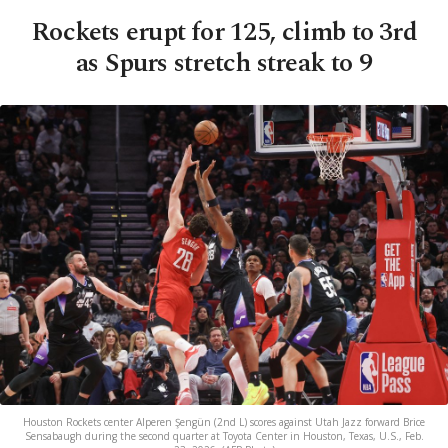
Rockets erupt for 125, climb to 3rd
as Spurs stretch streak to 9
Houston Rockets center Alperen Şengün (2nd L) scores against Utah Jazz forward Brice
Sensabaugh during the second quarter at Toyota Center in Houston, Texas, U.S., Feb.