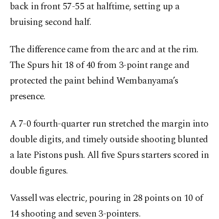
back in front 57-55 at halftime, setting up a
bruising second half.
The difference came from the arc and at the rim.
The Spurs hit 18 of 40 from 3-point range and
protected the paint behind Wembanyama’s
presence.
A 7-0 fourth-quarter run stretched the margin into
double digits, and timely outside shooting blunted
a late Pistons push. All five Spurs starters scored in
double figures.
Vassell was electric, pouring in 28 points on 10 of
14 shooting and seven 3-pointers.