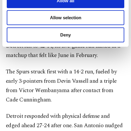
are processed through these cookies, and
Allow all
necessary cookies are used for the purpose
San Antonio improved to 41-16, holding firm in
of providing information society services.
Allow selection
second place in the West and moving within 2.5
Other cookies will be used for limited
purposes, subject to your explicit consent, to
games of Oklahoma City.
make our website more functional and
Deny
personal as well as for advertising/marketing
Detroit fell to 42-14, its five-game run halted in a
activities for you. You can set your cookie
preferences through the panel below. To learn
matchup that felt like June in February.
more about cookies, you can click on the
Settings button and read our
Cookie
The Spurs struck first with a 14-2 run, fueled by
Information Text
.
early 3-pointers from Devin Vassell and a triple
from Victor Wembanyama after contact from
Cade Cunningham.
Detroit responded with physical defense and
edged ahead 27-24 after one. San Antonio nudged