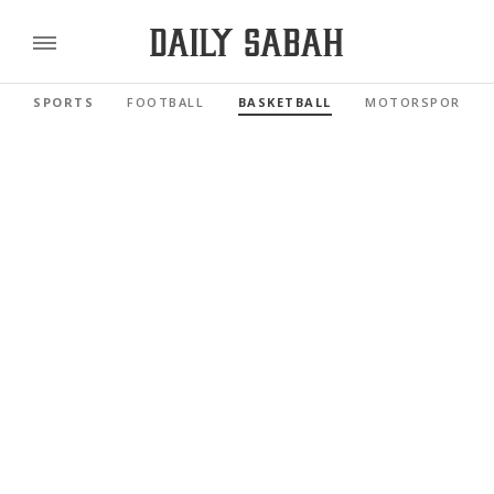
SPORTS
FOOTBALL
BASKETBALL
MOTORSPORTS