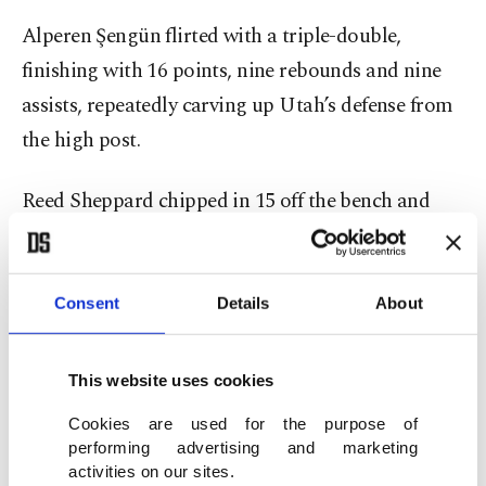
Alperen Şengün flirted with a triple-double,
finishing with 16 points, nine rebounds and nine
assists, repeatedly carving up Utah’s defense from
the high post.
Reed Sheppard chipped in 15 off the bench and
Tari Eason added 11 points and 10 rebounds,
underscoring Houston’s depth.
Consent
Details
About
For the Jazz, Lauri Markkanen scored 29 and
Brice Sensabaugh added 26 on 10 of 15 shooting,
This website uses cookies
while Isaiah Collier had 17.
Cookies are used for the purpose of
performing advertising and marketing
The bigger concern came in the second quarter
activities on our sites.