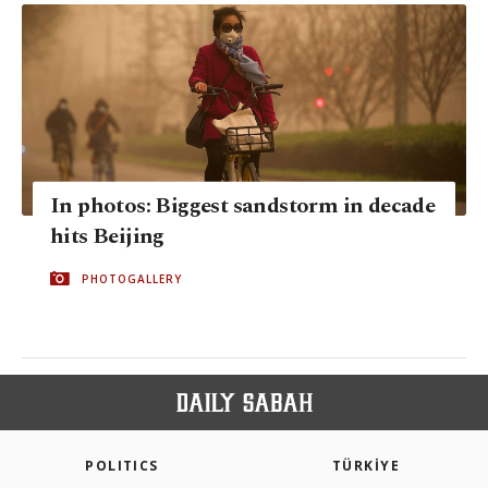
In photos: Biggest sandstorm in decade
hits Beijing
PHOTOGALLERY
POLITICS
TÜRKİYE