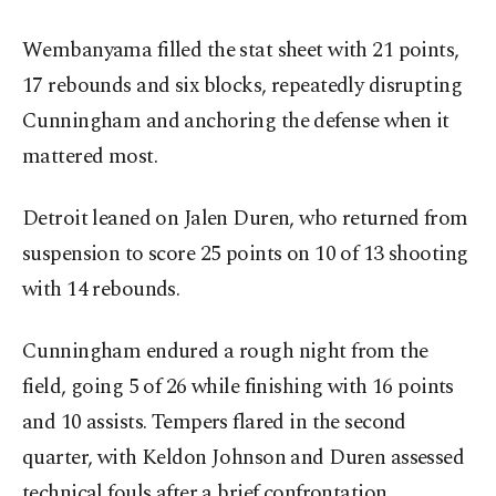
Wembanyama filled the stat sheet with 21 points,
17 rebounds and six blocks, repeatedly disrupting
Cunningham and anchoring the defense when it
mattered most.
Detroit leaned on Jalen Duren, who returned from
suspension to score 25 points on 10 of 13 shooting
with 14 rebounds.
Cunningham endured a rough night from the
field, going 5 of 26 while finishing with 16 points
and 10 assists. Tempers flared in the second
quarter, with Keldon Johnson and Duren assessed
technical fouls after a brief confrontation.