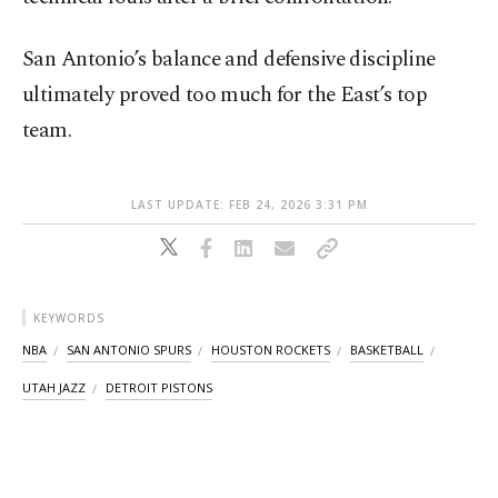
San Antonio’s balance and defensive discipline
ultimately proved too much for the East’s top
team.
LAST UPDATE: FEB 24, 2026 3:31 PM
KEYWORDS
NBA
SAN ANTONIO SPURS
HOUSTON ROCKETS
BASKETBALL
UTAH JAZZ
DETROIT PISTONS