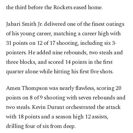
the third before the Rockets eased home.
Jabari Smith Jr. delivered one of the finest outings
of his young career, matching a career high with
31 points on 12 of 17 shooting, including six 3-
pointers. He added nine rebounds, two steals and
three blocks, and scored 14 points in the first
quarter alone while hitting his first five shots.
Amen Thompson was nearly flawless, scoring 20
points on 8 of 9 shooting with seven rebounds and
two steals. Kevin Durant orchestrated the attack
with 18 points and a season high 12 assists,
drilling four of six from deep.