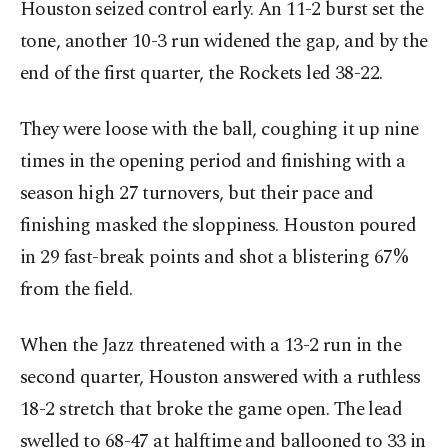
Houston seized control early. An 11-2 burst set the
tone, another 10-3 run widened the gap, and by the
end of the first quarter, the Rockets led 38-22.
They were loose with the ball, coughing it up nine
times in the opening period and finishing with a
season high 27 turnovers, but their pace and
finishing masked the sloppiness. Houston poured
in 29 fast-break points and shot a blistering 67%
from the field.
When the Jazz threatened with a 13-2 run in the
second quarter, Houston answered with a ruthless
18-2 stretch that broke the game open. The lead
swelled to 68-47 at halftime and ballooned to 33 in