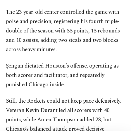
The 23-year-old center controlled the game with
poise and precision, registering his fourth triple-
double of the season with 33 points, 13 rebounds
and 10 assists, adding two steals and two blocks
across heavy minutes.
Şengün dictated Houston’s offense, operating as
both scorer and facilitator, and repeatedly
punished Chicago inside.
Still, the Rockets could not keep pace defensively.
Veteran Kevin Durant led all scorers with 40
points, while Amen Thompson added 23, but
Chicago’s balanced attack proved decisive.