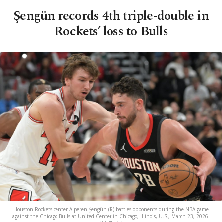
Şengün records 4th triple-double in
Rockets’ loss to Bulls
Houston Rockets center Alperen Şengün (R) battles opponents during the NBA game
against the Chicago Bulls at United Center in Chicago, Illinois, U.S., March 23, 2026.