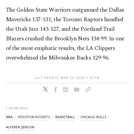
The Golden State Warriors outgunned the Dallas
Mavericks 137-131, the Toronto Raptors handled
the Utah Jazz 143-127, and the Portland Trail
Blazers crushed the Brooklyn Nets 134-99. In one
of the most emphatic results, the LA Clippers
overwhelmed the Milwaukee Bucks 129-96.
LAST UPDATE: MAR 24, 2026 3:23 PM
KEYWORDS
NBA
HOUSTON ROCKETS
BASKETBALL
CHICAGO BULLS
ALPEREN ŞENGÜN