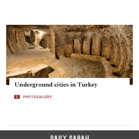
Underground cities in Turkey
PHOTOGALLERY