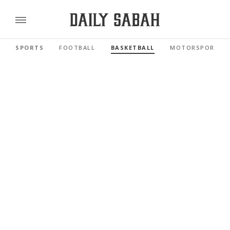
SPORTS
FOOTBALL
BASKETBALL
MOTORSPORTS