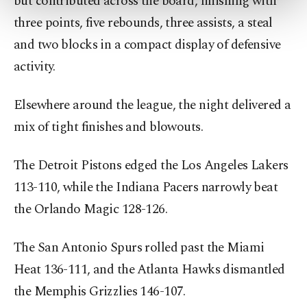
but contributed across the board, finishing with
more about cookies, you can click on the
three points, five rebounds, three assists, a steal
Settings button and read our
Cookie
Information Text
.
and two blocks in a compact display of defensive
activity.
Elsewhere around the league, the night delivered a
mix of tight finishes and blowouts.
The Detroit Pistons edged the Los Angeles Lakers
113-110, while the Indiana Pacers narrowly beat
the Orlando Magic 128-126.
The San Antonio Spurs rolled past the Miami
Heat 136-111, and the Atlanta Hawks dismantled
the Memphis Grizzlies 146-107.