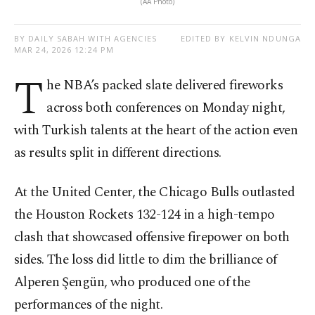
(AA Photo)
BY DAILY SABAH WITH AGENCIES
EDITED BY KELVIN NDUNGA
MAR 24, 2026 12:24 PM
T
he NBA’s packed slate delivered fireworks
across both conferences on Monday night,
with Turkish talents at the heart of the action even
as results split in different directions.
At the United Center, the Chicago Bulls outlasted
the Houston Rockets 132-124 in a high-tempo
clash that showcased offensive firepower on both
sides. The loss did little to dim the brilliance of
Alperen Şengün, who produced one of the
performances of the night.