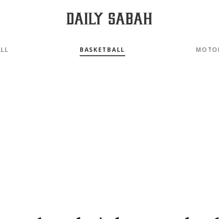
LL
BASKETBALL
MOTO