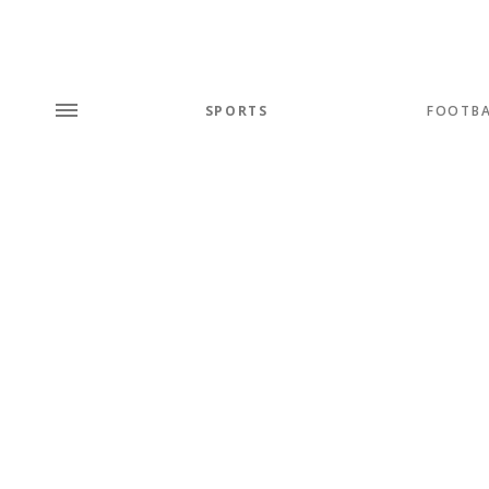
SPORTS
FOOTBA