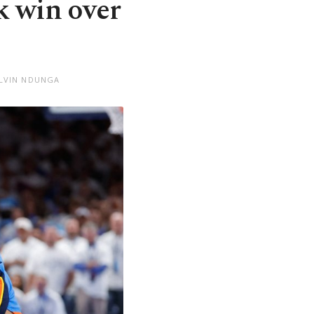
 win over
ELVIN NDUNGA