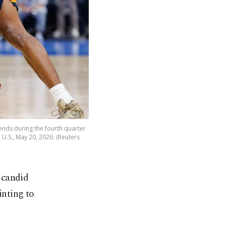
ends during the fourth quarter
U.S., May 20, 2026. (Reuters
 candid
inting to