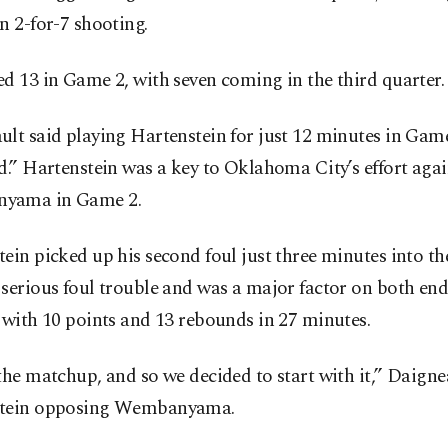
n 2-for-7 shooting.
d 13 in Game 2, with seven coming in the third quarter.
lt said playing Hartenstein for just 12 minutes in Game
d.” Hartenstein was a key to Oklahoma City’s effort agai
yama in Game 2.
ein picked up his second foul just three minutes into t
serious foul trouble and was a major factor on both end
 with 10 points and 13 rebounds in 27 minutes.
the matchup, and so we decided to start with it,” Daignea
tein opposing Wembanyama.