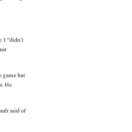
 1 “didn’t
nst
he game but
s. He
ult said of