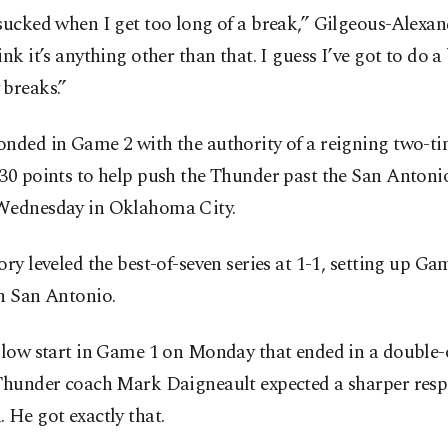
sucked when I get too long of a break,” Gilgeous-Alexand
ink it’s anything other than that. I guess I’ve got to do a
 breaks.”
onded in Game 2 with the authority of a reigning two-
30 points to help push the Thunder past the San Antoni
Wednesday in Oklahoma City.
ory leveled the best-of-seven series at 1-1, setting up Ga
n San Antonio.
 slow start in Game 1 on Monday that ended in a double
 Thunder coach Mark Daigneault expected a sharper resp
 He got exactly that.