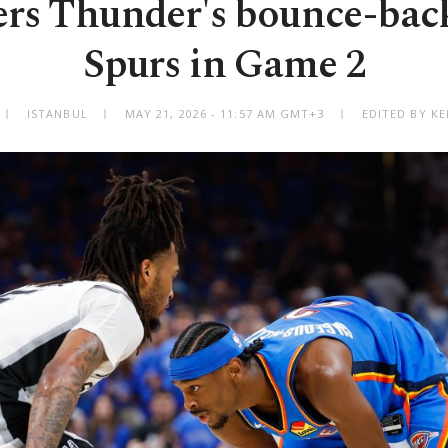
rs Thunder's bounce-back
Spurs in Game 2
ISTANBUL
MAY 21, 2026 - 11:57 AM GMT+3
EDITED BY K