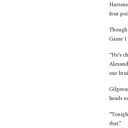
Hartenst
four poi
Though 
Game 1 
“He’s ch
Alexande
our brui
Gilgeou
heads t
“Tonight
that.”