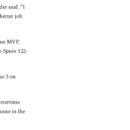
er said. “I
 better job
time MVP,
o Spurs 122-
me 3 on
-overtime
onse in the