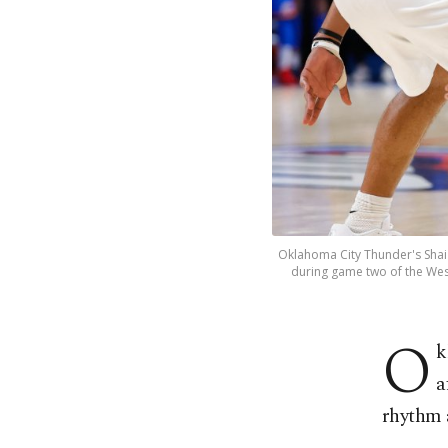
Oklahoma City Thunder's Shai 
during game two of the West
O
k
a
rhythm a