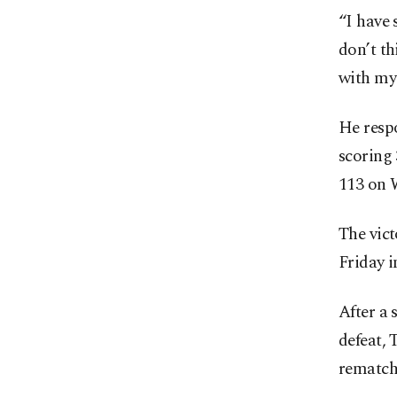
“I have 
don’t th
with my
He resp
scoring 
113 on 
The vict
Friday i
After a
defeat,
rematch.