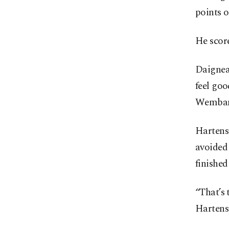
points o
He score
Daigneau
feel goo
Wemban
Hartenst
avoided 
finished
“That’s 
Hartens