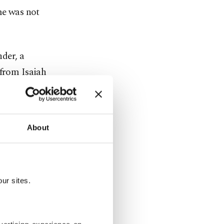
me was not
der, a
from Isaiah
alen
About
formance in
shooting
ur sites.
 half and