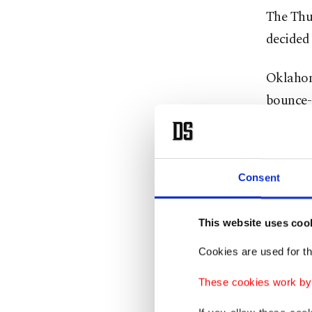
The Thun
decided 
Oklahom
bounce-
Hartenst
Williams
Consent
They al
Wembany
This website uses coo
the seri
Cookies are used for th
while a
These cookies work by i
Though t