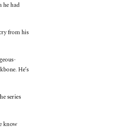
n he had
ry from his
lgeous-
ckbone. He’s
he series
we know