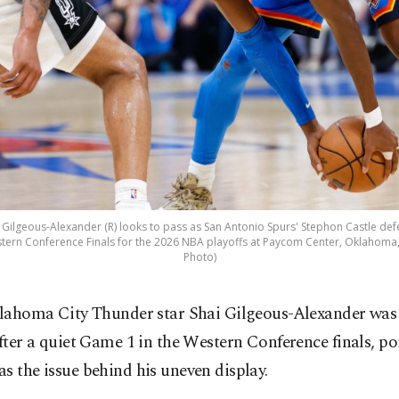
Gilgeous-Alexander (R) looks to pass as San Antonio Spurs' Stephon Castle def
ern Conference Finals for the 2026 NBA playoffs at Paycom Center, Oklahoma, 
Photo)
lahoma City Thunder star Shai Gilgeous-Alexander was
fter a quiet Game 1 in the Western Conference finals, po
s the issue behind his uneven display.