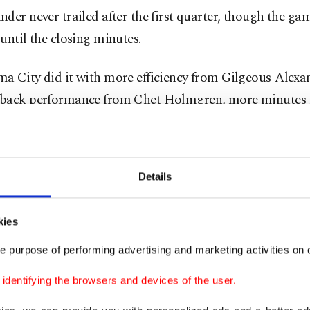
der never trailed after the first quarter, though the ga
until the closing minutes.
a City did it with more efficiency from Gilgeous-Alexan
back performance from Chet Holmgren, more minutes 
ein, and another strong defensive effort despite losing J
 to yet another hamstring injury.
Details
so slowed Spurs star Victor Wembanyama.
ama had 41 points and 24 rebounds in an historic per
kies
es opener. On Wednesday, he had 21 points on 8-for-16 
e purpose of performing advertising and marketing activities on o
dding 17 rebounds and four blocks.
dentifying the browsers and devices of the user.
he Thunder led for all but about a minute of the second