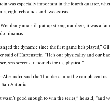
ein was especially important in the fourth quarter, whe
nts, eight rebounds and two assists.
Wembanyama still put up strong numbers, it was a far c
dominance.
anged the dynamic since the first game he’s played,” Gi
r said of Hartenstein. “He’s our physicality and our ba
ser, sets screens, rebounds for us, physical.”
s-Alexander said the Thunder cannot be complacent as t
o San Antonio.
 wasn’t good enough to win the series,” he said, “and 