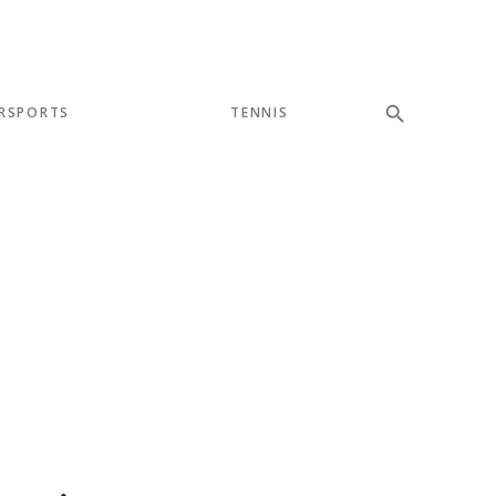
RSPORTS
TENNIS