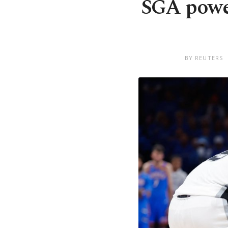
SGA powe
BY REUTERS