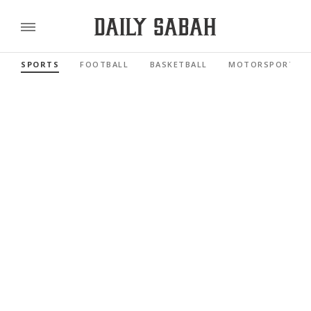
SPORTS
FOOTBALL
BASKETBALL
MOTORSPORTS