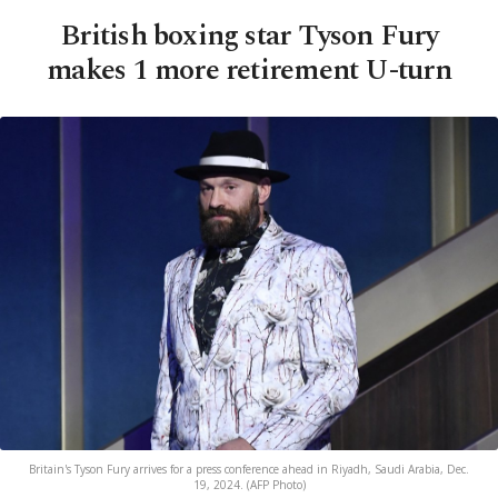
British boxing star Tyson Fury
makes 1 more retirement U-turn
Britain's Tyson Fury arrives for a press conference ahead in Riyadh, Saudi Arabia, Dec.
19, 2024. (AFP Photo)