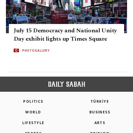
July 15 Democracy and National Unity
Day exhibit lights up Times Square
PHOTOGALLERY
POLITICS
TÜRKİYE
WORLD
BUSINESS
LIFESTYLE
ARTS