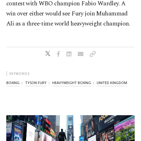
contest with WBO champion Fabio Wardley. A
win over either would see Fury join Muhammad
Ali as a three-time world heavyweight champion.
KEYWORDS
BOXING
TYSON FURY
HEAVYWEIGHT BOXING
UNITED KINGDOM