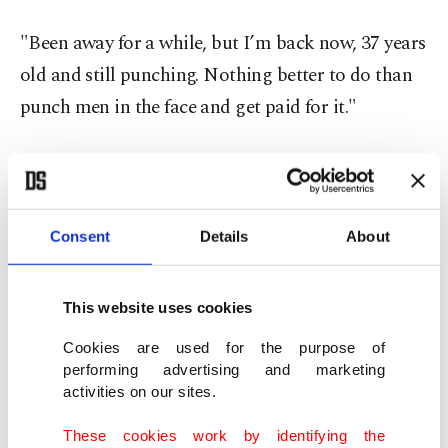
"Been away for a while, but I’m back now, 37 years
old and still punching. Nothing better to do than
punch men in the face and get paid for it."
Fury’s history of retirement followed by u-turn
meant few believed his most recent claim to end a
career that had brought 34 wins in 37 contests and
Consent
Details
About
a couple of stints as a world champion.
This website uses cookies
He was incensed at the judges’ decisions in his
twin defeats by Usyk, the only boxer to beat Fury,
Cookies are used for the purpose of
performing advertising and marketing
who said in last year’s retirement message: "I’m
activities on our sites.
going to end with this: Dick Turpin wore a mask."
These cookies work by identifying the