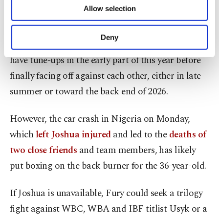
take on Deontay Wilder for a third time by an
of providing information society services.
Allow selection
Other cookies will be used for limited
arbitration hearing.
purposes, subject to your explicit consent, to
make our website more functional and
Deny
Plans were in the pipeline for Joshua and Fury to
personal as well as for advertising/marketing
activities for you. You can set your cookie
have tune-ups in the early part of this year before
preferences through the panel below. To learn
finally facing off against each other, either in late
more about cookies, you can click on the
Settings button and read our
Cookie
summer or toward the back end of 2026.
Information Text
.
However, the car crash in Nigeria on Monday,
which
left Joshua injured
and led to the
deaths of
two close friends
and team members, has likely
put boxing on the back burner for the 36-year-old.
If Joshua is unavailable, Fury could seek a trilogy
fight against WBC, WBA and IBF titlist Usyk or a