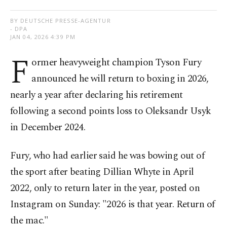
BY DEUTSCHE PRESSE-AGENTUR
- DPA
JAN 04, 2026 4:39 PM
F
ormer heavyweight champion Tyson Fury
announced he will return to boxing in 2026,
nearly a year after declaring his retirement
following a second points loss to Oleksandr Usyk
in December 2024.
Fury, who had earlier said he was bowing out of
the sport after beating Dillian Whyte in April
2022, only to return later in the year, posted on
Instagram on Sunday: "2026 is that year. Return of
the mac."