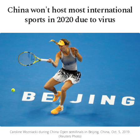
China won't host most international
sports in 2020 due to virus
Caroline Wozniacki during China Open semifinals in Beijing, China, Oct. 5, 2019.
(Reuters Photo)