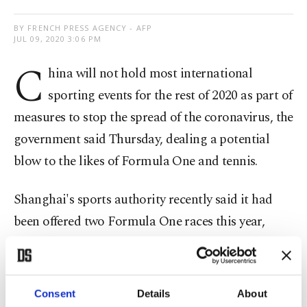
BY FRENCH PRESS AGENCY - AFP
JUL 09, 2020 3:06 PM
C
hina will not hold most international
sporting events for the rest of 2020 as part of
measures to stop the spread of the coronavirus, the
government said Thursday, dealing a potential
blow to the likes of Formula One and tennis.
Shanghai's sports authority recently said it had
been offered two Formula One races this year,
while several tennis tournaments in China are on
the WTA's proposed calendar.
Consent
Details
About
However, China – where the coronavirus first