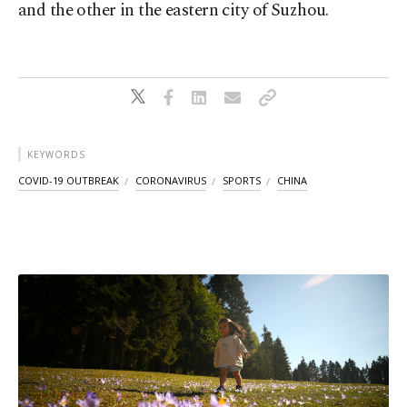
and the other in the eastern city of Suzhou.
KEYWORDS
COVID-19 OUTBREAK
CORONAVIRUS
SPORTS
CHINA