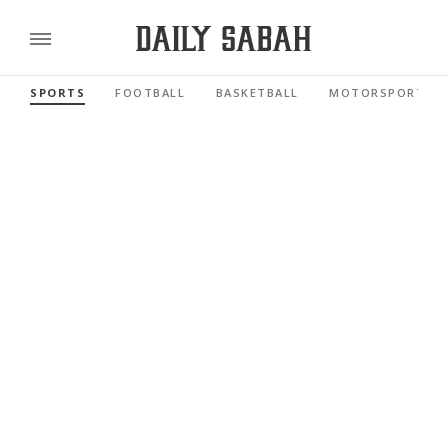
SPORTS
FOOTBALL
BASKETBALL
MOTORSPORTS