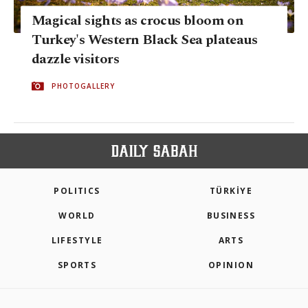
Magical sights as crocus bloom on
Turkey's Western Black Sea plateaus
dazzle visitors
PHOTOGALLERY
POLITICS
TÜRKİYE
WORLD
BUSINESS
LIFESTYLE
ARTS
SPORTS
OPINION