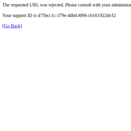
The requested URL was rejected. Please consult with your administrat
Your support ID is d75bcc1c-379e-4dbd-8f96-cb161922de32
[Go Back]