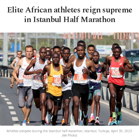
Elite African athletes reign supreme
in Istanbul Half Marathon
Athletes compete during the Istanbul half marathon, Istanbul, Türkiye, April 30, 2023.
(AA Photo)