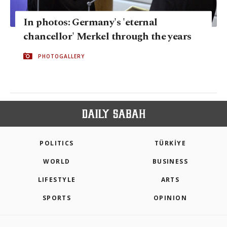
In photos: Germany's 'eternal
chancellor' Merkel through the years
PHOTOGALLERY
POLITICS
TÜRKİYE
WORLD
BUSINESS
LIFESTYLE
ARTS
SPORTS
OPINION