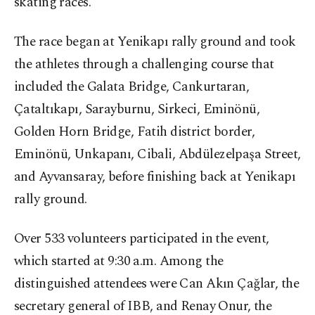
skating races.
The race began at Yenikapı rally ground and took
the athletes through a challenging course that
included the Galata Bridge, Cankurtaran,
Çataltıkapı, Sarayburnu, Sirkeci, Eminönü,
Golden Horn Bridge, Fatih district border,
Eminönü, Unkapanı, Cibali, Abdülezelpaşa Street,
and Ayvansaray, before finishing back at Yenikapı
rally ground.
Over 533 volunteers participated in the event,
which started at 9:30 a.m. Among the
distinguished attendees were Can Akın Çağlar, the
secretary general of IBB, and Renay Onur, the