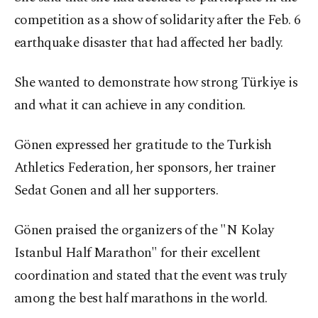
competition as a show of solidarity after the Feb. 6
earthquake disaster that had affected her badly.
She wanted to demonstrate how strong Türkiye is
and what it can achieve in any condition.
Gönen expressed her gratitude to the Turkish
Athletics Federation, her sponsors, her trainer
Sedat Gonen and all her supporters.
Gönen praised the organizers of the "N Kolay
Istanbul Half Marathon" for their excellent
coordination and stated that the event was truly
among the best half marathons in the world.