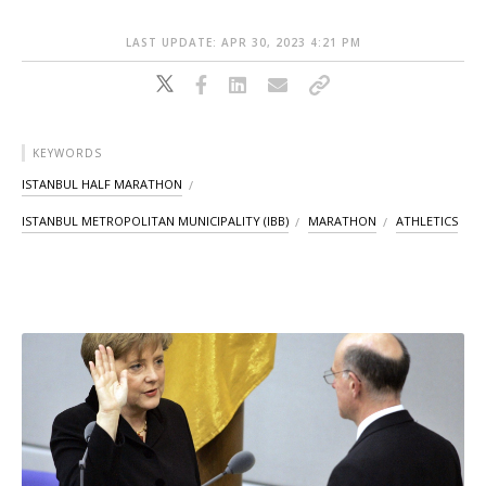
LAST UPDATE: APR 30, 2023 4:21 PM
KEYWORDS
ISTANBUL HALF MARATHON
ISTANBUL METROPOLITAN MUNICIPALITY (IBB)
MARATHON
ATHLETICS