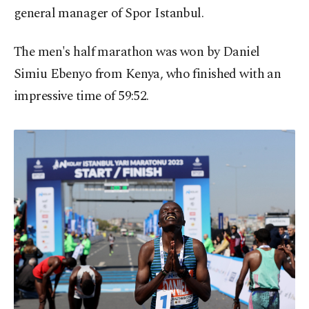
general manager of Spor Istanbul.
The men's half marathon was won by Daniel
Simiu Ebenyo from Kenya, who finished with an
impressive time of 59:52.