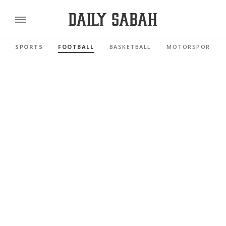
SPORTS
FOOTBALL
BASKETBALL
MOTORSPORTS