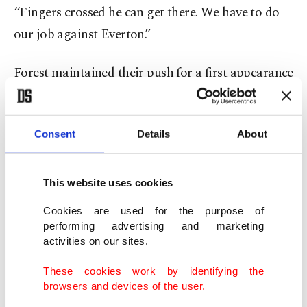
“Fingers crossed he can get there. We have to do
our job against Everton.”
Forest maintained their push for a first appearance
in Europe’s top competition in 45 years after
winning 2-1 at West Ham.
Consent
Details
About
Morgan Gibbs-White and Nikola Milenkovic
struck for the visitors at the London Stadium as
This website uses cookies
Forest showed support for striker Taiwo Awoniyi,
Cookies are used for the purpose of
who needed urgent abdominal surgery this week.
performing advertising and marketing
activities on our sites.
Forest must beat Chelsea on the final day of the
These cookies work by identifying the
campaign and hope other results go their way to
browsers and devices of the user.
finish in the top five.