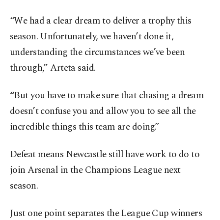
“We had a clear dream to deliver a trophy this
season. Unfortunately, we haven’t done it,
understanding the circumstances we’ve been
through,” Arteta said.
“But you have to make sure that chasing a dream
doesn’t confuse you and allow you to see all the
incredible things this team are doing.”
Defeat means Newcastle still have work to do to
join Arsenal in the Champions League next
season.
Just one point separates the League Cup winners