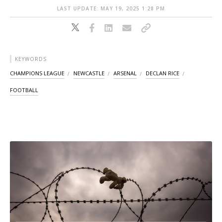
LAST UPDATE: MAY 19, 2025 1:28 PM
KEYWORDS
CHAMPIONS LEAGUE
NEWCASTLE
ARSENAL
DECLAN RICE
FOOTBALL