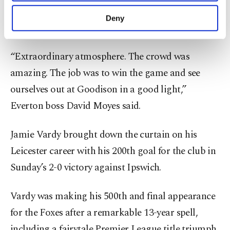
purposes, subject to your explicit consent, to
Iliman Ndiaye produced two fine first-half finishes
make our website more functional and
Deny
to ensure a happy ending to the Goodison era.
personal as well as for advertising/marketing
activities for you. You can set your cookie
preferences through the panel below. To learn
“Extraordinary atmosphere. The crowd was
more about cookies, you can click on the
amazing. The job was to win the game and see
Settings button and read our
Cookie
Information Text
.
ourselves out at Goodison in a good light,”
Everton boss David Moyes said.
Jamie Vardy brought down the curtain on his
Leicester career with his 200th goal for the club in
Sunday’s 2-0 victory against Ipswich.
Vardy was making his 500th and final appearance
for the Foxes after a remarkable 13-year spell,
including a fairytale Premier League title triumph