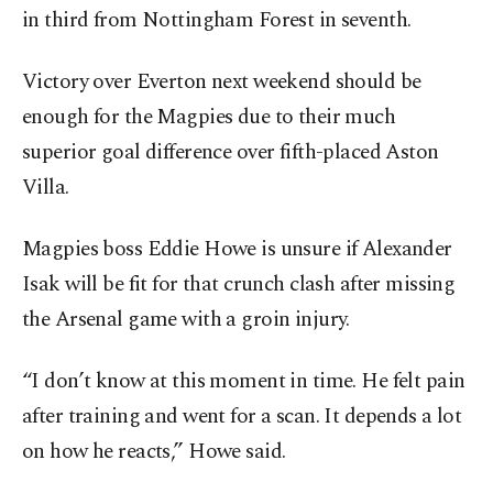
in third from Nottingham Forest in seventh.
Victory over Everton next weekend should be
enough for the Magpies due to their much
superior goal difference over fifth-placed Aston
Villa.
Magpies boss Eddie Howe is unsure if Alexander
Isak will be fit for that crunch clash after missing
the Arsenal game with a groin injury.
“I don’t know at this moment in time. He felt pain
after training and went for a scan. It depends a lot
on how he reacts,” Howe said.