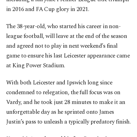
in 2016 and FA Cup glory in 2021.
The 38-year-old, who started his career in non-
league football, will leave at the end of the season
and agreed not to play in next weekend’s final
game to ensure his last Leicester appearance came
at King Power Stadium.
With both Leicester and Ipswich long since
condemned to relegation, the full focus was on
Vardy, and he took just 28 minutes to make it an
unforgettable day as he sprinted onto James
Justin’s pass to unleash a typically predatory finish.