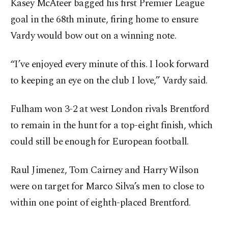
Kasey McAteer bagged his first Premier League
goal in the 68th minute, firing home to ensure
Vardy would bow out on a winning note.
“I’ve enjoyed every minute of this. I look forward
to keeping an eye on the club I love,” Vardy said.
Fulham won 3-2 at west London rivals Brentford
to remain in the hunt for a top-eight finish, which
could still be enough for European football.
Raul Jimenez, Tom Cairney and Harry Wilson
were on target for Marco Silva’s men to close to
within one point of eighth-placed Brentford.