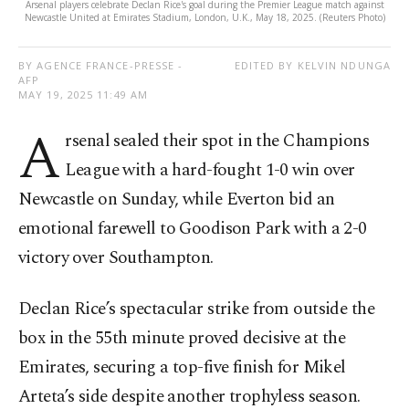
Arsenal players celebrate Declan Rice's goal during the Premier League match against
Newcastle United at Emirates Stadium, London, U.K., May 18, 2025. (Reuters Photo)
BY AGENCE FRANCE-PRESSE -
EDITED BY KELVIN NDUNGA
AFP
MAY 19, 2025 11:49 AM
A
rsenal sealed their spot in the Champions
League with a hard-fought 1-0 win over
Newcastle on Sunday, while Everton bid an
emotional farewell to Goodison Park with a 2-0
victory over Southampton.
Declan Rice’s spectacular strike from outside the
box in the 55th minute proved decisive at the
Emirates, securing a top-five finish for Mikel
Arteta’s side despite another trophyless season.