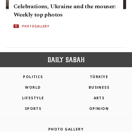
Celebrations, Ukraine and the mouser:
Weekly top photos
PHOTOGALLERY
POLITICS
TÜRKİYE
WORLD
BUSINESS
LIFESTYLE
ARTS
SPORTS
OPINION
PHOTO GALLERY