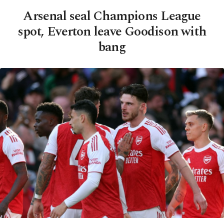
Arsenal seal Champions League
spot, Everton leave Goodison with
bang