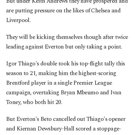
But under Keith Andrews they have prospered and
are putting pressure on the likes of ⁠Chelsea and
Liverpool.
They will be kicking themselves though after twice
leading against Everton but ‌only taking a point.
Igor Thiago's double took his top-flight tally this
season to 21, making him the highest-scoring
Brentford player in a single Premier League
campaign, overtaking Bryan Mbeumo and Ivan ​
Toney, who both hit 20.
But Everton's Beto cancelled ⁠out Thiago's opener
and Kiernan Dewsbury-Hall scored a stoppage-