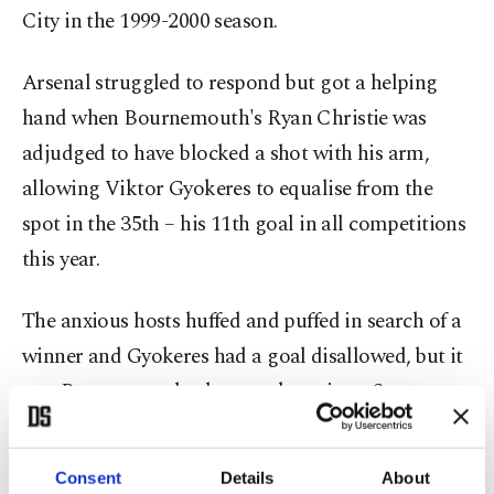
City in the 1999-2000 season.
Arsenal struggled to respond but got a helping
hand when Bournemouth's Ryan Christie was
adjudged to have blocked a shot with his arm,
allowing Viktor Gyokeres to equalise from the
spot in the 35th – his 11th goal in all competitions
this year.
The anxious hosts huffed and puffed in search of a
winner and Gyokeres had a goal ⁠disallowed, ⁠but it
was Bournemouth who struck again as Scott was
played in by Evanilson and finished calmly past
David Raya in the 74th minute.
Consent
Details
About