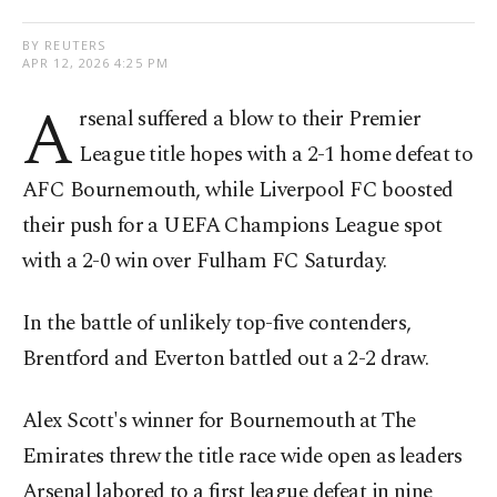
BY REUTERS
APR 12, 2026 4:25 PM
A
rsenal suffered a blow to their Premier
League title hopes with a 2-1 home defeat to
AFC Bournemouth, while Liverpool FC boosted
their push for a UEFA Champions League spot
with a 2-0 win over Fulham FC Saturday.
In the battle of unlikely top-five contenders,
Brentford and Everton battled out a 2-2 draw.
Alex Scott's winner for Bournemouth ⁠at The
Emirates threw the title race wide open as ⁠leaders
Arsenal labored to a first league defeat in nine