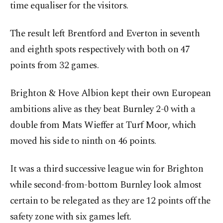
time equaliser for the visitors.
The result left Brentford and Everton ⁠in seventh
and eighth spots respectively with both on 47
points from 32 games.
Brighton & Hove Albion kept their own European
ambitions alive as they ⁠beat Burnley 2-0 with a
double ​from Mats Wieffer at Turf Moor, which
moved his side to ninth on 46 points.
It was a third successive league win for Brighton
while second-from-bottom Burnley look almost
certain to be relegated as they are 12 points off the
safety zone with six games left.