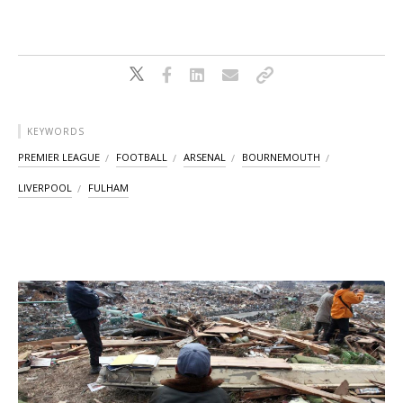
KEYWORDS
PREMIER LEAGUE
FOOTBALL
ARSENAL
BOURNEMOUTH
LIVERPOOL
FULHAM