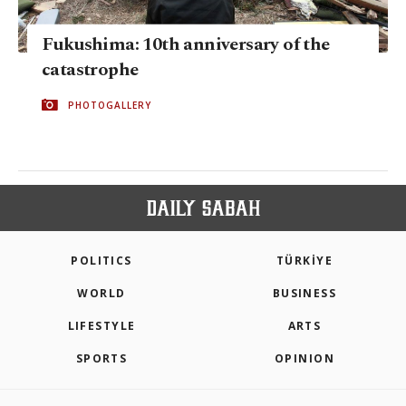
Fukushima: 10th anniversary of the
catastrophe
PHOTOGALLERY
POLITICS
TÜRKİYE
WORLD
BUSINESS
LIFESTYLE
ARTS
SPORTS
OPINION