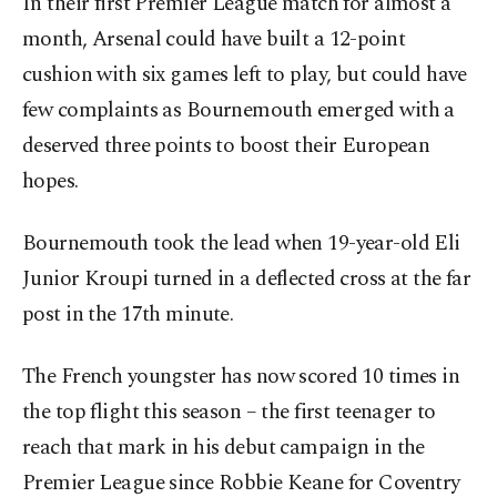
In their first Premier League match for almost a
month, Arsenal could have built a 12-point
cushion with six games left to play, but could have
few complaints as Bournemouth emerged with a
deserved three points to boost their European
hopes.
Bournemouth took the lead when 19-year-old Eli
Junior Kroupi turned in a deflected cross at the far
post in the 17th minute.
The French youngster has now scored 10 times in
the top flight this season – the first teenager to
reach that mark in his debut campaign in the
Premier League since Robbie Keane for Coventry