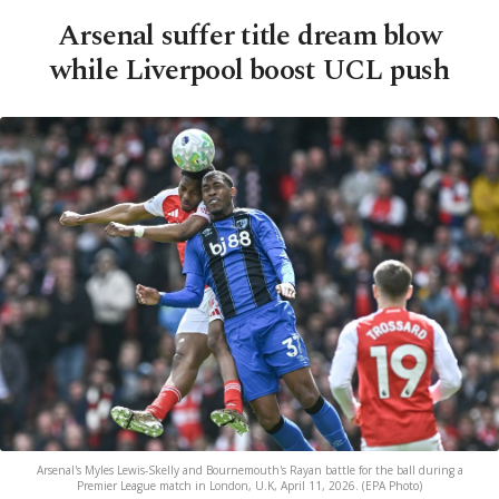
Arsenal suffer title dream blow
while Liverpool boost UCL push
Arsenal's Myles Lewis-Skelly and Bournemouth's Rayan battle for the ball during a
Premier League match in London, U.K, April 11, 2026. (EPA Photo)