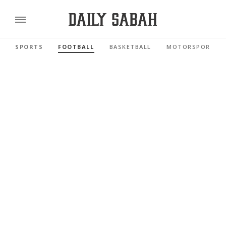
SPORTS
FOOTBALL
BASKETBALL
MOTORSPORTS