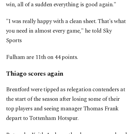
win, all of a sudden everything is good again."
"I ​was really happy with a clean sheet. That's what
you need in almost every game," he told Sky
Sports
Fulham are 11th on 44 points.
Thiago scores again
Brentford were tipped as relegation contenders at
the start of the season after losing some of their
top ⁠players and seeing manager ‌Thomas Frank
depart ‌to Tottenham Hotspur.