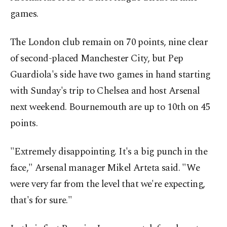
games.
The London club remain on 70 points, nine clear
of second-placed Manchester City, but Pep
Guardiola's side have two games in hand starting
with Sunday's trip to Chelsea and host Arsenal
next weekend. ​Bournemouth are up to 10th on 45
points.
"Extremely disappointing. It's a big punch in the
face," Arsenal ​manager ⁠Mikel Arteta said. "We
were very far from the level that we're expecting,
that's for sure."