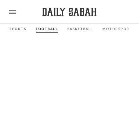
SPORTS
FOOTBALL
BASKETBALL
MOTORSPORTS