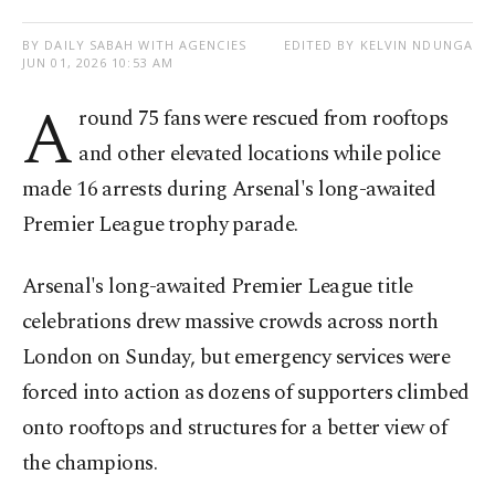
BY DAILY SABAH WITH AGENCIES
EDITED BY KELVIN NDUNGA
JUN 01, 2026 10:53 AM
A
round 75 fans were rescued from rooftops
and other elevated locations while police
made 16 arrests during Arsenal's long-awaited
Premier League trophy parade.
Arsenal's long-awaited Premier League title
celebrations drew massive crowds across north
London on Sunday, but emergency services were
forced into action as dozens of supporters climbed
onto rooftops and structures for a better view of
the champions.