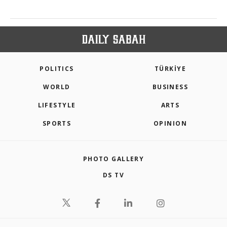
POLITICS
TÜRKİYE
WORLD
BUSINESS
LIFESTYLE
ARTS
SPORTS
OPINION
PHOTO GALLERY
DS TV