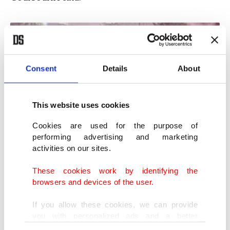
Consent
Details
About
This website uses cookies
Cookies are used for the purpose of
performing advertising and marketing
activities on our sites.
These cookies work by identifying the
People celebrate with a flare ahead of the Arsenal Champions Parade,
London, U.K., May 31, 2026. (EPA Photo)
browsers and devices of the user.
If you allow these cookies, we can provide
Firefighters were also called to a hotel blaze
you with personalized ads and a better
believed to have been caused by a stray flare. The
advertising experience on our pages. While