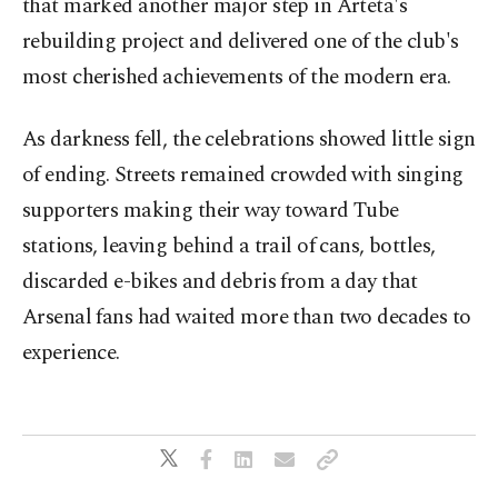
that marked another major step in Arteta's
rebuilding project and delivered one of the club's
most cherished achievements of the modern era.
As darkness fell, the celebrations showed little sign
of ending. Streets remained crowded with singing
supporters making their way toward Tube
stations, leaving behind a trail of cans, bottles,
discarded e-bikes and debris from a day that
Arsenal fans had waited more than two decades to
experience.