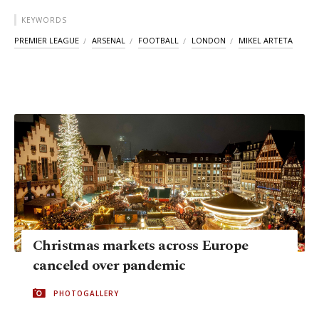
KEYWORDS
PREMIER LEAGUE
ARSENAL
FOOTBALL
LONDON
MIKEL ARTETA
Christmas markets across Europe
canceled over pandemic
PHOTOGALLERY