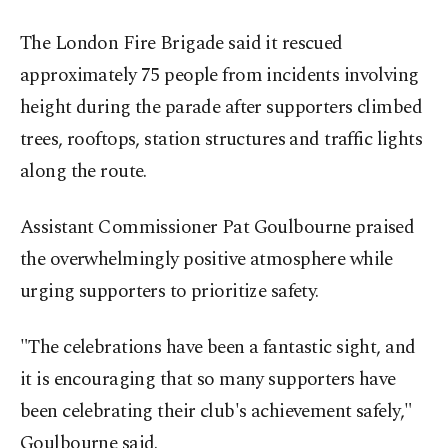
The London Fire Brigade said it rescued
approximately 75 people from incidents involving
height during the parade after supporters climbed
trees, rooftops, station structures and traffic lights
along the route.
Assistant Commissioner Pat Goulbourne praised
the overwhelmingly positive atmosphere while
urging supporters to prioritize safety.
"The celebrations have been a fantastic sight, and
it is encouraging that so many supporters have
been celebrating their club's achievement safely,"
Goulbourne said.