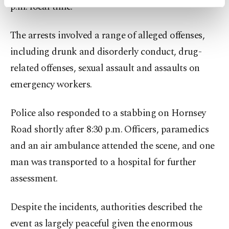
p.m. local time.
activities for you. You can set your cookie
preferences through the panel below. To learn
more about cookies, you can click on the
The arrests involved a range of alleged offenses,
Settings button and read our
Cookie
including drunk and disorderly conduct, drug-
Information Text
.
related offenses, sexual assault and assaults on
emergency workers.
Police also responded to a stabbing on Hornsey
Road shortly after 8:30 p.m. Officers, paramedics
and an air ambulance attended the scene, and one
man was transported to a hospital for further
assessment.
Despite the incidents, authorities described the
event as largely peaceful given the enormous