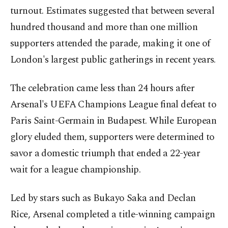
turnout. Estimates suggested that between several
hundred thousand and more than one million
supporters attended the parade, making it one of
London's largest public gatherings in recent years.
The celebration came less than 24 hours after
Arsenal's UEFA Champions League final defeat to
Paris Saint-Germain in Budapest. While European
glory eluded them, supporters were determined to
savor a domestic triumph that ended a 22-year
wait for a league championship.
Led by stars such as Bukayo Saka and Declan
Rice, Arsenal completed a title-winning campaign