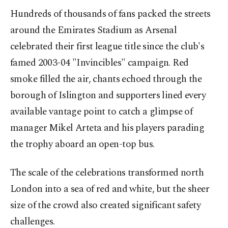
Hundreds of thousands of fans packed the streets
around the Emirates Stadium as Arsenal
celebrated their first league title since the club's
famed 2003-04 "Invincibles" campaign. Red
smoke filled the air, chants echoed through the
borough of Islington and supporters lined every
available vantage point to catch a glimpse of
manager Mikel Arteta and his players parading
the trophy aboard an open-top bus.
The scale of the celebrations transformed north
London into a sea of red and white, but the sheer
size of the crowd also created significant safety
challenges.