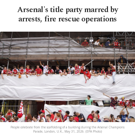
Arsenal's title party marred by
arrests, fire rescue operations
People celebrate from the scaffolding of a building during the Arsenal Champions
Parade, London, U.K., May 31, 2026. (EPA Photo)