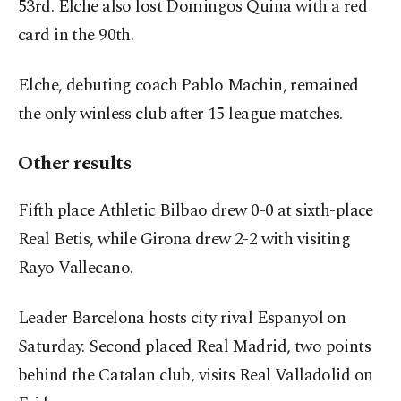
53
rd
. Elche also lost Domingos Quina with a red
card in the 90
th
.
Elche, debuting coach Pablo Machin, remained
the only winless club after 15 league matches.
Other results
Fifth place Athletic Bilbao drew 0-0 at sixth-place
Real Betis, while Girona drew 2-2 with visiting
Rayo Vallecano.
Leader Barcelona hosts city rival Espanyol on
Saturday. Second placed Real Madrid, two points
behind the Catalan club, visits Real Valladolid on