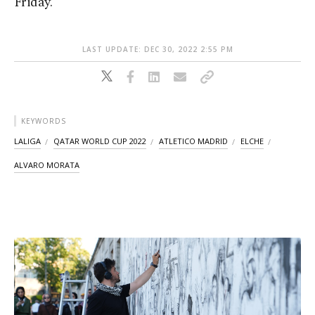
Friday.
LAST UPDATE: DEC 30, 2022 2:55 PM
KEYWORDS
LALIGA
QATAR WORLD CUP 2022
ATLETICO MADRID
ELCHE
ALVARO MORATA