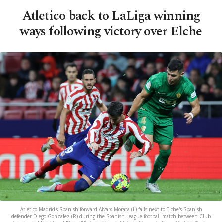
Atletico back to LaLiga winning
ways following victory over Elche
Atletico Madrid's Spanish forward Alvaro Morata (L) falls next to Elche's Spanish
defender Diego Gonzalez (R) during the Spanish League football match between Club