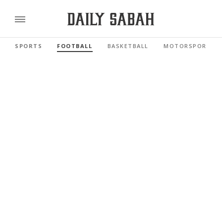
SPORTS
FOOTBALL
BASKETBALL
MOTORSPORTS