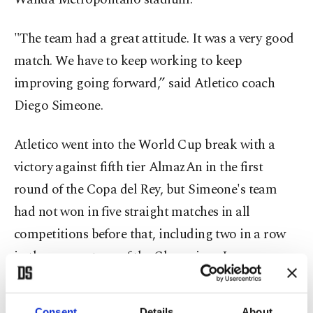
"The team had a great attitude. It was a very good
match. We have to keep working to keep
improving going forward,” said Atletico coach
Diego Simeone.
Atletico went into the World Cup break with a
victory against fifth tier AlmazAn in the first
round of the Copa del Rey, but Simeone's team
had not won in five straight matches in all
competitions before that, including two in a row
in the group stage of the Champions League,
which left it without a place in any European
competition for the rest of the season.
Consent
Details
About