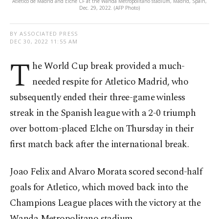
Atletico de Madrid and Elche CF at the Wanda Metropolitano stadium, Madrid, Spain,
Dec. 29, 2022. (AFP Photo)
BY ASSOCIATED PRESS
DEC 30, 2022 11:55 AM
T
he World Cup break provided a much-
needed respite for Atletico Madrid, who
subsequently ended their three-game winless
streak in the Spanish league with a 2-0 triumph
over bottom-placed Elche on Thursday in their
first match back after the international break.
Joao Felix and Alvaro Morata scored second-half
goals for Atletico, which moved back into the
Champions League places with the victory at the
Wanda Metropolitano stadium.