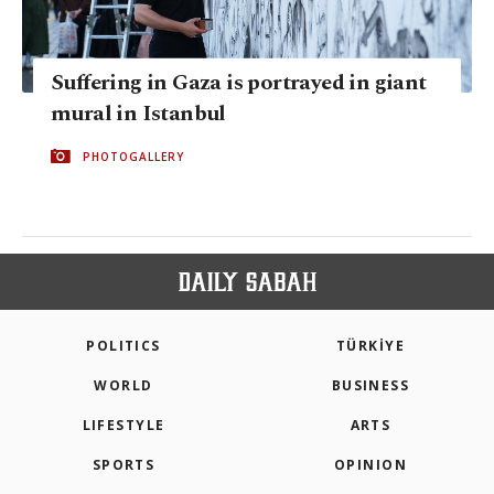
Suffering in Gaza is portrayed in giant
mural in Istanbul
PHOTOGALLERY
POLITICS
TÜRKİYE
WORLD
BUSINESS
LIFESTYLE
ARTS
SPORTS
OPINION