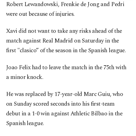
Robert Lewandowski, Frenkie de Jong and Pedri
were out because of injuries.
Xavi did not want to take any risks ahead of the
match against Real Madrid on Saturday in the
first "clasico” of the season in the Spanish league.
Joao Felix had to leave the match in the 75th with
a minor knock.
He was replaced by 17-year-old Marc Guiu, who
on Sunday scored seconds into his first-team
debut in a 1-0 win against Athletic Bilbao in the
Spanish league.