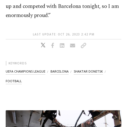
up and competed with Barcelona tonight, so I am
enormously proud.”
LAST UPDATE: OCT 26, 2023 2:42 PM
KEYWORDS
UEFA CHAMPIONS LEAGUE
BARCELONA
SHAKTAR DONETSK
FOOTBALL