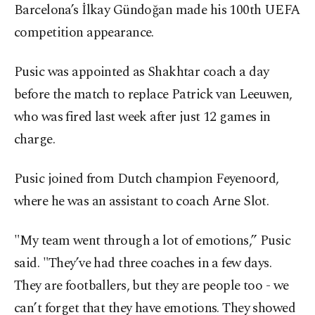
Barcelona’s İlkay Gündoğan made his 100th UEFA
competition appearance.
Pusic was appointed as Shakhtar coach a day
before the match to replace Patrick van Leeuwen,
who was fired last week after just 12 games in
charge.
Pusic joined from Dutch champion Feyenoord,
where he was an assistant to coach Arne Slot.
"My team went through a lot of emotions,” Pusic
said. "They’ve had three coaches in a few days.
They are footballers, but they are people too - we
can’t forget that they have emotions. They showed