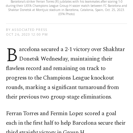
Barcelona's striker Ferran Torres (R) jubilates with his teammates after scoring 1-0
during their UEFA Champions League Group H soccer match between FC Barcelona and
Shaktar Donetsk at Montjuic stadium in Barcelona, Catalonia, Spain, Oct. 25, 2023.
(EPA Photo)
BY ASSOCIATED PRESS
OCT 26, 2023 12:00 PM
B
arcelona secured a 2-1 victory over Shakhtar
Donetsk Wednesday, maintaining their
flawless record and remaining on track to
progress to the Champions League knockout
rounds, marking a significant turnaround from
their previous two group-stage eliminations.
Ferran Torres and Fermin Lopez scored a goal
each in the first half to help Barcelona secure their
third straight victory in Group H.