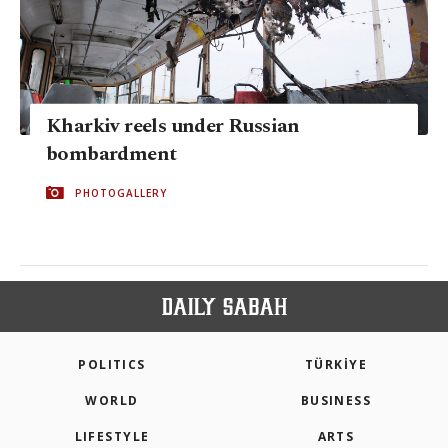
Kharkiv reels under Russian
bombardment
PHOTOGALLERY
POLITICS
TÜRKİYE
WORLD
BUSINESS
LIFESTYLE
ARTS