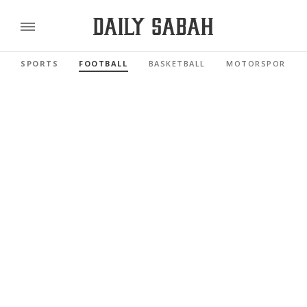
SPORTS
FOOTBALL
BASKETBALL
MOTORSPORTS