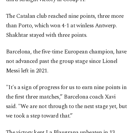
The Catalan club reached nine points, three more
than Porto, which won 4-1 at winless Antwerp.
Shakhtar stayed with three points.
Barcelona, the five-time European champion, have
not advanced past the group stage since Lionel
Messi left in 2021.
"It's a sign of progress for us to earn nine points in
the first three matches,” Barcelona coach Xavi
said. "We are not through to the next stage yet, but
we took a step toward that.”
The victory kept La Blaugrana unbeaten in 13