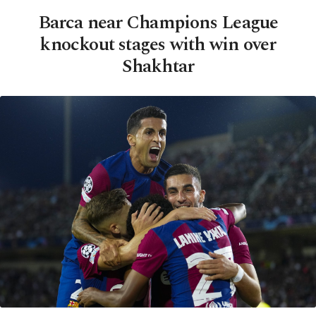
Barca near Champions League
knockout stages with win over
Shakhtar