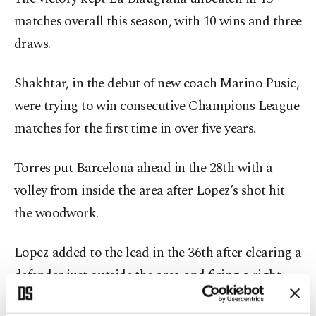
matches overall this season, with 10 wins and three
draws.
Shakhtar, in the debut of new coach Marino Pusic,
were trying to win consecutive Champions League
matches for the first time in over five years.
Torres put Barcelona ahead in the 28th with a
volley from inside the area after Lopez’s shot hit
the woodwork.
Lopez added to the lead in the 36th after clearing a
defender just outside the area and firing a right-
footed shot into the top corner.