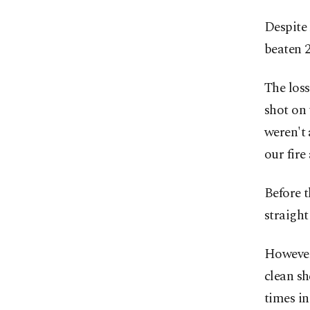
Despite 
beaten 2
The loss
shot on 
weren't 
our fire
Before t
straight
However,
clean sh
times in