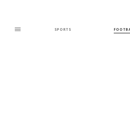
SPORTS
FOOTB