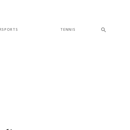
RSPORTS
TENNIS