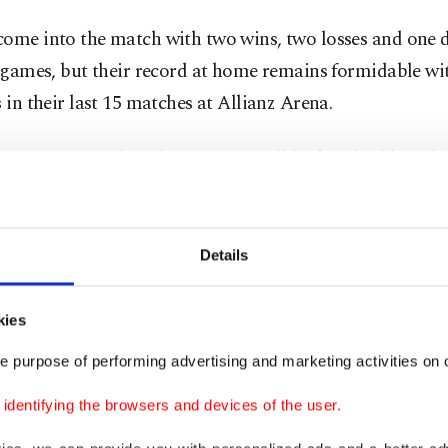
ome into the match with two wins, two losses and one d
e games, but their record at home remains formidable wi
s in their last 15 matches at Allianz Arena.
 sitting in fourth with 27 points, will look to build on the
er Eintracht Frankfurt on Dec. 15.
, Marco Rose’s men face growing pressure after their m
Details
r Champions League elimination, with reports suggest
will assess his future over the winter break.
kies
e purpose of performing advertising and marketing activities on o
have won three of their last four Bundesliga games, but 
 been inconsistent, with five losses and one draw in thei
dentifying the browsers and devices of the user.