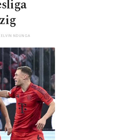
sliga
zig
KELVIN NDUNGA