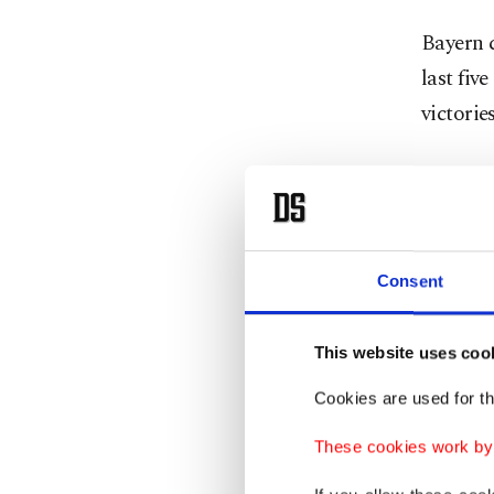
Bayern c
last fiv
victorie
Leipzig,
1 win ov
However
Consent
Decembe
Leipzig 
This website uses coo
Cookies are used for th
Leipzig 
form has
These cookies work by i
six.