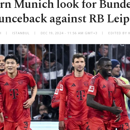
rn Munich look for Bunde
unceback against RB Leip
H
ISTANBUL
DEC 19, 2024 - 11:56 AM GMT+3
EDITED BY 