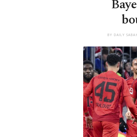
Baye
bo
BY DAILY SABA