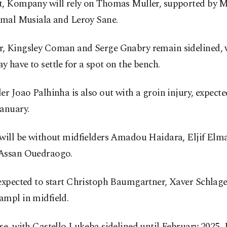
t, Kompany will rely on Thomas Muller, supported by M
Jamal Musiala and Leroy Sane.
, Kingsley Coman and Serge Gnabry remain sidelined, 
 have to settle for a spot on the bench.
er Joao Palhinha is also out with a groin injury, expecte
anuary.
 will be without midfielders Amadou Haidara, Eljif Elm
Assan Ouedraogo.
expected to start Christoph Baumgartner, Xaver Schlage
ampl in midfield.
se, with Castello Lukeba sidelined until February 2025,