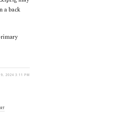
in a back
primary
9, 2024 3:11 PM
URT