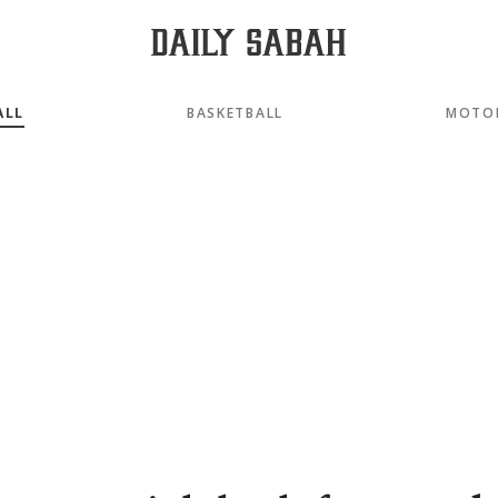
ALL
BASKETBALL
MOTO