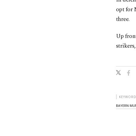
opt for 
three.
Up fron
strikers
KEYWORD
BAYERN MU