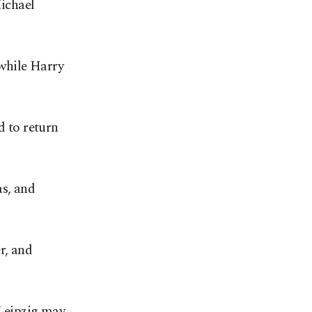
ichael
while Harry
d to return
as, and
r, and
 Leipzig may