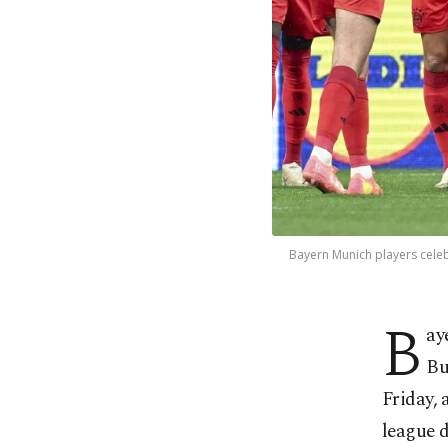
Bayern Munich players cele
B
ay
Bu
Friday, 
league d