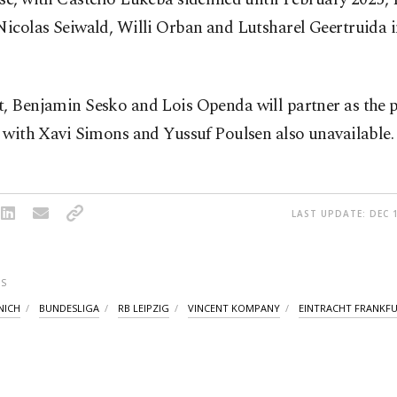
Nicolas Seiwald, Willi Orban and Lutsharel Geertruida 
t, Benjamin Sesko and Lois Openda will partner as the 
, with Xavi Simons and Yussuf Poulsen also unavailable.
LAST UPDATE: DEC 1
S
NICH
BUNDESLIGA
RB LEIPZIG
VINCENT KOMPANY
EINTRACHT FRANKF