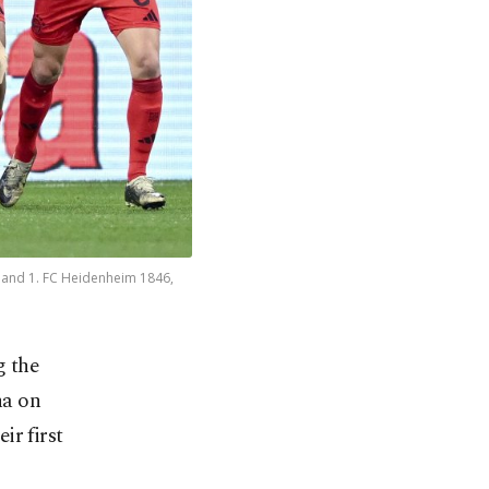
 and 1. FC Heidenheim 1846,
g the
na on
ir first