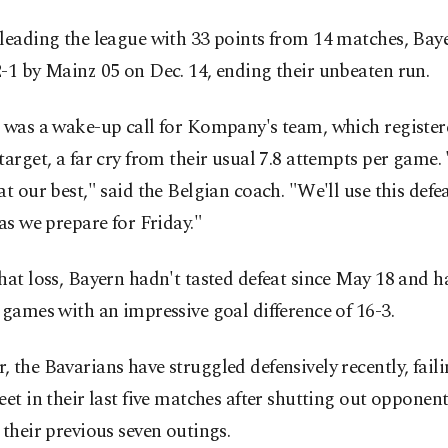
leading the league with 33 points from 14 matches, Bay
-1 by Mainz 05 on Dec. 14, ending their unbeaten run.
 was a wake-up call for Kompany's team, which register
target, a far cry from their usual 7.8 attempts per game
at our best," said the Belgian coach. "We'll use this defea
 as we prepare for Friday."
hat loss, Bayern hadn't tasted defeat since May 18 and 
 games with an impressive goal difference of 16-3.
 the Bavarians have struggled defensively recently, faili
eet in their last five matches after shutting out opponen
 their previous seven outings.