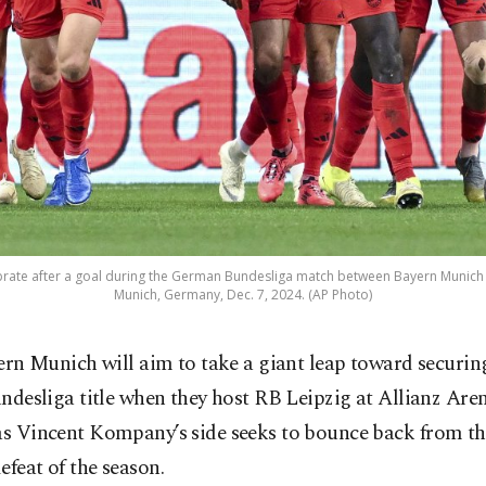
brate after a goal during the German Bundesliga match between Bayern Munich
Munich, Germany, Dec. 7, 2024. (AP Photo)
ern Munich will aim to take a giant leap toward securin
ndesliga title when they host RB Leipzig at Allianz Are
as Vincent Kompany’s side seeks to bounce back from the
efeat of the season.