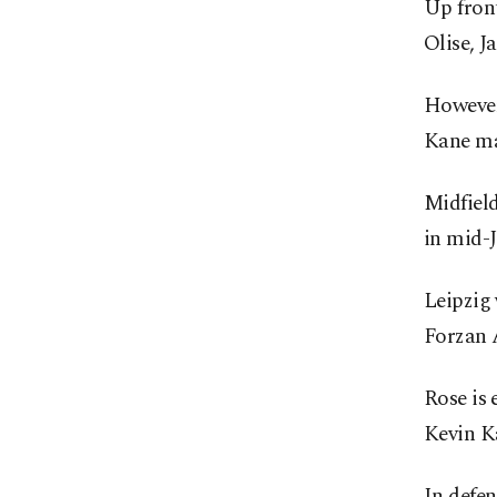
Up fron
Olise, 
However
Kane may
Midfield
in mid-J
Leipzig
Forzan 
Rose is 
Kevin K
In defen