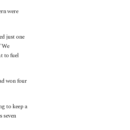
ern were
ed just one
. "We
t to fuel
had won four
ng to keep a
ts seven