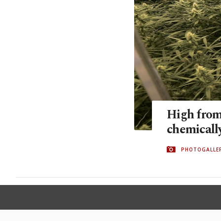
High from
chemical
PHOTOGALLE