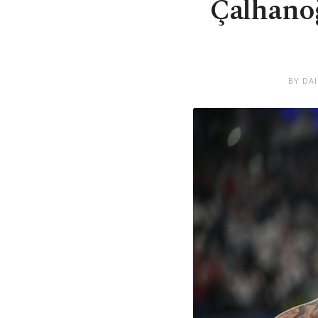
Çalhanoğ
BY DA