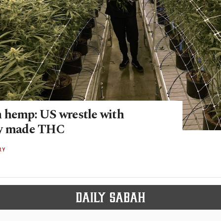
 hemp: US wrestle with
ly made THC
RY