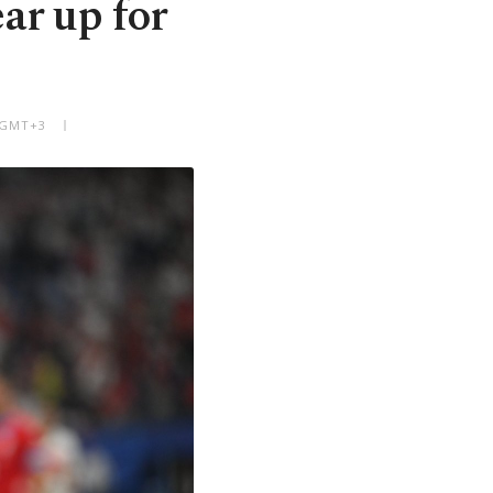
ar up for
M GMT+3