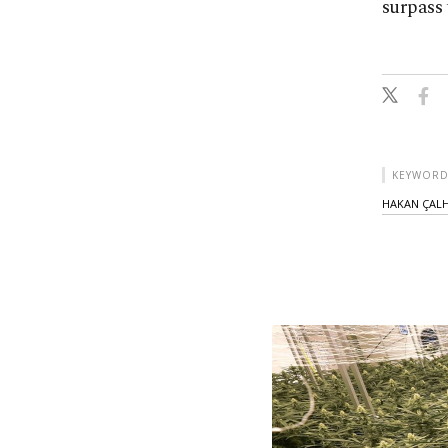
surpass 
KEYWORD
HAKAN ÇAL