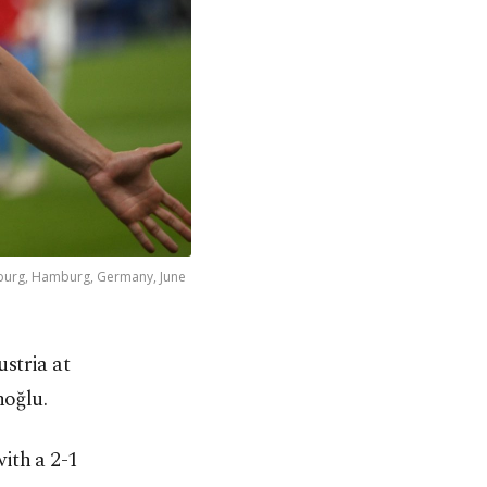
mburg, Hamburg, Germany, June
ustria at
noğlu.
ith a 2-1