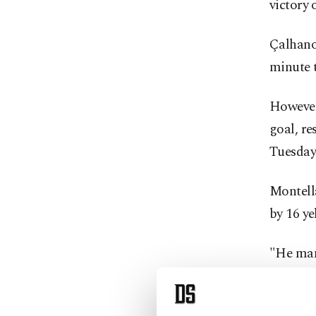
victory 
Çalhanoğ
minute t
However,
goal, re
Tuesday
Montella
by 16 ye
"He mana
like he 
extraord