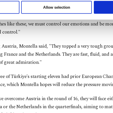
 to make our website more functional and personal as well as fo
u can set your cookie preferences through the panel below. To le
a acknowledged the challenges ahead, noting the absenc
Allow selection
ttings button and read our
Cookie Information Text
.
like Çalhanoğlu. "We need to recover and have six days t
es like these, we must control our emotions and be mor
l control."
 Austria, Montella said, "They topped a very tough grou
g France and the Netherlands. They are fast, fluid, and 
of great admiration."
ree of Türkiye's starting eleven had prior European Ch
nce, which Montella hopes will reduce the pressure movi
ye overcome Austria in the round of 16, they will face ei
 or the Netherlands in the quarterfinals, aiming to mat