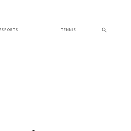
RSPORTS
TENNIS