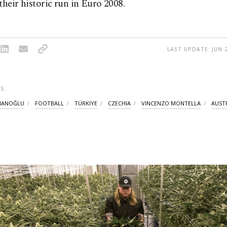
their historic run in Euro 2008.
LAST UPDATE: JUN 2
S
HANOĞLU
FOOTBALL
TÜRKIYE
CZECHIA
VINCENZO MONTELLA
AUST