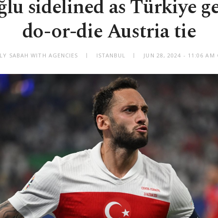
lu sidelined as Türkiye ge
do-or-die Austria tie
ILY SABAH WITH AGENCIES
ISTANBUL
JUN 28, 2024 - 11:06 A