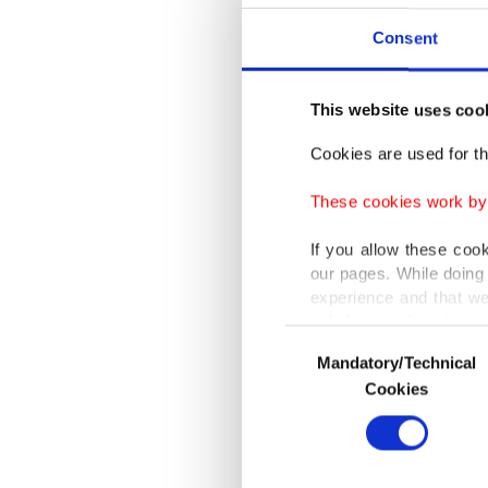
"He was 
Consent
role. I'
pay for 
This website uses coo
Cookies are used for th
Türkiye'
behind 
These cookies work by i
If you allow these coo
This mar
our pages. While doing 
Champio
experience and that we
only income item to cov
Consent
"We're v
Mandatory/Technical
Selection
In any case, if users d
Montella
Cookies
In order to provide yo
and want
Various personal data 
next ma
purpose of providing in