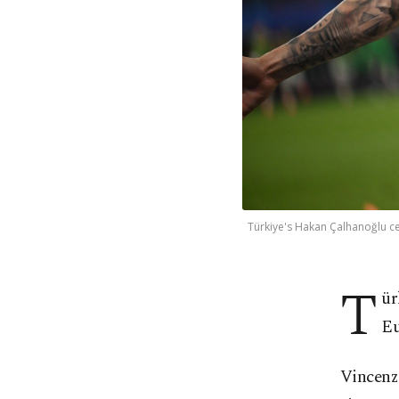
Türkiye's Hakan Çalhanoğlu c
T
ür
Eu
Vincenzo