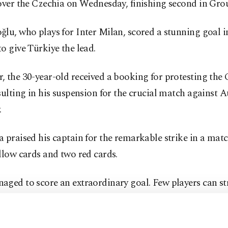
over the Czechia on Wednesday, finishing second in Gro
lu, who plays for Inter Milan, scored a stunning goal i
o give Türkiye the lead.
 the 30-year-old received a booking for protesting the 
sulting in his suspension for the crucial match against A
.
 praised his captain for the remarkable strike in a ma
llow cards and two red cards.
ged to score an extraordinary goal. Few players can str
does, sending it to the far corner with the outside of his f
inary player and an extraordinary man," Montella told r