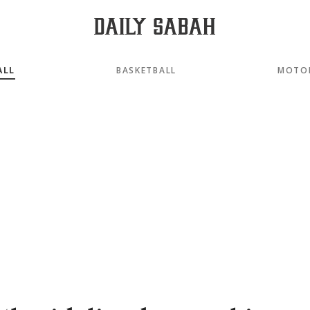
ALL
BASKETBALL
MOTO