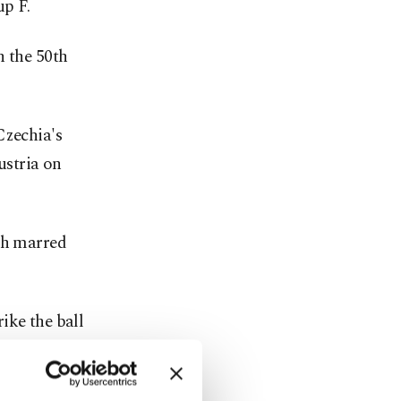
up F.
n the 50th
Czechia's
ustria on
tch marred
ike the ball
oot. He's an
eporters.