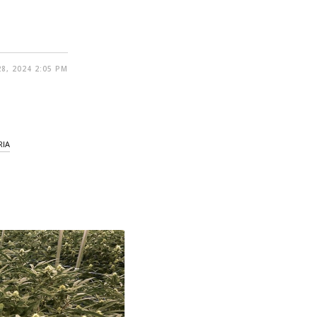
8, 2024 2:05 PM
RIA