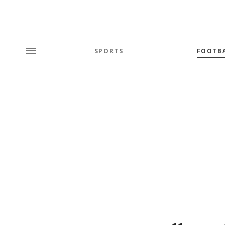
SPORTS
FOOTB