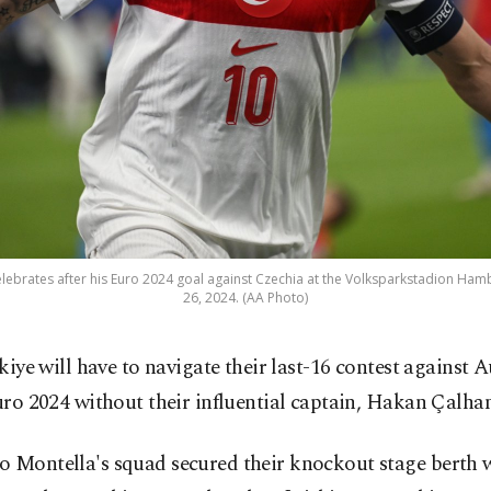
elebrates after his Euro 2024 goal against Czechia at the Volksparkstadion Ha
26, 2024. (AA Photo)
kiye will have to navigate their last-16 contest against A
ro 2024 without their influential captain, Hakan Çalha
 Montella's squad secured their knockout stage berth w