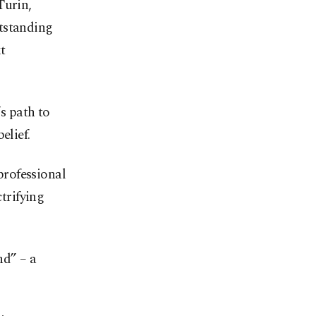
Turin,
tstanding
t
s path to
elief.
professional
ctrifying
nd” – a