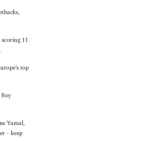
setbacks,
 scoring 11
.
Europe’s top
n Boy
ine Yamal,
er – keep