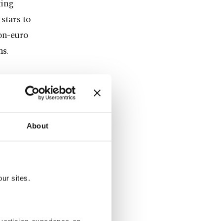
ting
stars to
ion-euro
ns.
y.
e,
ge.
About
28 matches
ur sites.
the most
 de France,