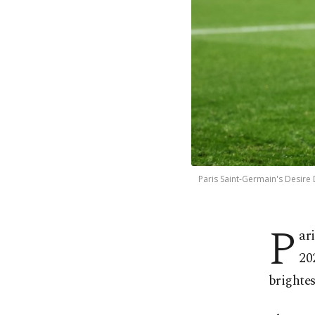
Paris Saint-Germain's Desire 
P
ar
20
brightes