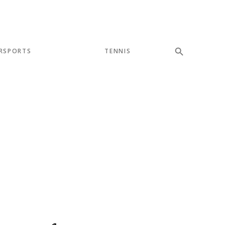
RSPORTS
TENNIS