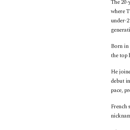
The 20-y
where T
under-21
generati
Born in
the top 
He join
debut in
pace, pr
French 
nicknam