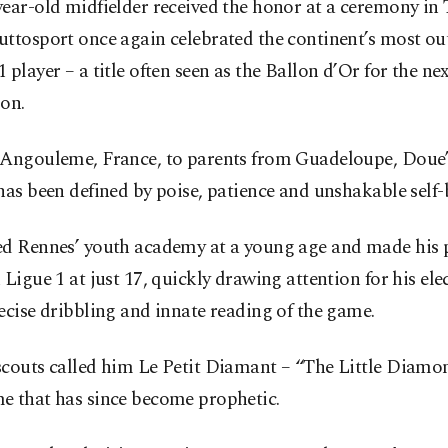
ear-old midfielder received the honor at a ceremony in 
uttosport once again celebrated the continent’s most ou
 player – a title often seen as the Ballon d’Or for the nex
on.
 Angouleme, France, to parents from Guadeloupe, Doue’
has been defined by poise, patience and unshakable self-b
ed Rennes’ youth academy at a young age and made his 
 Ligue 1 at just 17, quickly drawing attention for his ele
ecise dribbling and innate reading of the game.
scouts called him Le Petit Diamant – “The Little Diamo
e that has since become prophetic.