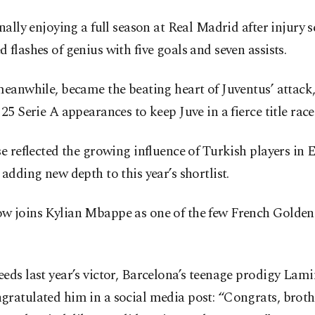
inally enjoying a full season at Real Madrid after injury 
 flashes of genius with five goals and seven assists.
meanwhile, became the beating heart of Juventus’ attack,
 25 Serie A appearances to keep Juve in a fierce title race
se reflected the growing influence of Turkish players in 
 adding new depth to this year’s shortlist.
w joins Kylian Mbappe as one of the few French Golde
.
eds last year’s victor, Barcelona’s teenage prodigy Lam
ratulated him in a social media post: “Congrats, broth