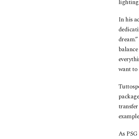
lighting
In his 
dedicati
dream.”
balance 
everythi
want to 
Tuttospo
package 
transfer
example
As PSG 