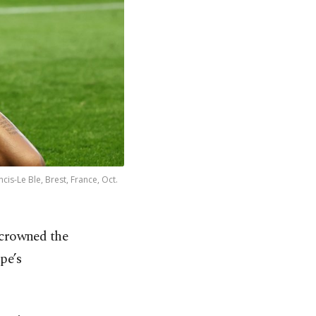
is-Le Ble, Brest, France, Oct.
y crowned the
pe’s