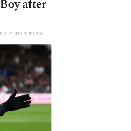
Boy after
TED BY KELVIN NDUNGA