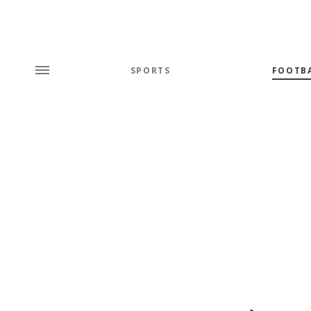
SPORTS
FOOTB