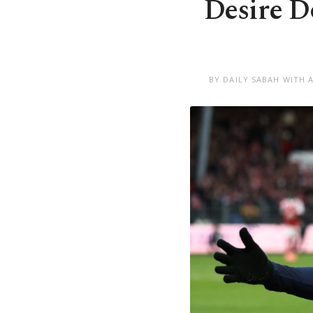
Desire D
BY DAILY SABAH WITH 