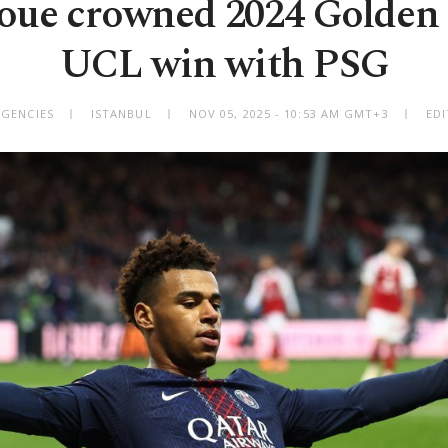
oue crowned 2024 Golden 
UCL win with PSG
AGENCIES
ISTANBUL
NOV 05, 2025 - 10:53 AM GMT+3
EDI