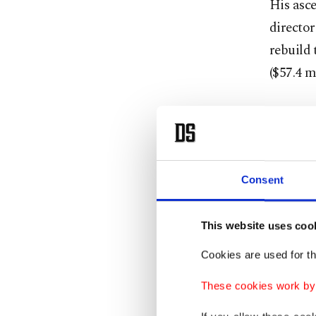
His asce
director
rebuild 
($57.4 m
It was a
Under L
combinin
Consent
By Nove
This website uses coo
across a
Cookies are used for th
His infl
These cookies work by i
dominant