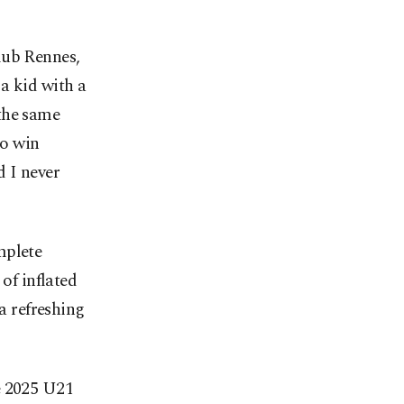
lub Rennes,
a kid with a
the same
to win
d I never
mplete
of inflated
 a refreshing
e 2025 U21