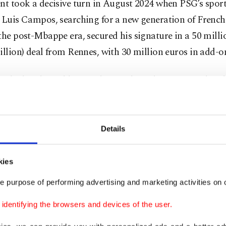
nt took a decisive turn in August 2024 when PSG’s spor
 Luis Campos, searching for a new generation of French 
the post-Mbappe era, secured his signature in a 50 mill
illion) deal from Rennes, with 30 million euros in add-o
 calculated gamble, one that paid off almost immediatel
uis Enrique, Doue blossomed into a creative cornerston
g explosive flair with tactical maturity that belied his a
Details
mber 2025, he had recorded 12 goals and 15 assists in 
kies
ll competitions, numbers that tell only part of the story.
e purpose of performing advertising and marketing activities on o
uence was felt in every major triumph as PSG delivered 
dentifying the browsers and devices of the user.
 season in their history – sweeping Ligue 1, the Coupe