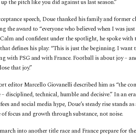
 up the pitch like you did against us last season.”
acceptance speech, Doue thanked his family and former c
ng the award to “everyone who believed when I was just 
 Calm and confident under the spotlight, he spoke with 
that defines his play: “This is just the beginning. I want 
ng with PSG and with France. Football is about joy – an
lose that joy.”
rt editor Marcello Giovanelli described him as “the co
– disciplined, technical, humble and decisive.” In an era 
 fees and social media hype, Doue’s steady rise stands as
 of focus and growth through substance, not noise.
march into another title race and France prepare for th