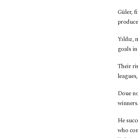
Güler, f
produced
Yıldız, 
goals in
Their ri
leagues,
Doue no
winners
He succe
who cong