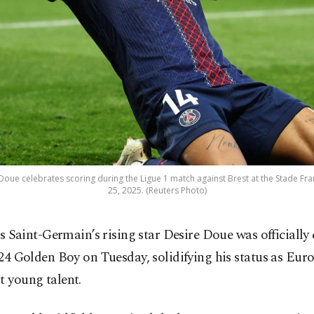
Doue celebrates scoring during the Ligue 1 match against Brest at the Stade Franc
25, 2025. (Reuters Photo)
is Saint-Germain’s rising star Desire Doue was officiall
24 Golden Boy on Tuesday, solidifying his status as Euro
t young talent.