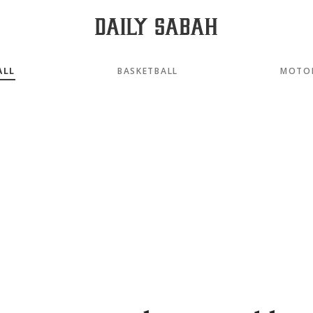
ALL
BASKETBALL
MOTO