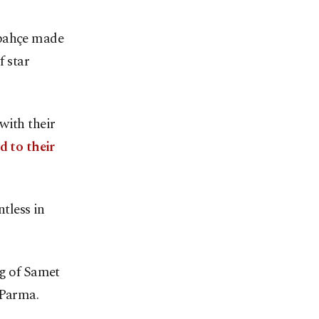
rbahçe made
f star
with their
d to their
ntless in
ng of Samet
Parma.