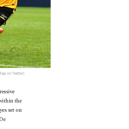
hap on Twitter)
ressive
within the
yes set on
 De