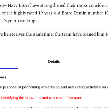
low-Navy Blues have strengthened their ranks considera
n of the highly rated 19-year-old Emre Demir, number 1
na's youth rankings.
re he receives the gametime, the team have loaned him t
 Samsunspor, where he is sure to gain the necessary exp
s to reach his full potential.
Details
hçe have always managed to captivate onlookers with th
 of high-potential young players, who have been seamles
ed into their ever-evolving infrastructure in recent years.
kies
e purpose of performing advertising and marketing activities on o
r example, Arda Güler, the football sensation who, since 
dentifying the browsers and devices of the user.
en Türkiye by storm, garnering himself the nickname "t