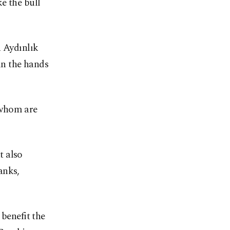
e the bull
a Aydınlık
in the hands
 whom are
t also
anks,
 benefit the