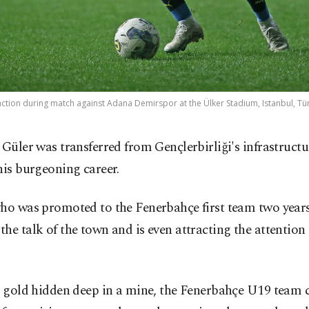
ction during match against Adana Demirspor at the Ülker Stadium, Istanbul, Türk
 Güler was transferred from Gençlerbirliği's infrastructu
his burgeoning career.
ho was promoted to the Fenerbahçe first team two years 
he talk of the town and is even attracting the attention
e gold hidden deep in a mine, the Fenerbahçe U19 team 