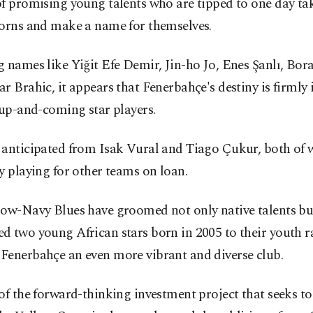
f promising young talents who are tipped to one day tak
horns and make a name for themselves.
 names like Yiğit Efe Demir, Jin-ho Jo, Enes Şanlı, Bor
r Brahic, it appears that Fenerbahçe's destiny is firmly 
 up-and-coming star players.
 anticipated from Isak Vural and Tiago Çukur, both of
y playing for other teams on loan.
low-Navy Blues have groomed not only native talents bu
 two young African stars born in 2005 to their youth r
Fenerbahçe an even more vibrant and diverse club.
of the forward-thinking investment project that seeks to