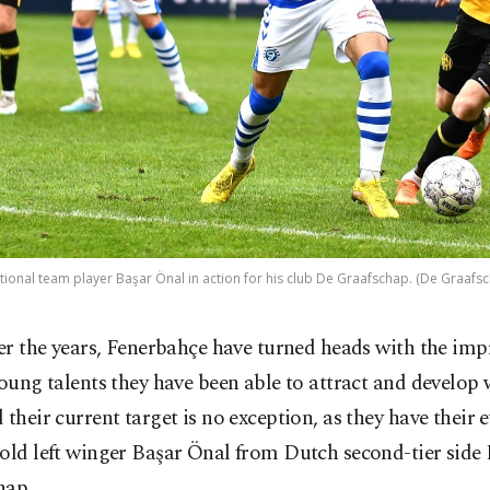
tional team player Başar Önal in action for his club De Graafschap. (De Graafsc
er the years, Fenerbahçe have turned heads with the imp
oung talents they have been able to attract and develop 
 their current target is no exception, as they have their e
old left winger Başar Önal from Dutch second-tier side
hap.