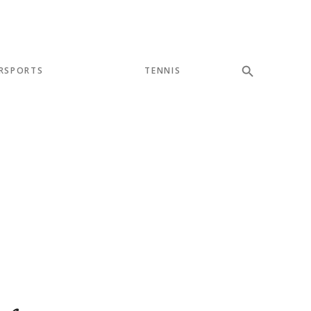
RSPORTS
TENNIS