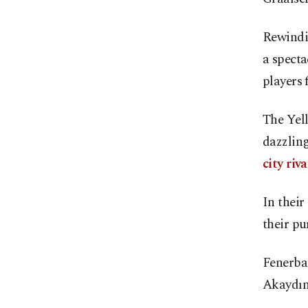
Rewindi
a specta
players 
The Yell
dazzling
city riv
In their
their pu
Fenerbah
Akaydın