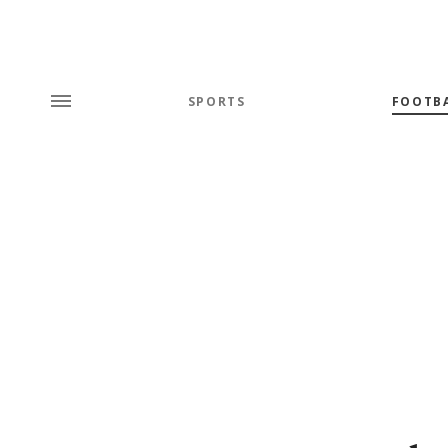
SPORTS
FOOTB