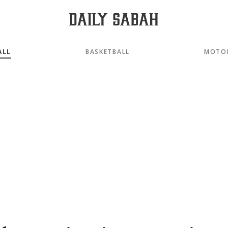
ALL
BASKETBALL
MOTO