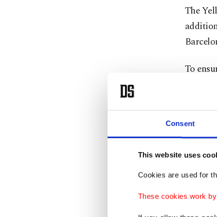
The Yel
additio
Barcelo
To ensu
Lig side
sharpnes
Consent
Fenerba
transfer
integrat
This website uses coo
Cookies are used for th
Take, fo
These cookies work by i
has tak
Messi."