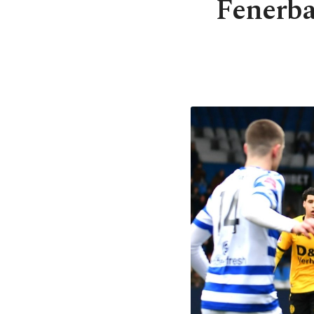
Fenerba