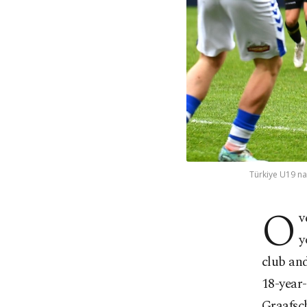
Türkiye U19 na
O
v
y
club and
18-year-
Graafsc