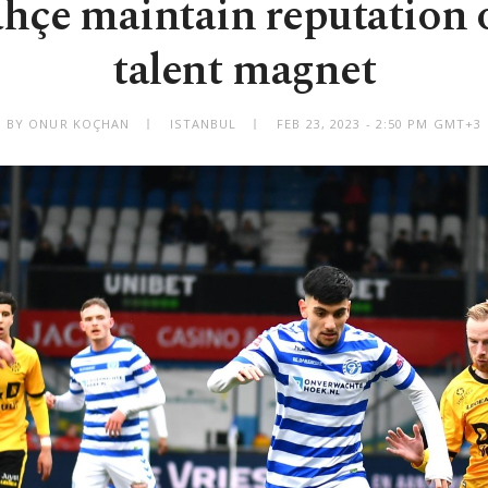
hçe maintain reputation 
talent magnet
BY ONUR KOÇHAN
ISTANBUL
FEB 23, 2023 - 2:50 PM GMT+3