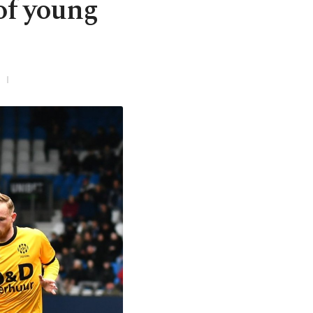
of young