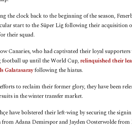
ng the clock back to the beginning of the season, Fene
cular start to the Süper Lig following their acquisition o
for their squad.
ow Canaries, who had captivated their loyal supporters 
 football up until the World Cup,
relinquished their lea
als Galatasaray
following the hiatus.
 efforts to reclaim their former glory, they have been rele
rsuits in the winter transfer market.
çe have bolstered their left-wing by securing the signi
 from Adana Demirspor and Jayden Oosterwolde from 