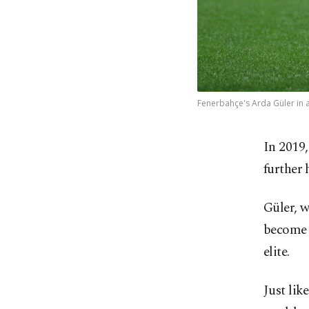
Fenerbahçe's Arda Güler in a
In 2019,
further 
Güler, w
become t
elite.
Just lik