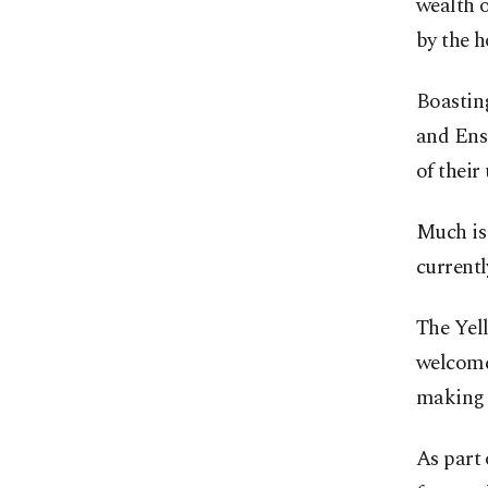
wealth o
by the 
Boasting
and Ensa
of their
Much is
currentl
The Yel
welcomed
making 
As part 