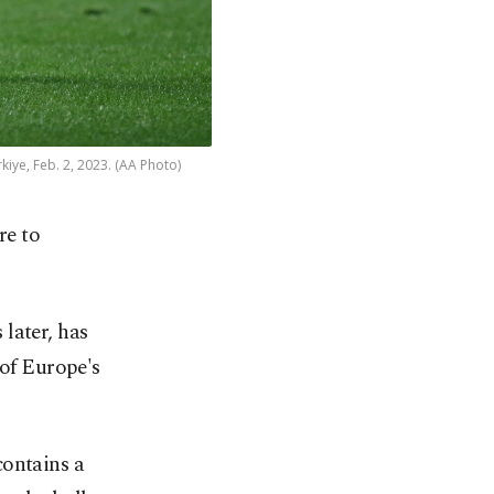
iye, Feb. 2, 2023. (AA Photo)
re to
later, has
 of Europe's
contains a