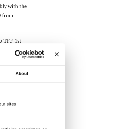
bly with the
0 from
o TFF 1st
erience and
About
eir astute
sly
ur sites.
his arrival,
he Turkish