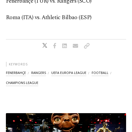
Fenerbahçe (TUR) vs. Rangers (SCO)
Roma (ITA) vs. Athletic Bilbao (ESP)
KEYWORDS
FENERBAHÇE
RANGERS
UEFA EUROPA LEAGUE
FOOTBALL
CHAMPIONS LEAGUE