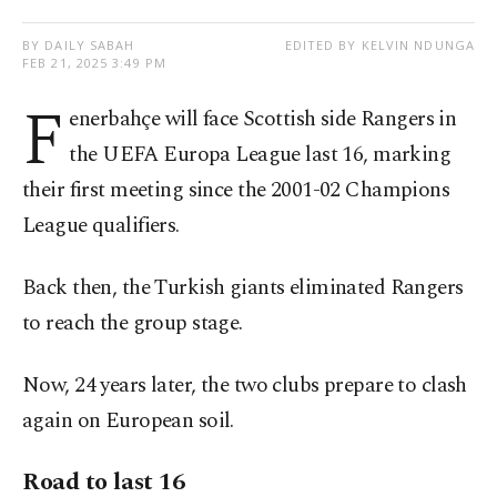
BY DAILY SABAH
EDITED BY KELVIN NDUNGA
FEB 21, 2025 3:49 PM
F
enerbahçe will face Scottish side Rangers in
the UEFA Europa League last 16, marking
their first meeting since the 2001-02 Champions
League qualifiers.
Back then, the Turkish giants eliminated Rangers
to reach the group stage.
Now, 24 years later, the two clubs prepare to clash
again on European soil.
Road to last 16