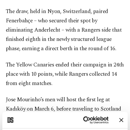
The draw, held in Nyon, Switzerland, paired
Fenerbahçe – who secured their spot by
eliminating Anderlecht – with a Rangers side that
finished eighth in the newly structured league
phase, earning a direct berth in the round of 16.
The Yellow Canaries ended their campaign in 24th
place with 10 points, while Rangers collected 14
from eight matches.
Jose Mourinho’s men will host the first leg at
Kadıköy on March 6, before traveling to Scotland
for the return fixture on March 13.