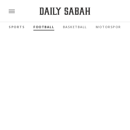
SPORTS
FOOTBALL
BASKETBALL
MOTORSPORTS