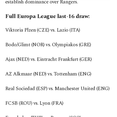
establish dominance over Rangers.
Full Europa League last-16 draw:
Viktoria Plzen (CZE) vs. Lazio (ITA)
Bodo/Glimt (NOR) vs. Olympiakos (GRE)
Ajax (NED) vs. Eintracht Frankfurt (GER)
AZ Alkmaar (NED) vs. Tottenham (ENG)
Real Sociedad (ESP) vs. Manchester United (ENG)
FCSB (ROU) vs. Lyon (FRA)