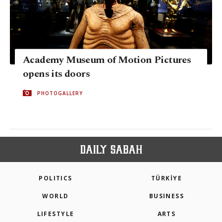
Academy Museum of Motion Pictures
opens its doors
PHOTOGALLERY
POLITICS
TÜRKİYE
WORLD
BUSINESS
LIFESTYLE
ARTS