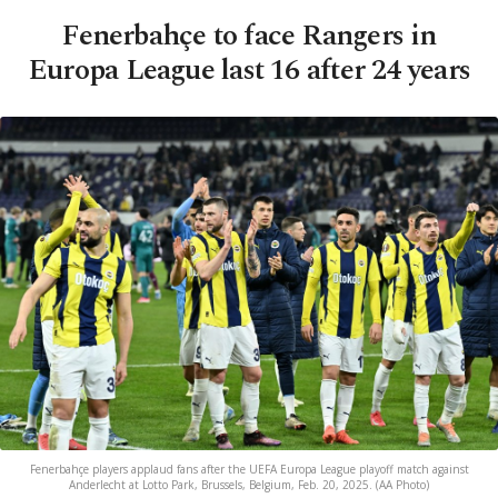
Fenerbahçe to face Rangers in
Europa League last 16 after 24 years
Fenerbahçe players applaud fans after the UEFA Europa League playoff match against
Anderlecht at Lotto Park, Brussels, Belgium, Feb. 20, 2025. (AA Photo)