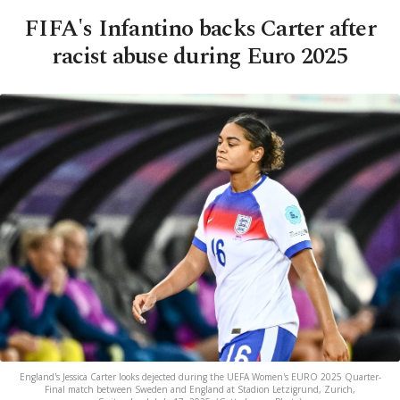
FIFA's Infantino backs Carter after
racist abuse during Euro 2025
England's Jessica Carter looks dejected during the UEFA Women's EURO 2025 Quarter-
Final match between Sweden and England at Stadion Letzigrund, Zurich,