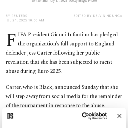
Switzerland, July 17, 2025. (Getty Images Photo)
BY REUTERS
EDITED BY KELVIN NDUNGA
JUL 21, 2025 10:50 AM
F
IFA President Gianni Infantino has pledged
the organization’s full support to England
defender Jess Carter following her public
revelation that she has been subjected to racist
abuse during Euro 2025.
Carter, who is Black, announced Sunday that she
will step away from social media for the remainder
of the tournament in response to the abuse.
The 27-year-old has started all four of England’s