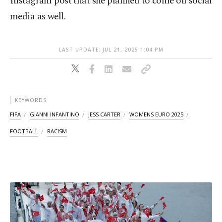
Instagram post that she planned to come off social
media as well.
LAST UPDATE: JUL 21, 2025 1:04 PM
KEYWORDS
FIFA
GIANNI INFANTINO
JESS CARTER
WOMENS EURO 2025
FOOTBALL
RACISM