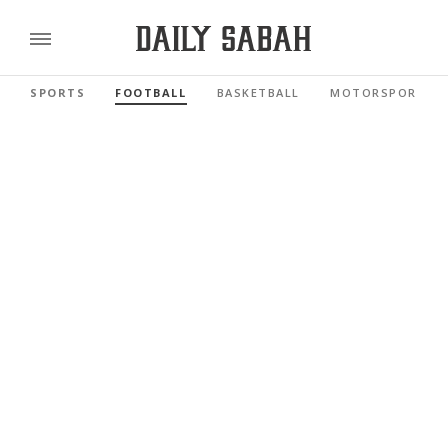
SPORTS
FOOTBALL
BASKETBALL
MOTORSPORTS