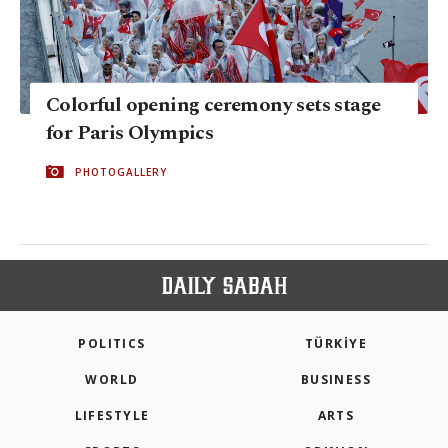
Colorful opening ceremony sets stage
for Paris Olympics
PHOTOGALLERY
POLITICS
TÜRKİYE
WORLD
BUSINESS
LIFESTYLE
ARTS