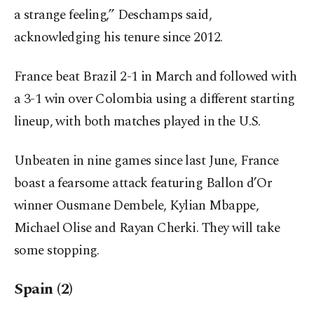
a strange feeling,” Deschamps said,
acknowledging his tenure since 2012.
France beat Brazil 2-1 in March and followed with
a 3-1 win over Colombia using a different starting
lineup, with both matches played in the U.S.
Unbeaten in nine games since last June, France
boast a fearsome attack featuring Ballon d’Or
winner Ousmane Dembele, Kylian Mbappe,
Michael Olise and Rayan Cherki. They will take
some stopping.
Spain (2)