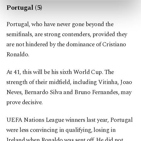
preferences through the panel below. To learn
Portugal (5)
more about cookies, you can click on the
Settings button and read our
Cookie
Portugal, who have never gone beyond the
Information Text
.
semifinals, are strong contenders, provided they
are not hindered by the dominance of Cristiano
Ronaldo.
At 41, this will be his sixth World Cup. The
strength of their midfield, including Vitinha, Joao
Neves, Bernardo Silva and Bruno Fernandes, may
prove decisive.
UEFA Nations League winners last year, Portugal
were less convincing in qualifying, losing in
Ireland when Ronaldo was sent off. He did not