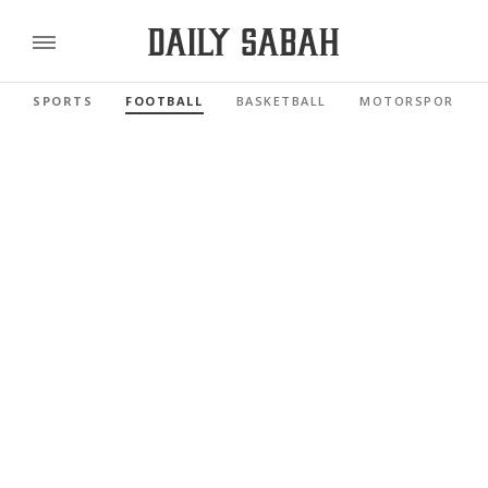
SPORTS
FOOTBALL
BASKETBALL
MOTORSPORTS