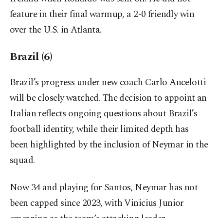
feature in their final warmup, a 2-0 friendly win
over the U.S. in Atlanta.
Brazil (6)
Brazil’s progress under new coach Carlo Ancelotti
will be closely watched. The decision to appoint an
Italian reflects ongoing questions about Brazil’s
football identity, while their limited depth has
been highlighted by the inclusion of Neymar in the
squad.
Now 34 and playing for Santos, Neymar has not
been capped since 2023, with Vinicius Junior