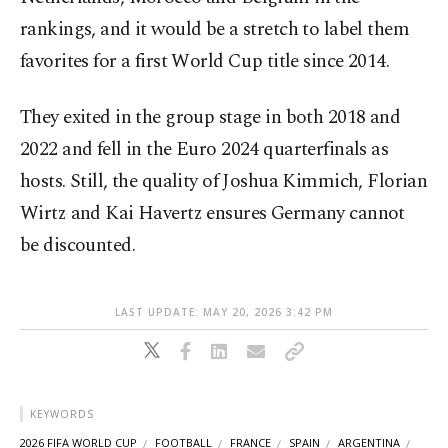
rankings, and it would be a stretch to label them
favorites for a first World Cup title since 2014.
They exited in the group stage in both 2018 and
2022 and fell in the Euro 2024 quarterfinals as
hosts. Still, the quality of Joshua Kimmich, Florian
Wirtz and Kai Havertz ensures Germany cannot
be discounted.
LAST UPDATE: MAY 20, 2026 3:42 PM
KEYWORDS
2026 FIFA WORLD CUP
FOOTBALL
FRANCE
SPAIN
ARGENTINA