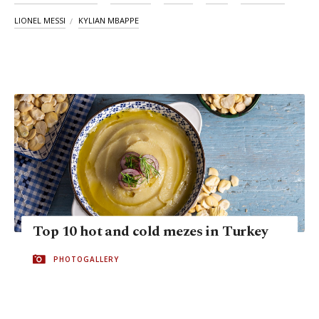
LIONEL MESSI
KYLIAN MBAPPE
Top 10 hot and cold mezes in Turkey
PHOTOGALLERY