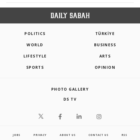
POLITICS
TÜRKİYE
WORLD
BUSINESS
LIFESTYLE
ARTS
SPORTS
OPINION
PHOTO GALLERY
DS TV
JOBS
PRIVACY
ABOUT US
CONTACT US
RSS