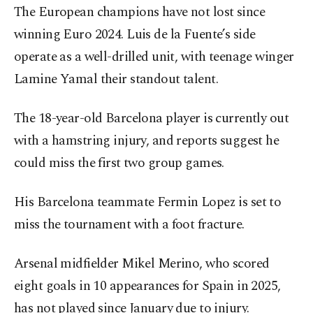
The European champions have not lost since
winning Euro 2024. Luis de la Fuente’s side
operate as a well-drilled unit, with teenage winger
Lamine Yamal their standout talent.
The 18-year-old Barcelona player is currently out
with a hamstring injury, and reports suggest he
could miss the first two group games.
His Barcelona teammate Fermin Lopez is set to
miss the tournament with a foot fracture.
Arsenal midfielder Mikel Merino, who scored
eight goals in 10 appearances for Spain in 2025,
has not played since January due to injury.