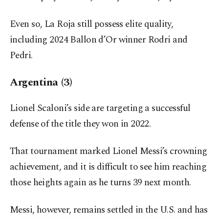
Even so, La Roja still possess elite quality,
including 2024 Ballon d’Or winner Rodri and
Pedri.
Argentina (3)
Lionel Scaloni’s side are targeting a successful
defense of the title they won in 2022.
That tournament marked Lionel Messi’s crowning
achievement, and it is difficult to see him reaching
those heights again as he turns 39 next month.
Messi, however, remains settled in the U.S. and has