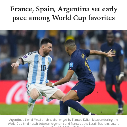
France, Spain, Argentina set early
pace among World Cup favorites
Argentina's Lionel Messi dribbles challenged by France's Kylian Mbappe during the
World Cup final match between Argentina and France at the Lusail Stadium, Lusail,