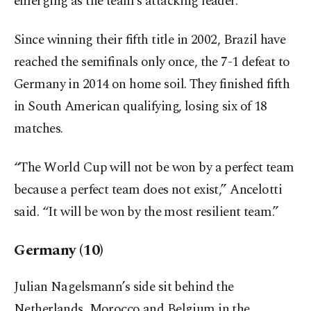
emerging as the team’s attacking leader.
Since winning their fifth title in 2002, Brazil have
reached the semifinals only once, the 7-1 defeat to
Germany in 2014 on home soil. They finished fifth
in South American qualifying, losing six of 18
matches.
“The World Cup will not be won by a perfect team
because a perfect team does not exist,” Ancelotti
said. “It will be won by the most resilient team.”
Germany (10)
Julian Nagelsmann’s side sit behind the
Netherlands, Morocco and Belgium in the