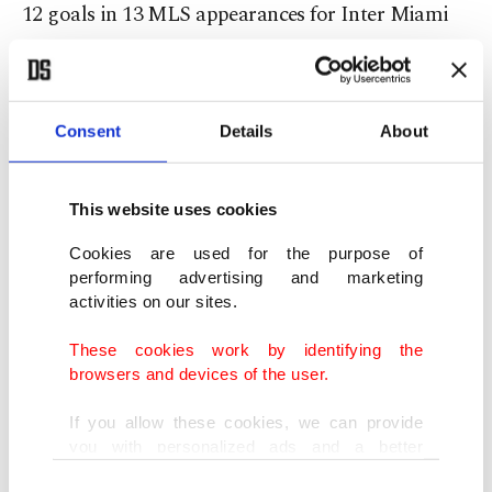
12 goals in 13 MLS appearances for Inter Miami
this year.
Argentina also won the 2024 Copa America in the
Consent
Details
About
U.S. and topped South American qualifying
comfortably.
This website uses cookies
Beyond Messi, they have significant attacking
Cookies are used for the purpose of
depth, including Lautaro Martinez, Julian Alvarez
performing advertising and marketing
activities on our sites.
and Nico Paz, the Tenerife-born midfielder now at
Como.
These cookies work by identifying the
browsers and devices of the user.
England (4)
If you allow these cookies, we can provide
you with personalized ads and a better
After several near misses under Gareth Southgate,
advertising experience on our pages. While
Consent