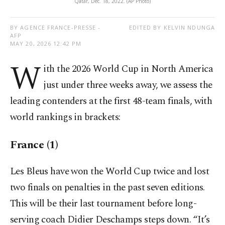
Qatar, Dec. 18, 2022. (AP Photo)
BY AGENCE FRANCE-PRESSE -
EDITED BY KELVIN NDUNGA
AFP
MAY 20, 2026 12:42 PM
W
ith the 2026 World Cup in North America
just under three weeks away, we assess the
leading contenders at the first 48-team finals, with
world rankings in brackets:
France (1)
Les Bleus have won the World Cup twice and lost
two finals on penalties in the past seven editions.
This will be their last tournament before long-
serving coach Didier Deschamps steps down. “It’s