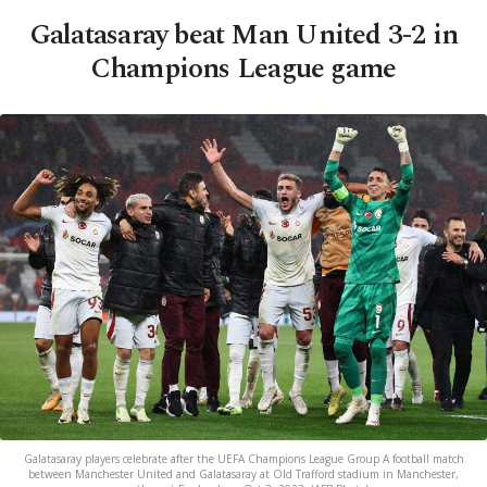
Galatasaray beat Man United 3-2 in
Champions League game
Galatasaray players celebrate after the UEFA Champions League Group A football match
between Manchester United and Galatasaray at Old Trafford stadium in Manchester,