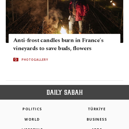
Anti-frost candles burn in France's
vineyards to save buds, flowers
PHOTOGALLERY
POLITICS
TÜRKİYE
WORLD
BUSINESS