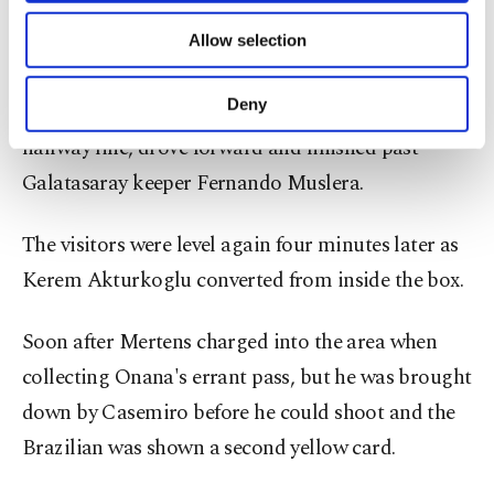
long as Wilfried Zaha equalized in the 23rd.
of providing information society services.
Allow selection
Other cookies will be used for limited
purposes, subject to your explicit consent, to
Hojlund scored again in the 67th when he seized
make our website more functional and
Deny
on a loose ball from Sergio Oliveira near the
personal as well as for advertising/marketing
halfway line, drove forward and finished past
activities for you. You can set your cookie
preferences through the panel below. To learn
Galatasaray keeper Fernando Muslera.
more about cookies, you can click on the
Settings button and read our
Cookie
The visitors were level again four minutes later as
Information Text
.
Kerem Akturkoglu converted from inside the box.
Soon after Mertens charged into the area when
collecting Onana's errant pass, but he was brought
down by Casemiro before he could shoot and the
Brazilian was shown a second yellow card.