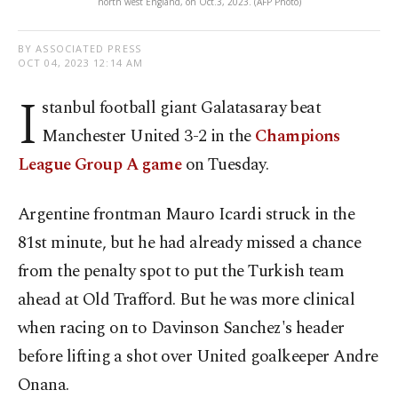
north west England, on Oct.3, 2023. (AFP Photo)
BY ASSOCIATED PRESS
OCT 04, 2023 12:14 AM
I
stanbul football giant Galatasaray beat
Manchester United 3-2 in the
Champions
League Group A game
on Tuesday.
Argentine frontman Mauro Icardi struck in the
81st minute, but he had already missed a chance
from the penalty spot to put the Turkish team
ahead at Old Trafford. But he was more clinical
when racing on to Davinson Sanchez's header
before lifting a shot over United goalkeeper Andre
Onana.