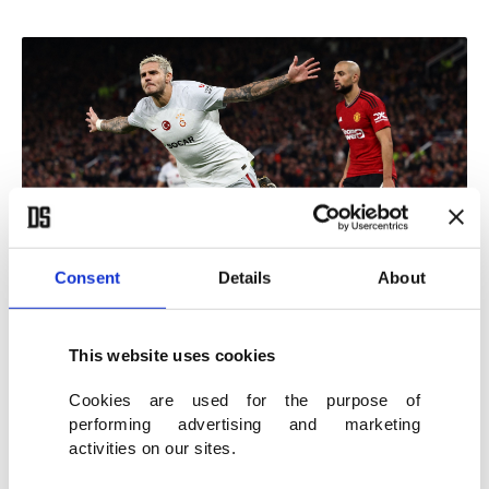
Consent
Details
About
Galatasaray's Argentine forward #09 Mauro Icardi celebrates scoring
This website uses cookies
the team's third goal during the UEFA Champions League Group A
football match between Manchester United and Galatasaray at Old
Cookies are used for the purpose of
Trafford stadium in Manchester, north west England, on Oct. 3, 2023.
performing advertising and marketing
(AFP Photo)
activities on our sites.