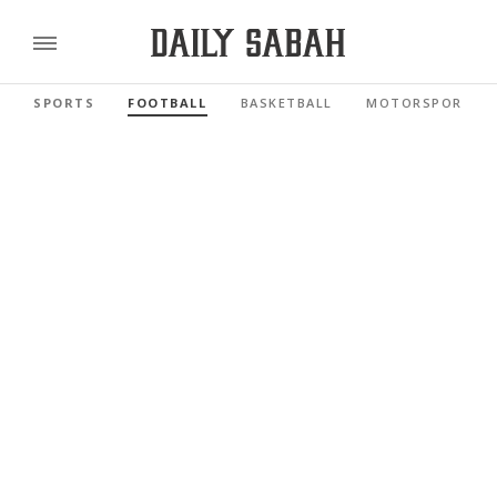
SPORTS
FOOTBALL
BASKETBALL
MOTORSPORTS