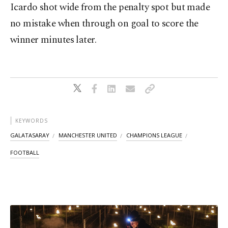
Icardo shot wide from the penalty spot but made
no mistake when through on goal to score the
winner minutes later.
KEYWORDS
GALATASARAY
MANCHESTER UNITED
CHAMPIONS LEAGUE
FOOTBALL