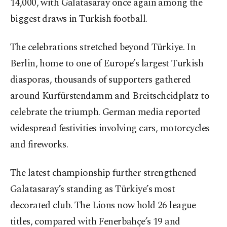
14,000, with Galatasaray once again among the
biggest draws in Turkish football.
The celebrations stretched beyond Türkiye. In
Berlin, home to one of Europe’s largest Turkish
diasporas, thousands of supporters gathered
around Kurfürstendamm and Breitscheidplatz to
celebrate the triumph. German media reported
widespread festivities involving cars, motorcycles
and fireworks.
The latest championship further strengthened
Galatasaray’s standing as Türkiye’s most
decorated club. The Lions now hold 26 league
titles, compared with Fenerbahçe’s 19 and