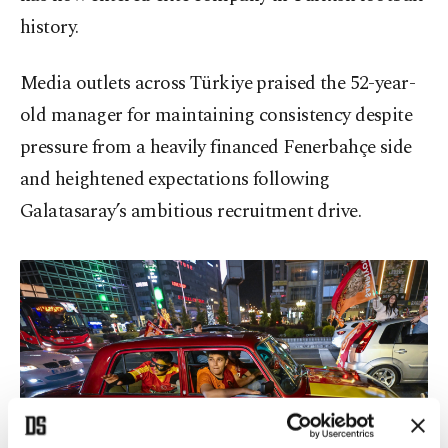
history.
Media outlets across Türkiye praised the 52-year-
old manager for maintaining consistency despite
pressure from a heavily financed Fenerbahçe side
and heightened expectations following
Galatasaray’s ambitious recruitment drive.