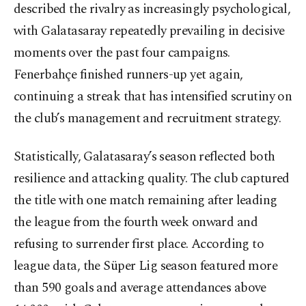
described the rivalry as increasingly psychological,
with Galatasaray repeatedly prevailing in decisive
moments over the past four campaigns.
Fenerbahçe finished runners-up yet again,
continuing a streak that has intensified scrutiny on
the club’s management and recruitment strategy.
Statistically, Galatasaray’s season reflected both
resilience and attacking quality. The club captured
the title with one match remaining after leading
the league from the fourth week onward and
refusing to surrender first place. According to
league data, the Süper Lig season featured more
than 590 goals and average attendances above