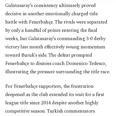
Galatasaray’s consistency ultimately proved
decisive in another emotionally charged title
battle with Fenerbahçe. The rivals were separated
by only a handful of points entering the final
weeks, but Galatasaray’s commanding 3-0 derby
victory last month effectively swung momentum
toward Buruk’s side. The defeat prompted
Fenerbahçe to dismiss coach Domenico Tedesco,
illustrating the pressure surrounding the title race.
For Fenerbahçe supporters, the frustration
deepened as the club extended its wait for a first
league title since 2014 despite another highly
competitive season. Turkish commentators