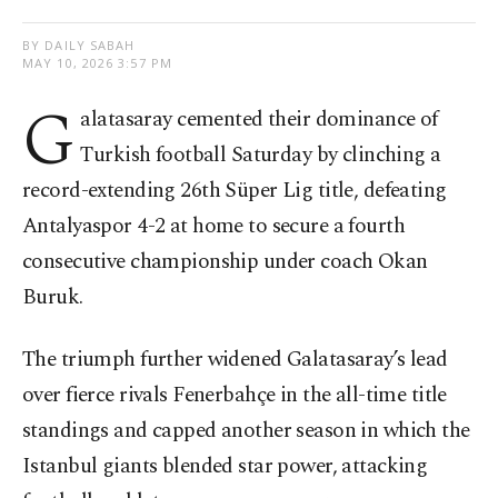
BY DAILY SABAH
MAY 10, 2026 3:57 PM
G
alatasaray cemented their dominance of
Turkish football Saturday by clinching a
record-extending 26th Süper Lig title, defeating
Antalyaspor 4-2 at home to secure a fourth
consecutive championship under coach Okan
Buruk.
The triumph further widened Galatasaray’s lead
over fierce rivals Fenerbahçe in the all-time title
standings and capped another season in which the
Istanbul giants blended star power, attacking