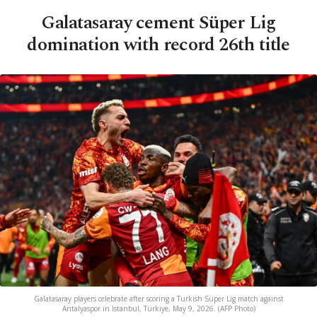
Galatasaray cement Süper Lig
domination with record 26th title
Galatasaray players celebrate after scoring a Turkish Süper Lig match against
Antalyaspor in Istanbul, Türkiye, May 9, 2026. (AFP Photo)