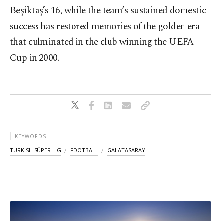
Beşiktaş’s 16, while the team’s sustained domestic
success has restored memories of the golden era
that culminated in the club winning the UEFA
Cup in 2000.
KEYWORDS
TURKISH SÜPER LIG
FOOTBALL
GALATASARAY