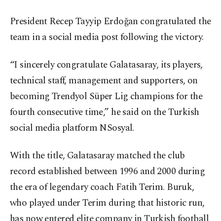
President Recep Tayyip Erdoğan congratulated the
team in a social media post following the victory.
“I sincerely congratulate Galatasaray, its players,
technical staff, management and supporters, on
becoming Trendyol Süper Lig champions for the
fourth consecutive time,” he said on the Turkish
social media platform NSosyal.
With the title, Galatasaray matched the club
record established between 1996 and 2000 during
the era of legendary coach Fatih Terim. Buruk,
who played under Terim during that historic run,
has now entered elite company in Turkish football