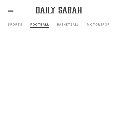
SPORTS
FOOTBALL
BASKETBALL
MOTORSPORTS