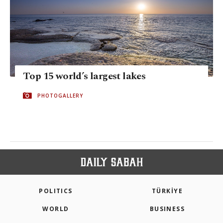
Top 15 world’s largest lakes
PHOTOGALLERY
POLITICS
TÜRKİYE
WORLD
BUSINESS