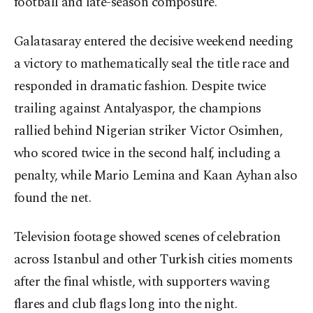
football and late-season composure.
Galatasaray entered the decisive weekend needing
a victory to mathematically seal the title race and
responded in dramatic fashion. Despite twice
trailing against Antalyaspor, the champions
rallied behind Nigerian striker Victor Osimhen,
who scored twice in the second half, including a
penalty, while Mario Lemina and Kaan Ayhan also
found the net.
Television footage showed scenes of celebration
across Istanbul and other Turkish cities moments
after the final whistle, with supporters waving
flares and club flags long into the night.