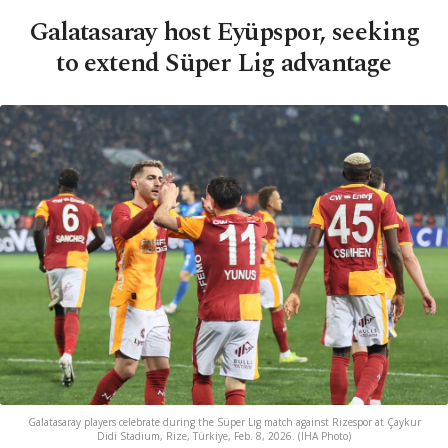
Galatasaray host Eyüpspor, seeking
to extend Süper Lig advantage
Galatasaray players celebrate during the Süper Lig match against Rizespor at Çaykur
Didi Stadium, Rize, Türkiye, Feb. 8, 2026. (IHA Photo)