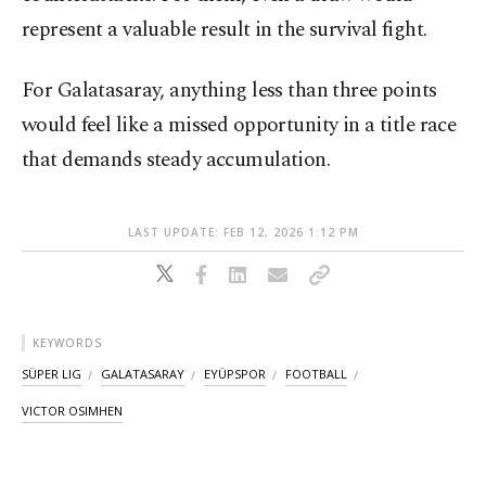
represent a valuable result in the survival fight.
For Galatasaray, anything less than three points
would feel like a missed opportunity in a title race
that demands steady accumulation.
LAST UPDATE: FEB 12, 2026 1:12 PM
KEYWORDS
SÜPER LIG
GALATASARAY
EYÜPSPOR
FOOTBALL
VICTOR OSIMHEN