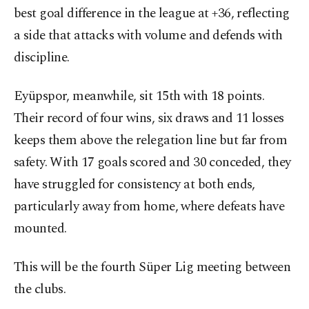
best goal difference in the league at +36, reflecting
a side that attacks with volume and defends with
discipline.
Eyüpspor, meanwhile, sit 15th with 18 points.
Their record of four wins, six draws and 11 losses
keeps them above the relegation line but far from
safety. With 17 goals scored and 30 conceded, they
have struggled for consistency at both ends,
particularly away from home, where defeats have
mounted.
This will be the fourth Süper Lig meeting between
the clubs.