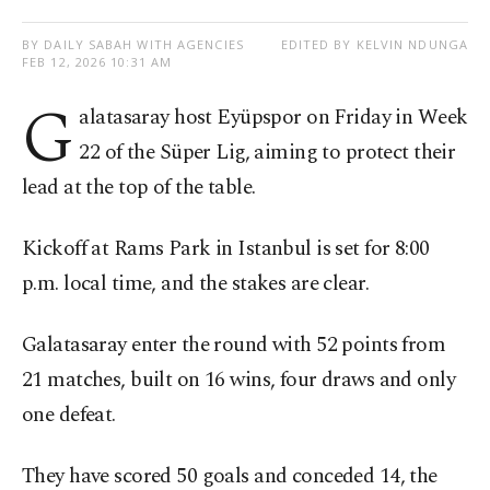
BY DAILY SABAH WITH AGENCIES
EDITED BY KELVIN NDUNGA
FEB 12, 2026 10:31 AM
G
alatasaray host Eyüpspor on Friday in Week
22 of the Süper Lig, aiming to protect their
lead at the top of the table.
Kickoff at Rams Park in Istanbul is set for 8:00
p.m. local time, and the stakes are clear.
Galatasaray enter the round with 52 points from
21 matches, built on 16 wins, four draws and only
one defeat.
They have scored 50 goals and conceded 14, the