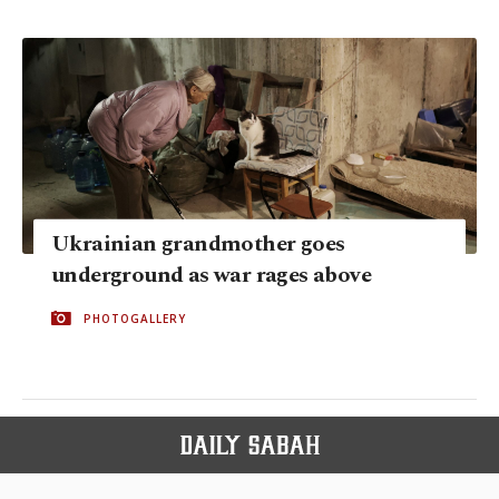
Ukrainian grandmother goes
underground as war rages above
PHOTOGALLERY