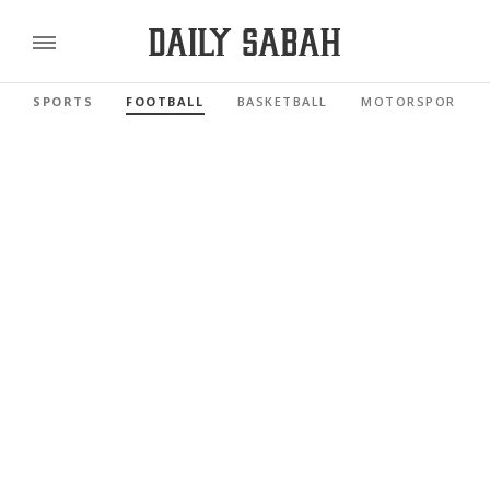
SPORTS
FOOTBALL
BASKETBALL
MOTORSPORTS