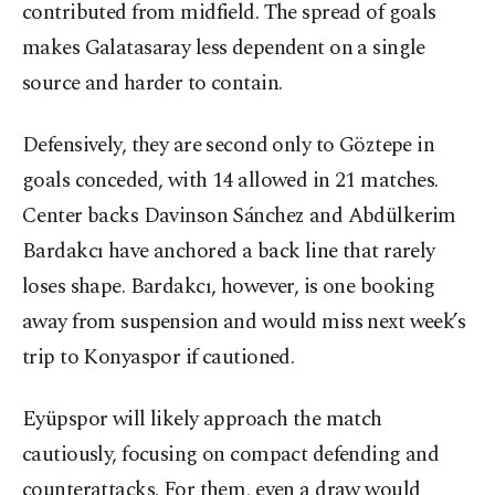
contributed from midfield. The spread of goals
makes Galatasaray less dependent on a single
source and harder to contain.
Defensively, they are second only to Göztepe in
goals conceded, with 14 allowed in 21 matches.
Center backs Davinson Sánchez and Abdülkerim
Bardakcı have anchored a back line that rarely
loses shape. Bardakcı, however, is one booking
away from suspension and would miss next week’s
trip to Konyaspor if cautioned.
Eyüpspor will likely approach the match
cautiously, focusing on compact defending and
counterattacks. For them, even a draw would