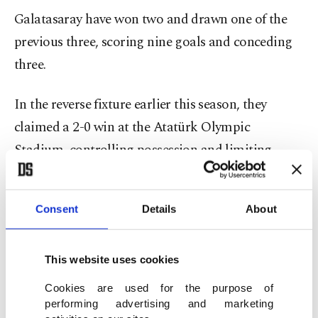
Galatasaray have won two and drawn one of the
previous three, scoring nine goals and conceding
three.
In the reverse fixture earlier this season, they
claimed a 2-0 win at the Atatürk Olympic
Stadium, controlling possession and limiting
Eyüpspor’s attacking space.
Form further tilts the balance. Since a 1-0 loss to
Consent
Details
About
Kocaelispor in Week 12, Galatasaray are unbeaten
in nine league matches, collecting seven wins and
This website uses cookies
two draws. Their most recent outing, a 3-0 away
Cookies are used for the purpose of
victory over Rizespor, showcased their depth, with
performing advertising and marketing