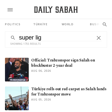
POLITICS
TÜRKİYE
WORLD
BUSINESS
SHOWING 1755 RESULTS
Official: Trabzonspor sign Salah on
blockbuster 2-year deal
AUG 06, 2026
Türkiye rolls out red carpet as Salah lands
for Trabzonspor move
AUG 05, 2026