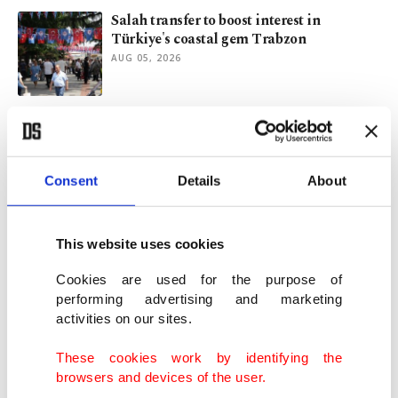
Salah transfer to boost interest in
Türkiye's coastal gem Trabzon
AUG 05, 2026
Trabzonspor turn attention to Darwin
Nunez after Salah signing
AUG 05, 2026
Consent
Details
About
Trabzonspor confirm Salah arrival to
complete blockbuster move
This website uses cookies
AUG 05, 2026
Cookies are used for the purpose of
performing advertising and marketing
activities on our sites.
Trabzonspor opens talks to sign Egyptian
star Mohamed Salah
These cookies work by identifying the
AUG 04, 2026
browsers and devices of the user.