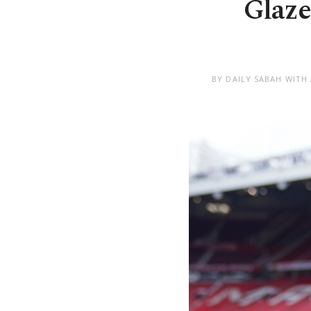
Glaze
BY DAILY SABAH WITH