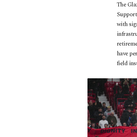
The Glaz
Supporte
with sig
infrastr
retireme
have per
field ins