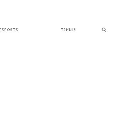
RSPORTS
TENNIS