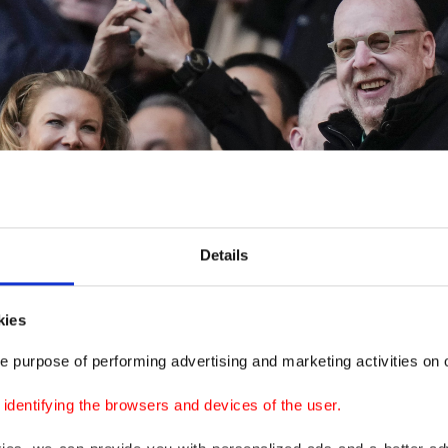
Details
kies
e purpose of performing advertising and marketing activities on o
dentifying the browsers and devices of the user.