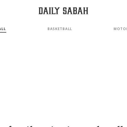
ALL
BASKETBALL
MOTO