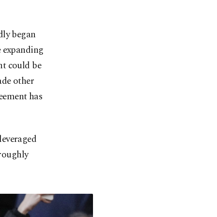
dly began
e expanding
nt could be
ade other
reement has
leveraged
 roughly