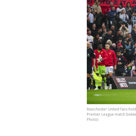
Manchester United fans hold 
Premier League match betwee
Photo)