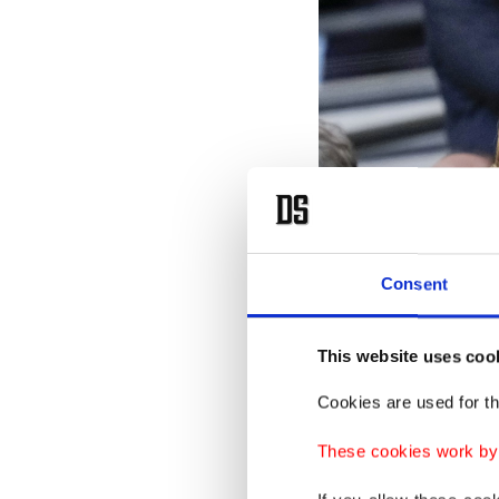
Consent
This website uses coo
Cookies are used for th
These cookies work by i