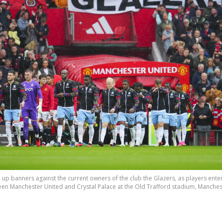
up banners against the current owners of the club the Glazers, as players enter 
n Manchester United and Crystal Palace at the Old Trafford stadium, Manchester