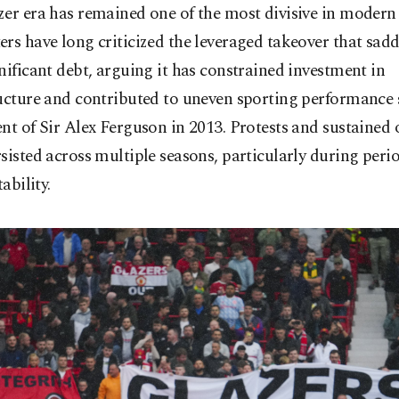
er era has remained one of the most divisive in modern 
rs have long criticized the leveraged takeover that sadd
nificant debt, arguing it has constrained investment in
ucture and contributed to uneven sporting performance 
nt of Sir Alex Ferguson in 2013. Protests and sustained
sisted across multiple seasons, particularly during perio
tability.