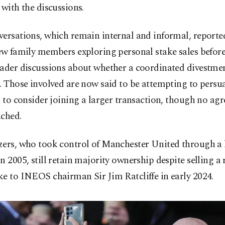
 with the discussions.
versations, which remain internal and informal, reporte
few family members exploring personal stake sales befor
oader discussions about whether a coordinated divestme
. Those involved are now said to be attempting to persu
s to consider joining a larger transaction, though no ag
ached.
zers, who took control of Manchester United through a 
n 2005, still retain majority ownership despite selling a
e to INEOS chairman Sir Jim Ratcliffe in early 2024.