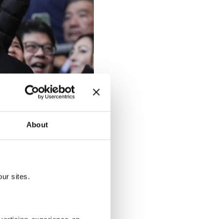
About
ur sites.