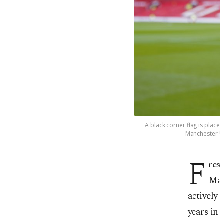
A black corner flag is pla
Manchester U
F
re
Ma
actively
years in