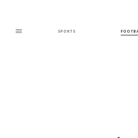
SPORTS
FOOTB