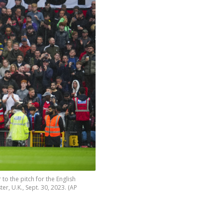
to the pitch for the English
, U.K., Sept. 30, 2023. (AP