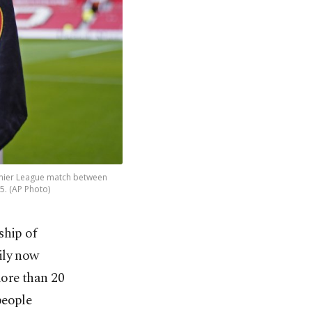
remier League match between
5. (AP Photo)
ship of
ily now
more than 20
people