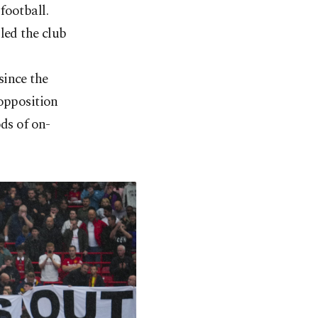
football.
led the club
since the
 opposition
ds of on-