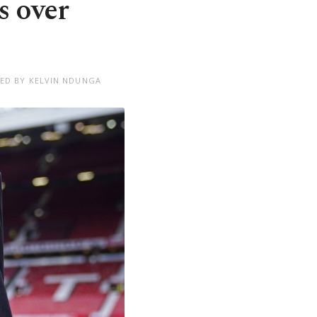
s over
TED BY KELVIN NDUNGA