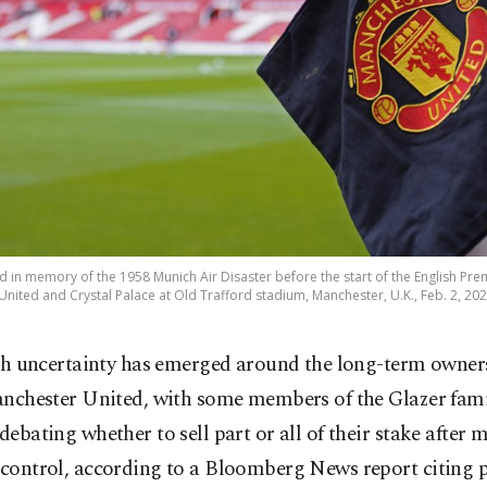
ced in memory of the 1958 Munich Air Disaster before the start of the English P
nited and Crystal Palace at Old Trafford stadium, Manchester, U.K., Feb. 2, 202
sh uncertainty has emerged around the long-term owner
nchester United, with some members of the Glazer fam
 debating whether to sell part or all of their stake after 
 control, according to a Bloomberg News report citing 