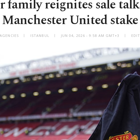
r family reignites sale talk
Manchester United stake
 AGENCIES
ISTANBUL
JUN 04, 2026 - 9:58 AM GMT+3
EDI