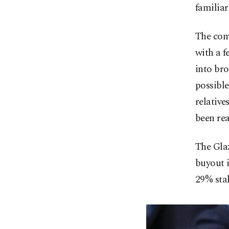
familiar
The con
with a 
into br
possible
relative
been re
The Gla
buyout i
29% stak