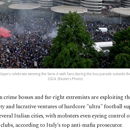
layers celebrate winning the Serie A with fans during the bus parade outside the S
2024. (Reuters Photo)
an crime bosses and far-right extremists are exploiting th
lty and lucrative ventures of hardcore "ultra" football s
everal Italian cities, with mobsters even eyeing control o
 clubs, according to Italy's top anti-mafia prosecutor.