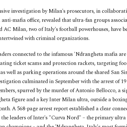
sive investigation by Milan's prosecutors, in collaborat
 anti-mafia office, revealed that ultra-fan groups associ
d AC Milan, two of Italy's football powerhouses, have 
ntertwined with criminal organizations.
eaders connected to the infamous 'Ndrangheta mafia are
ating ticket scams and protection rackets, targeting fo
as well as parking operations around the shared San Si
stigation culminated in September with the arrest of 19
mbers, spurred by the murder of Antonio Bellocco, a si
eta figure and a key Inter Milan ultra, outside a boxin
th. A 568-page arrest report established a clear conne
the leaders of Inter's "Curva Nord" – the primary ultra
ian champions – and the 'Ndrangheta, Italy's most form