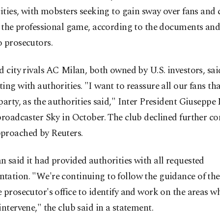
cities, with mobsters seeking to gain sway over fans and c
f the professional game, according to the documents and
 prosecutors.
d city rivals AC Milan, both owned by U.S. investors, sai
ing with authorities. "I want to reassure all our fans th
party, as the authorities said," Inter President Giuseppe
broadcaster Sky in October. The club declined further 
proached by Reuters.
 said it had provided authorities with all requested
ation. "We're continuing to follow the guidance of the
 prosecutor's office to identify and work on the areas w
intervene," the club said in a statement.