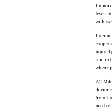
Italian 
levels o
with two
Inter an
cooperat
injured 
said to 
when ap
AC Milan
document
from the
need to 