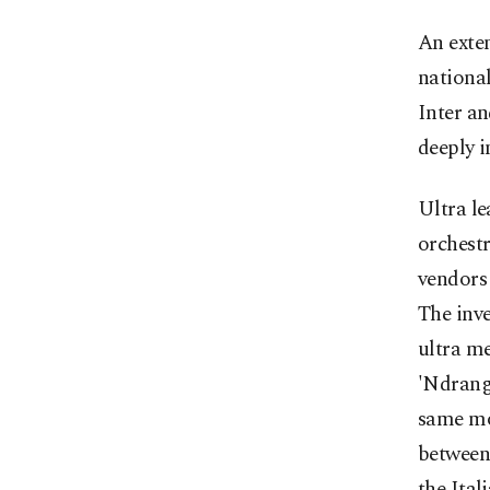
An exten
national
Inter an
deeply i
Ultra l
orchestr
vendors 
The inve
ultra me
'Ndrangh
same mon
between 
the Ital