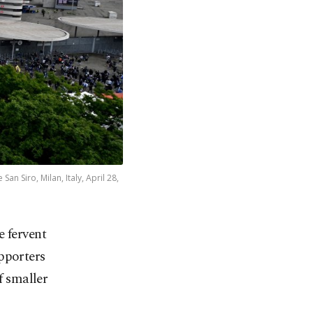
an Siro, Milan, Italy, April 28,
e fervent
upporters
f smaller