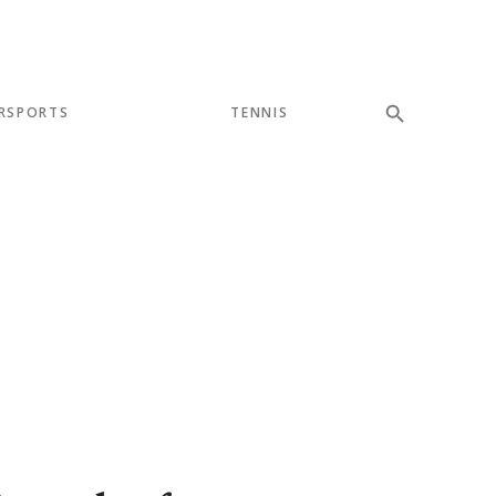
RSPORTS
TENNIS