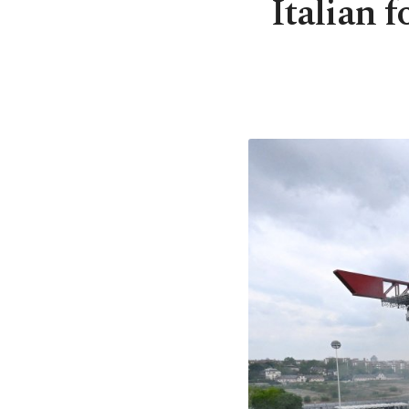
Italian f