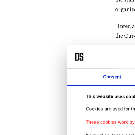
organize
"Inter, 
the Cur
Consent
This website uses coo
Cookies are used for th
These cookies work by i