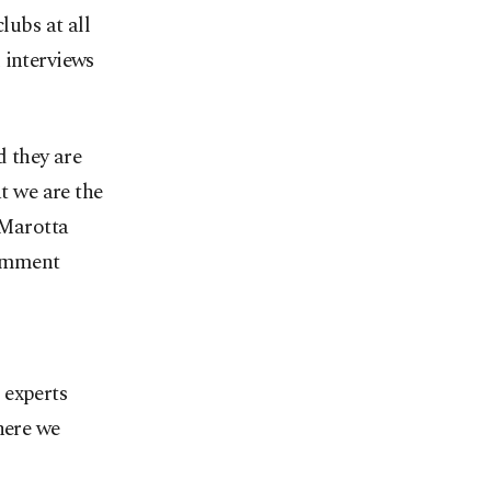
lubs at all
 interviews
d they are
at we are the
 Marotta
comment
 experts
here we