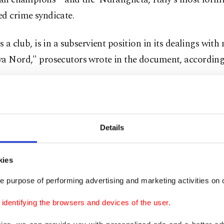
d crime syndicate.
as a club, is in a subservient position in its dealings wit
va Nord," prosecutors wrote in the document, according
Details
kies
e purpose of performing advertising and marketing activities on o
dentifying the browsers and devices of the user.