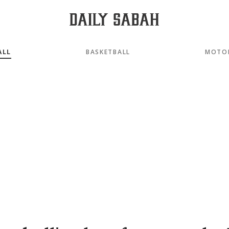
ALL
BASKETBALL
MOTO