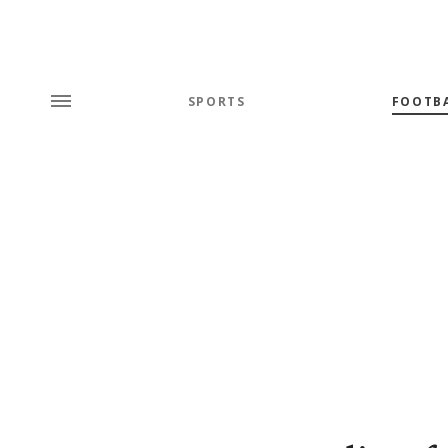
SPORTS
FOOTB