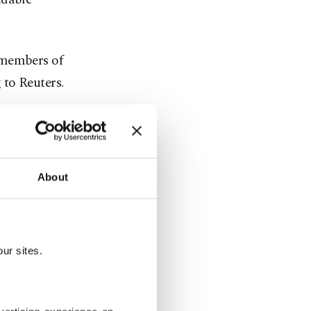
h members of
 to Reuters.
About
ur sites.