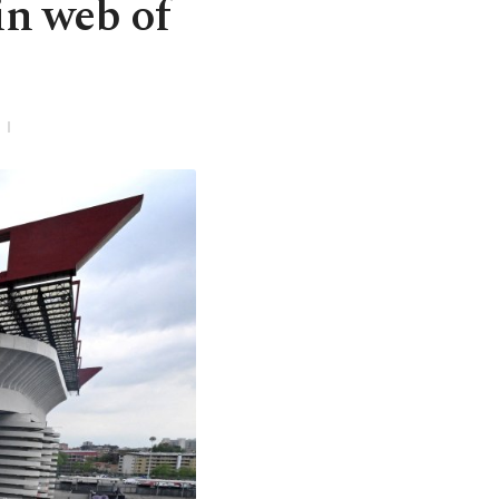
 in web of