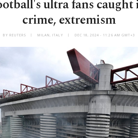
ootball's ultra fans caught
crime, extremism
BY REUTERS
MILAN, ITALY
DEC 18, 2024 - 11:26 AM GMT+3