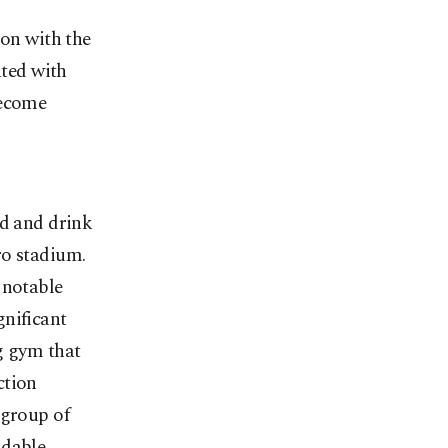
ion with the
ated with
become
od and drink
ro stadium.
 notable
gnificant
g gym that
ction
 group of
idable