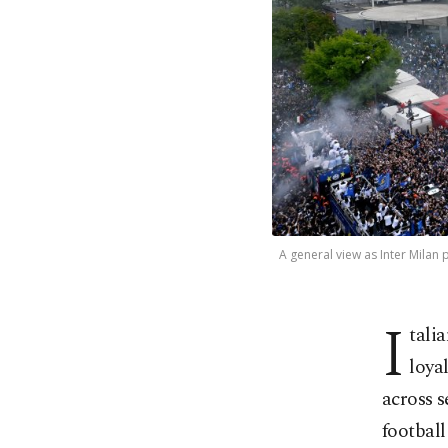
A general view as Inter Milan p
I
tali
loya
across s
football