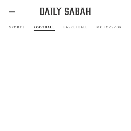
SPORTS
FOOTBALL
BASKETBALL
MOTORSPORTS