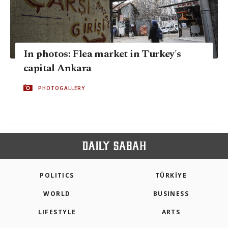
In photos: Flea market in Turkey's
capital Ankara
PHOTOGALLERY
POLITICS
TÜRKİYE
WORLD
BUSINESS
LIFESTYLE
ARTS