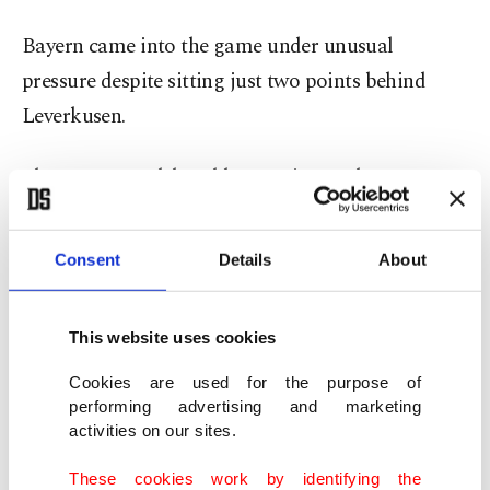
Bayern came into the game under unusual
pressure despite sitting just two points behind
Leverkusen.
The game was delayed by 10 minutes due to
ongoing protests against the German football
association's decision to allow increased foreign
Consent
Details
About
investment, with fans throwing tennis balls and
other objects onto the pitch as the players jogged
This website uses cookies
to keep warm.
Cookies are used for the purpose of
performing advertising and marketing
Despite the delay, Leverkusen showed none of the
activities on our sites.
nerves seen among recent challengers for Bayern's
crown, sticking to their high-risk, high-reward
These cookies work by identifying the