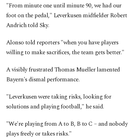
"From minute one until minute 90, we had our
foot on the pedal," Leverkusen midfielder Robert
Andrich told Sky.
Alonso told reporters "when you have players
willing to make sacrifices, the team gets better."
A visibly frustrated Thomas Mueller lamented
Bayern's dismal performance.
"Leverkusen were taking risks, looking for
solutions and playing football," he said.
"We're playing from A to B, B to C – and nobody
plays freely or takes risks."