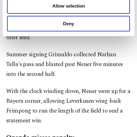
Tah forcing last-ditch stops.
of providing information society services.
Allow selection
Other cookies will be used for limited
purposes, subject to your explicit consent, to
Not content to protect their lead, Leverkusen
make our website more functional and
Deny
came out firing after the break and soon doubled
personal as well as for advertising/marketing
activities for you. You can set your cookie
their lead.
preferences through the panel below. To learn
more about cookies, you can click on the
Summer signing Grimaldo collected Nathan
Settings button and read our
Cookie
Information Text
.
Tella's pass and blasted past Neuer five minutes
into the second half.
With the clock winding down, Neuer went up for a
Bayern corner, allowing Leverkusen wing-back
Frimpong to run the length of the field to seal a
statement win.