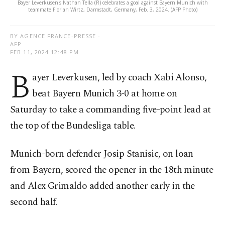
Bayer Leverkusen's Nathan Tella (R) celebrates a goal against Bayern Munich with
teammate Florian Wirtz, Darmstadt, Germany, Feb. 3, 2024. (AFP Photo)
BY AGENCE FRANCE-PRESSE -
AFP
FEB 11, 2024 12:48 PM
B
ayer Leverkusen, led by coach Xabi Alonso,
beat Bayern Munich 3-0 at home on
Saturday to take a commanding five-point lead at
the top of the Bundesliga table.
Munich-born defender Josip Stanisic, on loan
from Bayern, scored the opener in the 18th minute
and Alex Grimaldo added another early in the
second half.