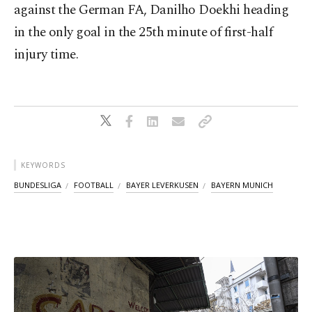
against the German FA, Danilho Doekhi heading
in the only goal in the 25th minute of first-half
injury time.
KEYWORDS
BUNDESLIGA
FOOTBALL
BAYER LEVERKUSEN
BAYERN MUNICH