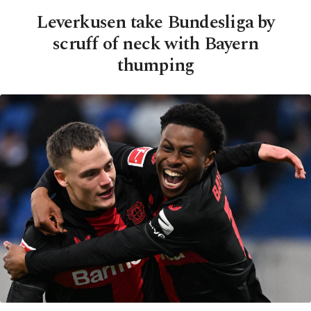
Leverkusen take Bundesliga by
scruff of neck with Bayern
thumping