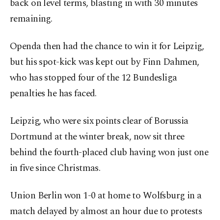
back on level terms, blasting in with 30 minutes
remaining.
Openda then had the chance to win it for Leipzig,
but his spot-kick was kept out by Finn Dahmen,
who has stopped four of the 12 Bundesliga
penalties he has faced.
Leipzig, who were six points clear of Borussia
Dortmund at the winter break, now sit three
behind the fourth-placed club having won just one
in five since Christmas.
Union Berlin won 1-0 at home to Wolfsburg in a
match delayed by almost an hour due to protests