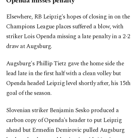
Openda misses penalty
Elsewhere, RB Leipzig's hopes of closing in on the
Champions League places suffered a blow, with
striker Lois Openda missing a late penalty in a 2-2
draw at Augsburg.
Augsburg's Phillip Tietz gave the home side the
lead late in the first half with a clean volley but
Openda headed Leipzig level shortly after, his 15th
goal of the season.
Slovenian striker Benjamin Sesko produced a
carbon copy of Openda's header to put Leipzig
ahead but Ermedin Demirovic pulled Augsburg