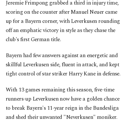
Jeremie Frimpong grabbed a third in injury time,
scoring on the counter after Manuel Neuer came
up for a Bayern corner, with Leverkusen rounding
off an emphatic victory in style as they chase the
club's first German title.
Bayern had few answers against an energetic and
skillful Leverkusen side, fluent in attack, and kept
tight control of star striker Harry Kane in defense.
With 13 games remaining this season, five-time
runners-up Leverkusen now have a golden chance
to break Bayern's 11-year reign in the Bundesliga
and shed their unwanted "Neverkusen" moniker.