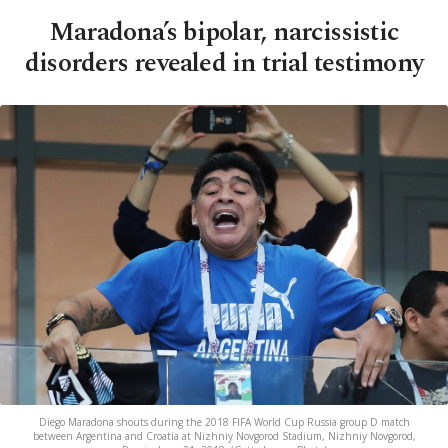
Maradona’s bipolar, narcissistic
disorders revealed in trial testimony
Diego Maradona shouts during the 2018 FIFA World Cup Russia group D match
between Argentina and Croatia at Nizhniy Novgorod Stadium, Nizhniy Novgorod,