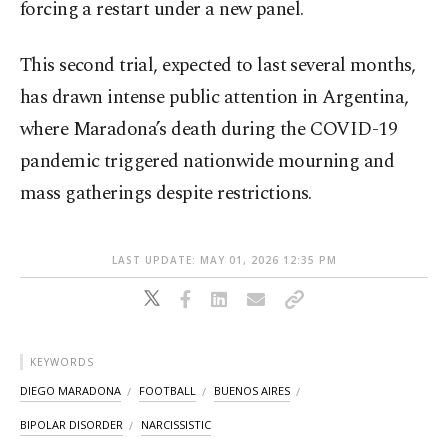
forcing a restart under a new panel.
This second trial, expected to last several months,
has drawn intense public attention in Argentina,
where Maradona’s death during the COVID-19
pandemic triggered nationwide mourning and
mass gatherings despite restrictions.
LAST UPDATE: MAY 01, 2026 12:35 PM
KEYWORDS
DIEGO MARADONA
FOOTBALL
BUENOS AIRES
BIPOLAR DISORDER
NARCISSISTIC