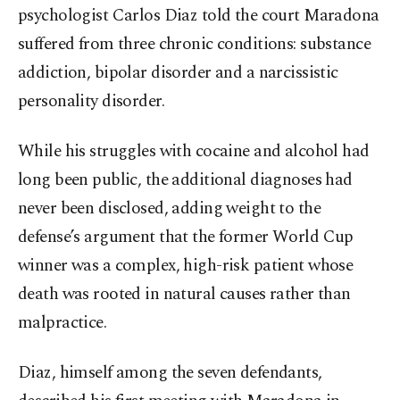
psychologist Carlos Diaz told the court Maradona
suffered from three chronic conditions: substance
addiction, bipolar disorder and a narcissistic
personality disorder.
While his struggles with cocaine and alcohol had
long been public, the additional diagnoses had
never been disclosed, adding weight to the
defense’s argument that the former World Cup
winner was a complex, high-risk patient whose
death was rooted in natural causes rather than
malpractice.
Diaz, himself among the seven defendants,