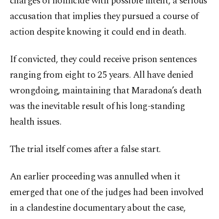
charges of homicide with possible intent, a serious
accusation that implies they pursued a course of
action despite knowing it could end in death.
If convicted, they could receive prison sentences
ranging from eight to 25 years. All have denied
wrongdoing, maintaining that Maradona’s death
was the inevitable result of his long-standing
health issues.
The trial itself comes after a false start.
An earlier proceeding was annulled when it
emerged that one of the judges had been involved
in a clandestine documentary about the case,