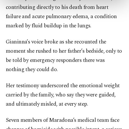
more about cookies, you can click on the
contributing directly to his death from heart
Settings button and read our
Cookie
failure and acute pulmonary edema, a condition
Information Text
.
marked by fluid buildup in the lungs.
Gianinna’s voice broke as she recounted the
moment she rushed to her father’s bedside, only to
be told by emergency responders there was
nothing they could do.
Her testimony underscored the emotional weight
carried by the family, who say they were guided,
and ultimately misled, at every step.
Seven members of Maradona’s medical team face