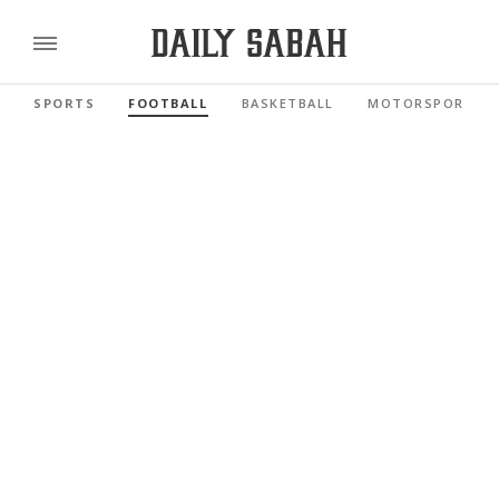
SPORTS
FOOTBALL
BASKETBALL
MOTORSPORTS