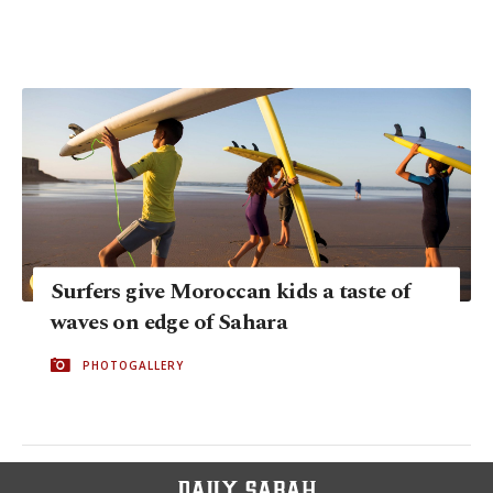
Surfers give Moroccan kids a taste of
waves on edge of Sahara
PHOTOGALLERY