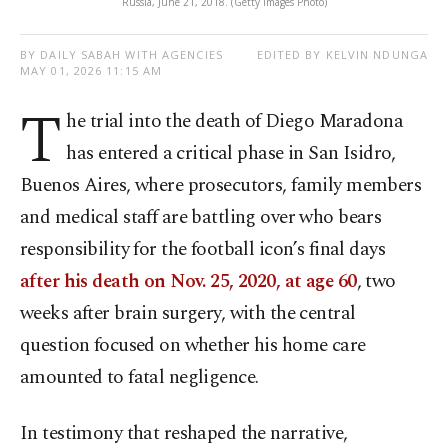
Russia, June 21, 2018. (Getty Images Photo)
BY DAILY SABAH WITH AGENCIES
EDITED BY KELVIN NDUNGA
MAY 01, 2026 11:15 AM
T
he trial into the death of Diego Maradona
has entered a critical phase in San Isidro,
Buenos Aires, where prosecutors, family members
and medical staff are battling over who bears
responsibility for the football icon’s final days
after his death on Nov. 25, 2020, at age 60
, two
weeks after brain surgery, with the central
question focused on whether his home care
amounted to fatal negligence.
In testimony that reshaped the narrative,