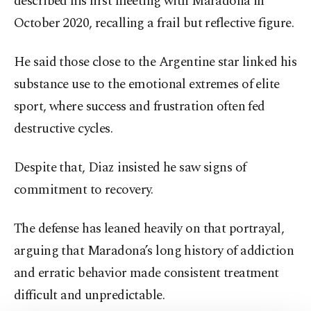
described his first meeting with Maradona in
October 2020, recalling a frail but reflective figure.
He said those close to the Argentine star linked his
substance use to the emotional extremes of elite
sport, where success and frustration often fed
destructive cycles.
Despite that, Diaz insisted he saw signs of
commitment to recovery.
The defense has leaned heavily on that portrayal,
arguing that Maradona’s long history of addiction
and erratic behavior made consistent treatment
difficult and unpredictable.