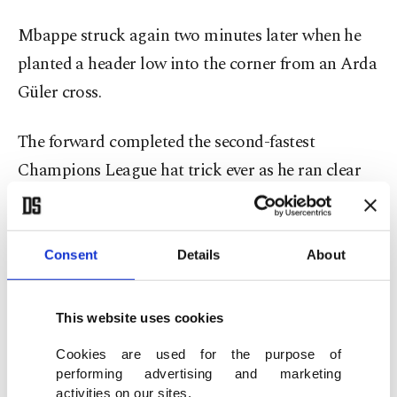
Mbappe struck again two minutes later when he
planted a header low into the corner from an Arda
Güler cross.
The forward completed the second-fastest
Champions League hat trick ever as he ran clear
and steered another effort beyond Tzolakis, his
three goals coming in the space of 6 minutes, 42
seconds.
Consent
Details
About
Only Liverpool’s Mohamed Salah, against Rangers
This website uses cookies
in 2022, has scored a quicker hat trick in the
Cookies are used for the purpose of
competition.
performing advertising and marketing
activities on our sites.