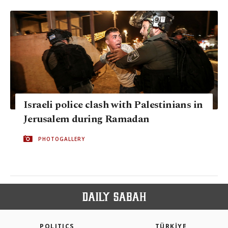
Israeli police clash with Palestinians in
Jerusalem during Ramadan
PHOTOGALLERY
POLITICS
TÜRKİYE