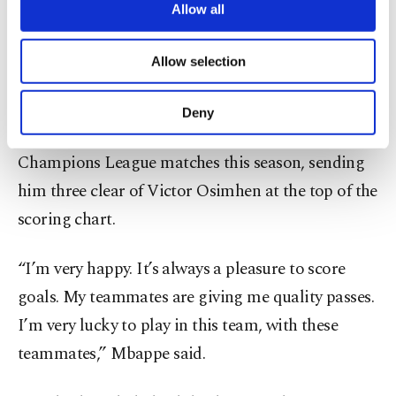
in seven previous visits, but Mbappe ensured the
are processed through these cookies, and
Allow all
Spanish giants put an end to that streak, turning
necessary cookies are used for the purpose
of providing information society services.
in his fourth of the night after excellent work by
Allow selection
Other cookies will be used for limited
Vinicius down the left.
purposes, subject to your explicit consent, to
make our website more functional and
Deny
personal as well as for advertising/marketing
That took Mbappe to nine goals in five
activities for you. You can set your cookie
Champions League matches this season, sending
preferences through the panel below. To learn
more about cookies, you can click on the
him three clear of Victor Osimhen at the top of the
Settings button and read our
Cookie
scoring chart.
Information Text
.
“I’m very happy. It’s always a pleasure to score
goals. My teammates are giving me quality passes.
I’m very lucky to play in this team, with these
teammates,” Mbappe said.