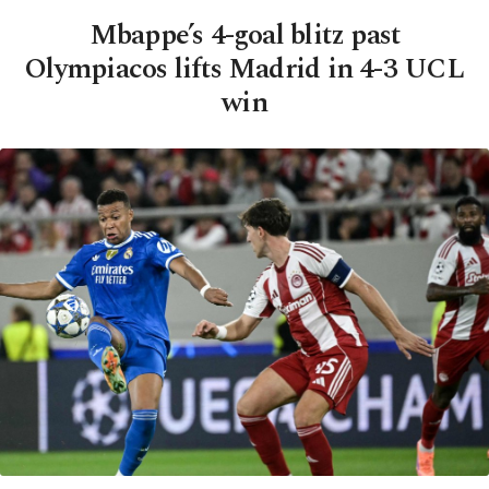
Mbappe’s 4-goal blitz past
Olympiacos lifts Madrid in 4-3 UCL
win