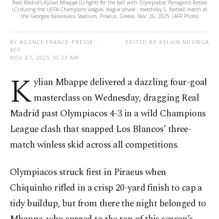
Real Madrid's Kylian Mbappe (L) fights for the ball with Olympiakos' Panagiotis Retsos
(C) during the UEFA Champions League, league phase - matchday 5, football match at
the Georgios Karaiskakis Stadium, Piraeus, Greece, Nov. 26, 2025. (AFP Photo)
BY AGENCE FRANCE-PRESSE -
EDITED BY KELVIN NDUNGA
AFP
NOV 27, 2025 10:23 AM
K
ylian Mbappe delivered a dazzling four-goal
masterclass on Wednesday, dragging Real
Madrid past Olympiacos 4-3 in a wild Champions
League clash that snapped Los Blancos’ three-
match winless skid across all competitions.
Olympiacos struck first in Piraeus when
Chiquinho rifled in a crisp 20-yard finish to cap a
tidy buildup, but from there the night belonged to