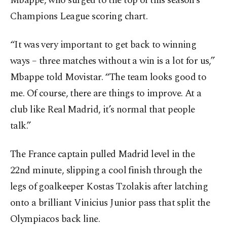
Mbappe, who surged to the top of this season’s
Champions League scoring chart.
“It was very important to get back to winning
ways – three matches without a win is a lot for us,”
Mbappe told Movistar. “The team looks good to
me. Of course, there are things to improve. At a
club like Real Madrid, it’s normal that people
talk.”
The France captain pulled Madrid level in the
22nd minute, slipping a cool finish through the
legs of goalkeeper Kostas Tzolakis after latching
onto a brilliant Vinicius Junior pass that split the
Olympiacos back line.