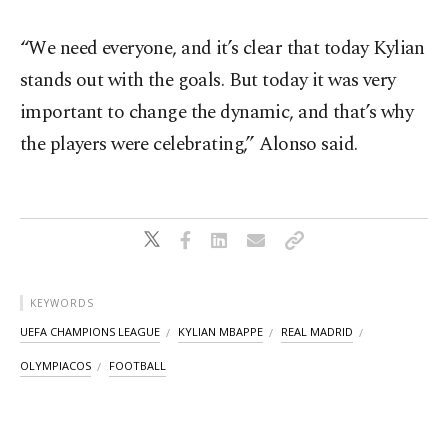
“We need everyone, and it’s clear that today Kylian
stands out with the goals. But today it was very
important to change the dynamic, and that’s why
the players were celebrating,” Alonso said.
KEYWORDS
UEFA CHAMPIONS LEAGUE
KYLIAN MBAPPE
REAL MADRID
OLYMPIACOS
FOOTBALL