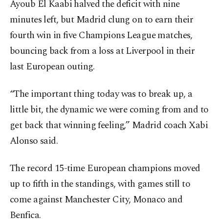
Ayoub El Kaabi halved the deficit with nine
minutes left, but Madrid clung on to earn their
fourth win in five Champions League matches,
bouncing back from a loss at Liverpool in their
last European outing.
“The important thing today was to break up, a
little bit, the dynamic we were coming from and to
get back that winning feeling,” Madrid coach Xabi
Alonso said.
The record 15-time European champions moved
up to fifth in the standings, with games still to
come against Manchester City, Monaco and
Benfica.