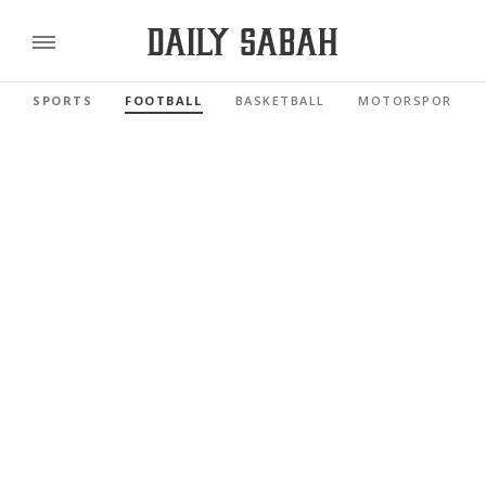
SPORTS
FOOTBALL
BASKETBALL
MOTORSPORTS