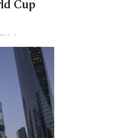
rld Cup
GMT+3