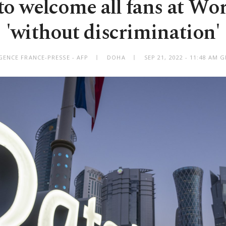
to welcome all fans at Wo
'without discrimination'
GENCE FRANCE-PRESSE - AFP
DOHA
SEP 21, 2022 - 11:48 AM 