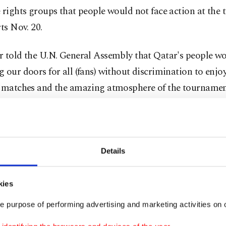
 rights groups that people would not face action at the
rts Nov. 20.
r told the U.N. General Assembly that Qatar's people w
 our doors for all (fans) without discrimination to enjo
l matches and the amazing atmosphere of the tournamen
ajority Qatar is the first Arab nation and first country
ast, which holds traditional values on marriage and fam
ball world cup.
Details
ari people will receive with open arms football fans fro
kies
" the emir told the assembly of world leaders, without m
e purpose of performing advertising and marketing activities on o
ific group.