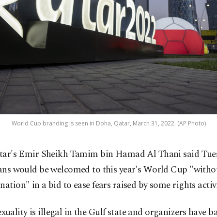
World Cup branding is seen in Doha, Qatar, March 31, 2022. (AP Photo)
tar's Emir Sheikh Tamim bin Hamad Al Thani said Tues
ans would be welcomed to this year's World Cup "witho
nation" in a bid to ease fears raised by some rights activi
ality is illegal in the Gulf state and organizers have ba