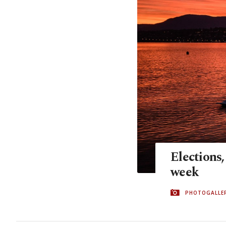
Elections,
week
PHOTOGALLE