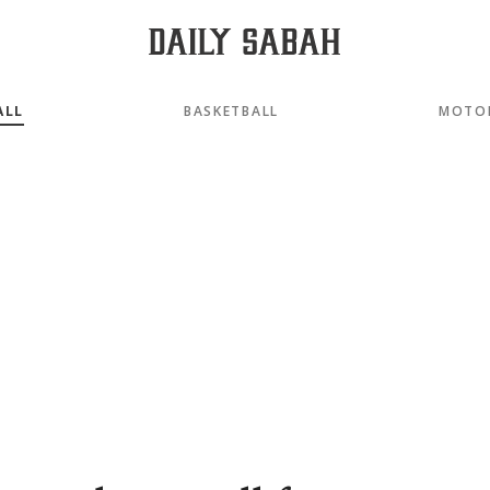
ALL
BASKETBALL
MOTO