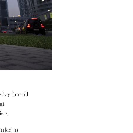
day that all
ut
sts.
ttled to