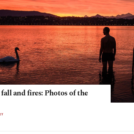
 fall and fires: Photos of the
RY