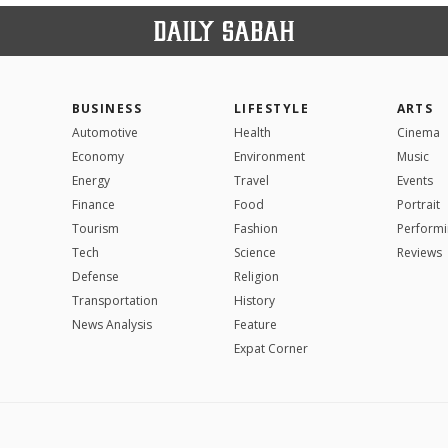
BUSINESS
LIFESTYLE
ARTS
Automotive
Health
Cinema
Economy
Environment
Music
Energy
Travel
Events
Finance
Food
Portrait
Tourism
Fashion
Performi
Tech
Science
Reviews
Defense
Religion
Transportation
History
News Analysis
Feature
Expat Corner