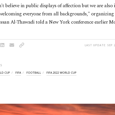
t believe in public displays of affection but we are also
welcoming everyone from all backgrounds," organizing
assan Al-Thawadi told a New York conference earlier M
LAST UPDATE: SEP 2
S
LD CUP
FIFA
FOOTBALL
FIFA 2022 WORLD CUP