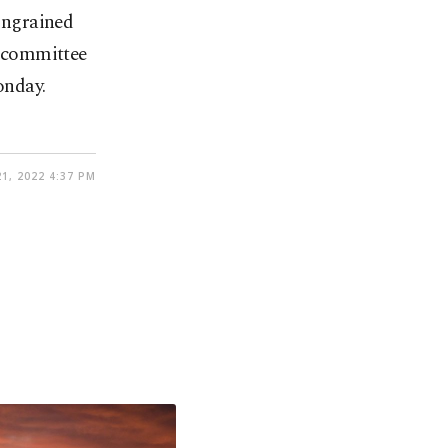
 ingrained
 committee
onday.
1, 2022 4:37 PM