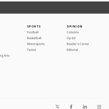
SPORTS
OPINION
Football
Columns
Basketball
Op-Ed
Motorsports
Reader's Corner
Tennis
Editorial
ng Arts