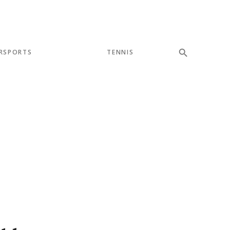
RSPORTS
TENNIS