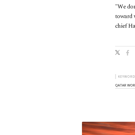
"We don'
toward 
chief H
KEYWORD
QATAR WOR