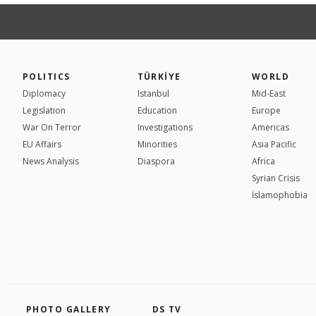
POLITICS
TÜRKİYE
WORLD
Diplomacy
Istanbul
Mid-East
Legislation
Education
Europe
War On Terror
Investigations
Americas
EU Affairs
Minorities
Asia Pacific
News Analysis
Diaspora
Africa
Syrian Crisis
İslamophobia
PHOTO GALLERY
DS TV