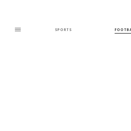
SPORTS
FOOTB