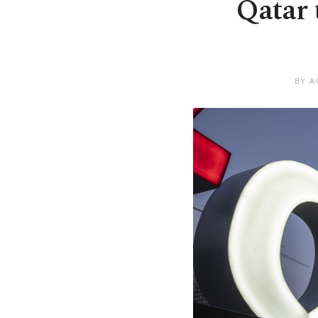
Qatar 
BY A