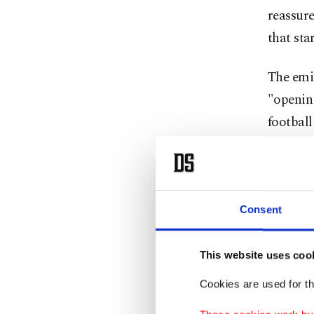
reassure
that sta
The emi
"opening
footbal
Muslim-m
Middle E
the foot
Consent
"The Qat
This website uses coo
of life,
Cookies are used for th
any spec