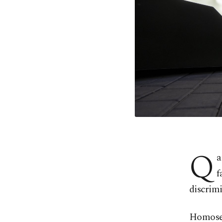
Q
a
f
discrimi
Homosexu