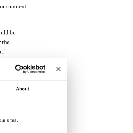
 tournament
ould be
y the
t."
 in the
ily, to host
About
m all walks
entioning
ur sites.