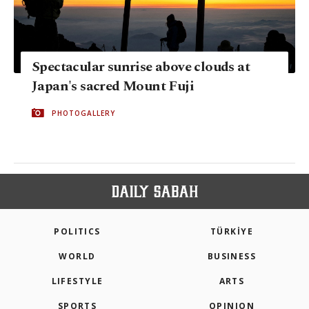
Spectacular sunrise above clouds at
Japan's sacred Mount Fuji
PHOTOGALLERY
POLITICS
TÜRKİYE
WORLD
BUSINESS
LIFESTYLE
ARTS
SPORTS
OPINION