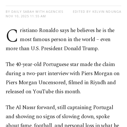
BY DAILY SABAH WITH AGENCIES
EDITED BY KELVIN NDUNGA
NOV 10, 2025 11:55 AM
C
ristiano Ronaldo says he believes he is the
most famous person in the world – even
more than U.S. President Donald Trump.
The 40-year-old Portuguese star made the claim
during a two-part interview with Piers Morgan on
Piers Morgan Uncensored, filmed in Riyadh and
released on YouTube this month.
The Al Nassr forward, still captaining Portugal
and showing no signs of slowing down, spoke
about fame, football, and personal loss in what he