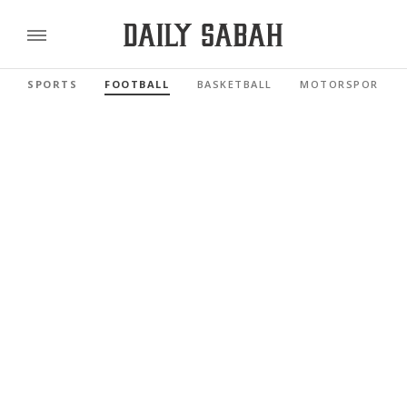
SPORTS
FOOTBALL
BASKETBALL
MOTORSPORTS