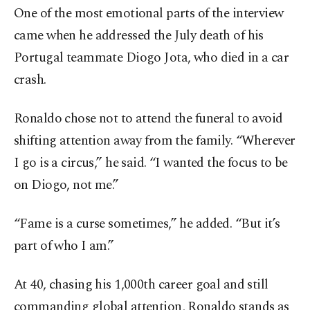
One of the most emotional parts of the interview
came when he addressed the July death of his
Portugal teammate Diogo Jota, who died in a car
crash.
Ronaldo chose not to attend the funeral to avoid
shifting attention away from the family. “Wherever
I go is a circus,” he said. “I wanted the focus to be
on Diogo, not me.”
“Fame is a curse sometimes,” he added. “But it’s
part of who I am.”
At 40, chasing his 1,000th career goal and still
commanding global attention, Ronaldo stands as