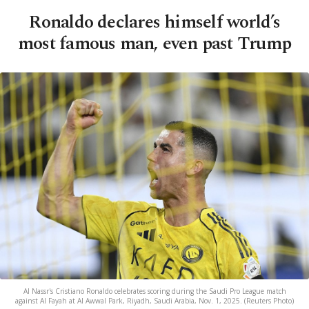
Ronaldo declares himself world’s
most famous man, even past Trump
Al Nassr's Cristiano Ronaldo celebrates scoring during the Saudi Pro League match
against Al Fayah at Al Awwal Park, Riyadh, Saudi Arabia, Nov. 1, 2025. (Reuters Photo)