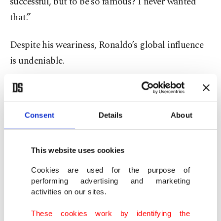
successful, but to be so famous? I never wanted
that.”
Despite his weariness, Ronaldo’s global influence
is undeniable.
With more than 650 million Instagram followers –
more than any other individual – and annual
Consent
Details
About
earnings of around $260 million, he remains one
of the world’s most marketable athletes.
This website uses cookies
Forbes named him the highest-paid athlete in
Cookies are used for the purpose of
both 2023 and 2024, thanks to lucrative
performing advertising and marketing
activities on our sites.
partnerships with Nike and Clear Shampoo
among others.
These cookies work by identifying the