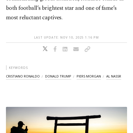
both football’s brightest star and one of fame’s
most reluctant captives.
LAST UPDATE: NOV 10, 2025 1:16 PM
KEYWORDS
CRISTIANO RONALDO
DONALD TRUMP
PIERS MORGAN
AL NASSR