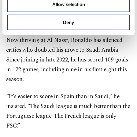
“That interview changed everything,” Ronaldo
Allow selection
Other cookies will be used for limited
said. “But I said what I felt. Change was needed at
purposes, subject to your explicit consent, to
make our website more functional and
United.”
Deny
personal as well as for advertising/marketing
activities for you. You can set your cookie
Now thriving at Al Nassr, Ronaldo has silenced
preferences through the panel below. To learn
more about cookies, you can click on the
critics who doubted his move to Saudi Arabia.
Settings button and read our
Cookie
Since joining in late 2022, he has scored 109 goals
Information Text
.
in 122 games, including nine in his first eight this
season.
“It’s easier to score in Spain than in Saudi,” he
insisted. “The Saudi league is much better than the
Portuguese league. The French league is only
PSG.”