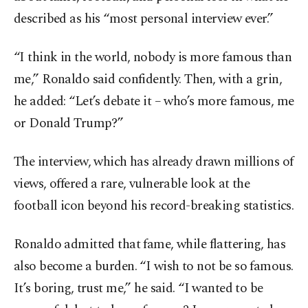
described as his “most personal interview ever.”
“I think in the world, nobody is more famous than
me,” Ronaldo said confidently. Then, with a grin,
he added: “Let’s debate it – who’s more famous, me
or Donald Trump?”
The interview, which has already drawn millions of
views, offered a rare, vulnerable look at the
football icon beyond his record-breaking statistics.
Ronaldo admitted that fame, while flattering, has
also become a burden. “I wish to not be so famous.
It’s boring, trust me,” he said. “I wanted to be