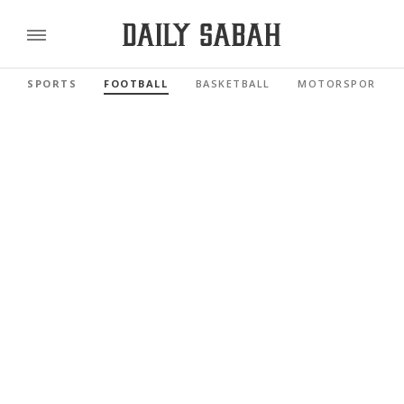
SPORTS
FOOTBALL
BASKETBALL
MOTORSPORTS