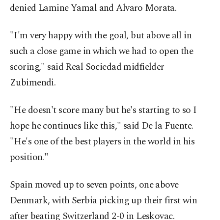
denied Lamine Yamal and Alvaro Morata.
"I'm very happy with the goal, but above all in
such a close game in which we had to open the
scoring," said Real Sociedad midfielder
Zubimendi.
"He doesn't score many but he's starting to so I
hope he continues like this," said De la Fuente.
"He's one of the best players in the world in his
position."
Spain moved up to seven points, one above
Denmark, with Serbia picking up their first win
after beating Switzerland 2-0 in Leskovac.