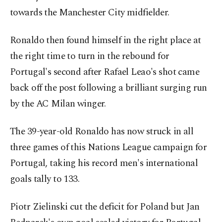
towards the Manchester City midfielder.
Ronaldo then found himself in the right place at
the right time to turn in the rebound for
Portugal's second after Rafael Leao's shot came
back off the post following a brilliant surging run
by the AC Milan winger.
The 39-year-old Ronaldo has now struck in all
three games of this Nations League campaign for
Portugal, taking his record men's international
goals tally to 133.
Piotr Zielinski cut the deficit for Poland but Jan