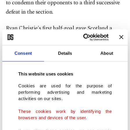
to condemn their opponents to a third successive
defeat in the section.
Ryan Christie's first half-goal gave Scotland a
shock lead in Zagreb, but Igor Matanovic
equalized before the interval and Andrej Kramaric
Consent
Details
About
bagged the winner midway through the second
half.
This website uses cookies
Che Adams thought he had salvaged a stoppage-
Cookies are used for the purpose of
time equalizer but the video assistant referee (VAR)
performing advertising and marketing
activities on our sites.
disallowed his effort for offside with Scotland
winless in nine competitive outings – the longest
These cookies work by identifying the
run in their history.
browsers and devices of the user.