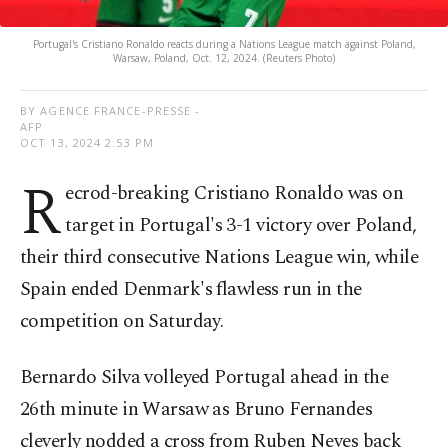
Portugal's Cristiano Ronaldo reacts during a Nations League match against Poland,
Warsaw, Poland, Oct. 12, 2024. (Reuters Photo)
BY AGENCE FRANCE-PRESSE -
AFP
OCT 13, 2024 2:53 PM
R
ecrod-breaking Cristiano Ronaldo was on
target in Portugal's 3-1 victory over Poland,
their third consecutive Nations League win, while
Spain ended Denmark's flawless run in the
competition on Saturday.
Bernardo Silva volleyed Portugal ahead in the
26th minute in Warsaw as Bruno Fernandes
cleverly nodded a cross from Ruben Neves back