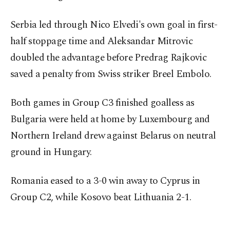
Serbia led through Nico Elvedi's own goal in first-
half stoppage time and Aleksandar Mitrovic
doubled the advantage before Predrag Rajkovic
saved a penalty from Swiss striker Breel Embolo.
Both games in Group C3 finished goalless as
Bulgaria were held at home by Luxembourg and
Northern Ireland drew against Belarus on neutral
ground in Hungary.
Romania eased to a 3-0 win away to Cyprus in
Group C2, while Kosovo beat Lithuania 2-1.