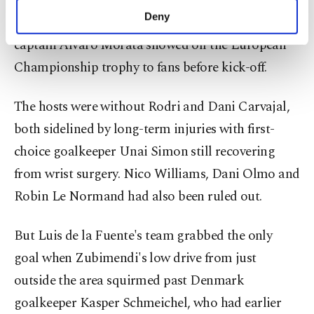
Spain needed a 79th-minute effort from Martin
make our website more functional and
Deny
Zubimendi to shrug off Denmark 1-0 in Murcia as
personal as well as for advertising/marketing
captain Alvaro Morata showed off the European
activities for you. You can set your cookie
preferences through the panel below. To learn
Championship trophy to fans before kick-off.
more about cookies, you can click on the
Settings button and read our
Cookie
The hosts were without Rodri and Dani Carvajal,
Information Text
.
both sidelined by long-term injuries with first-
choice goalkeeper Unai Simon still recovering
from wrist surgery. Nico Williams, Dani Olmo and
Robin Le Normand had also been ruled out.
But Luis de la Fuente's team grabbed the only
goal when Zubimendi's low drive from just
outside the area squirmed past Denmark
goalkeeper Kasper Schmeichel, who had earlier