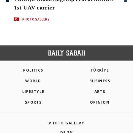
1st UAV carrier
PHOTOGALLERY
POLITICS
TÜRKİYE
WORLD
BUSINESS
LIFESTYLE
ARTS
SPORTS
OPINION
PHOTO GALLERY
DS TV