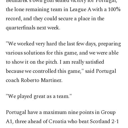
Bednarek's own goal sealed victory for Portugal,
the lone remaining team in League A with a 100%
record, and they could secure a place in the
quarterfinals next week.
"We worked very hard the last few days, preparing
various solutions for this game, and we were able
to show it on the pitch. I am really satisfied
because we controlled this game," said Portugal
coach Roberto Martinez.
"We played great as a team."
Portugal have a maximum nine points in Group
A1, three ahead of Croatia who beat Scotland 2-1