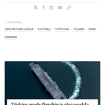
KEYWORDS
UEFA NATIONS LEAGUE
FOOTBALL
PORTUGAL
POLAND
SPAIN
DENMARK
Türkiye-made flagship is also world's