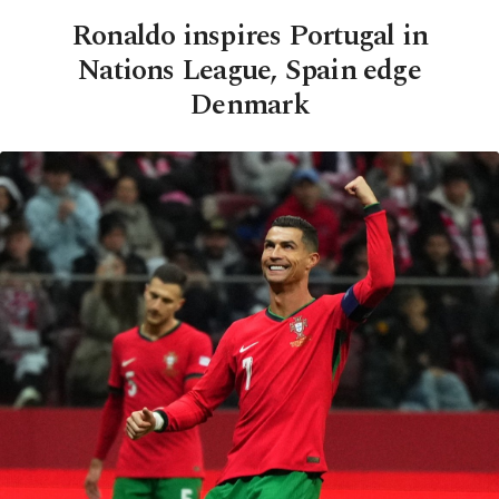
Ronaldo inspires Portugal in
Nations League, Spain edge
Denmark