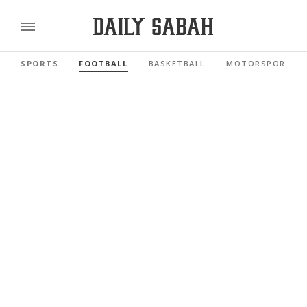
SPORTS
FOOTBALL
BASKETBALL
MOTORSPORTS