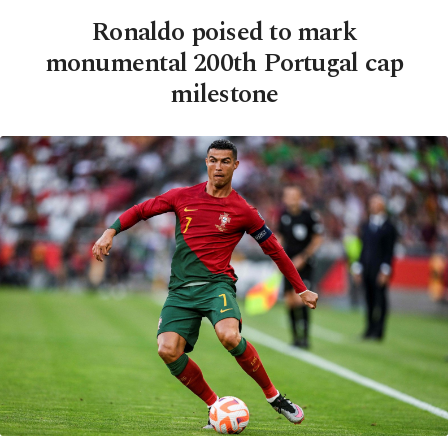
Ronaldo poised to mark
monumental 200th Portugal cap
milestone