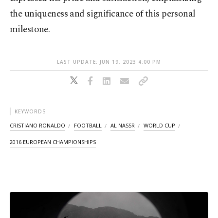
the uniqueness and significance of this personal
milestone.
LAST UPDATE: JUN 19, 2023 4:00 PM
KEYWORDS
CRISTIANO RONALDO
FOOTBALL
AL NASSR
WORLD CUP
2016 EUROPEAN CHAMPIONSHIPS