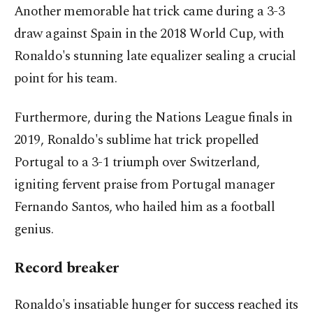
Another memorable hat trick came during a 3-3
draw against Spain in the 2018 World Cup, with
Ronaldo's stunning late equalizer sealing a crucial
point for his team.
Furthermore, during the Nations League finals in
2019, Ronaldo's sublime hat trick propelled
Portugal to a 3-1 triumph over Switzerland,
igniting fervent praise from Portugal manager
Fernando Santos, who hailed him as a football
genius.
Record breaker
Ronaldo's insatiable hunger for success reached its