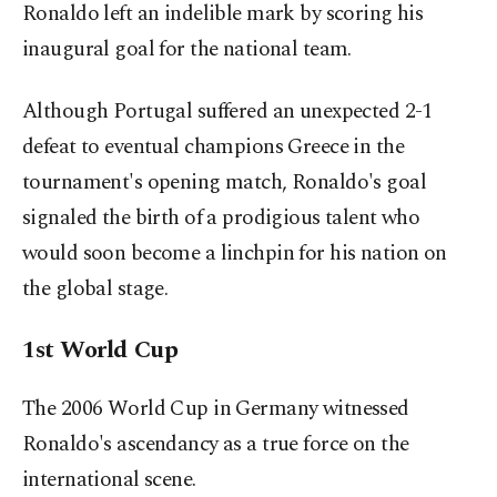
Ronaldo left an indelible mark by scoring his
inaugural goal for the national team.
Although Portugal suffered an unexpected 2-1
defeat to eventual champions Greece in the
tournament's opening match, Ronaldo's goal
signaled the birth of a prodigious talent who
would soon become a linchpin for his nation on
the global stage.
1st World Cup
The 2006 World Cup in Germany witnessed
Ronaldo's ascendancy as a true force on the
international scene.