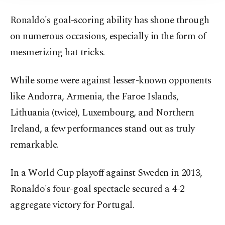
Ronaldo's goal-scoring ability has shone through
on numerous occasions, especially in the form of
mesmerizing hat tricks.
While some were against lesser-known opponents
like Andorra, Armenia, the Faroe Islands,
Lithuania (twice), Luxembourg, and Northern
Ireland, a few performances stand out as truly
remarkable.
In a World Cup playoff against Sweden in 2013,
Ronaldo's four-goal spectacle secured a 4-2
aggregate victory for Portugal.