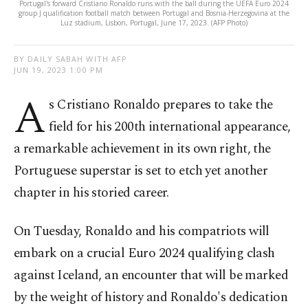
Portugal's forward Cristiano Ronaldo runs with the ball during the UEFA Euro 2024
group J qualification football match between Portugal and Bosnia-Herzegovina at the
Luz stadium, Lisbon, Portugal, June 17, 2023. (AFP Photo)
BY DAILY SABAH WITH AFP
JUN 19, 2023 1:00 PM
A
s Cristiano Ronaldo prepares to take the
field for his 200th international appearance,
a remarkable achievement in its own right, the
Portuguese superstar is set to etch yet another
chapter in his storied career.
On Tuesday, Ronaldo and his compatriots will
embark on a crucial Euro 2024 qualifying clash
against Iceland, an encounter that will be marked
by the weight of history and Ronaldo's dedication