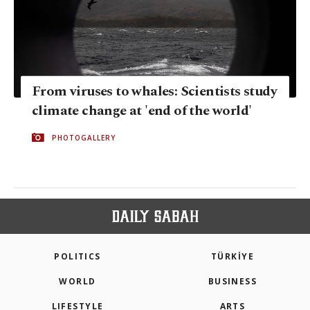
From viruses to whales: Scientists study
climate change at 'end of the world'
PHOTOGALLERY
POLITICS
TÜRKİYE
WORLD
BUSINESS
LIFESTYLE
ARTS