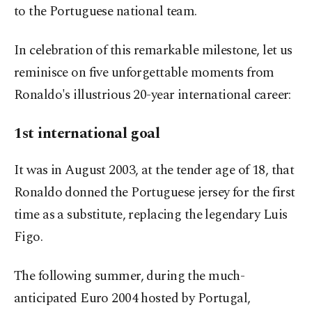
to the Portuguese national team.
In celebration of this remarkable milestone, let us
reminisce on five unforgettable moments from
Ronaldo's illustrious 20-year international career:
1st international goal
It was in August 2003, at the tender age of 18, that
Ronaldo donned the Portuguese jersey for the first
time as a substitute, replacing the legendary Luis
Figo.
The following summer, during the much-
anticipated Euro 2004 hosted by Portugal,