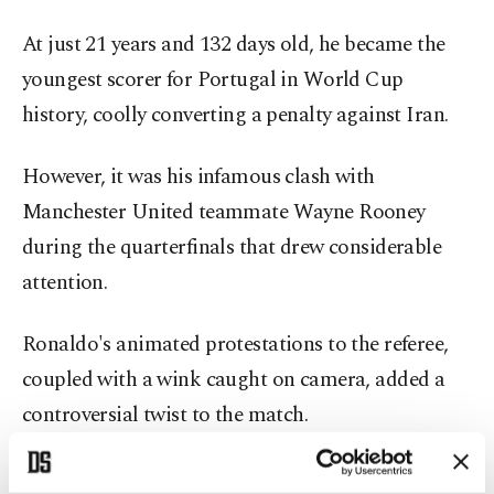
At just 21 years and 132 days old, he became the
youngest scorer for Portugal in World Cup
history, coolly converting a penalty against Iran.
However, it was his infamous clash with
Manchester United teammate Wayne Rooney
during the quarterfinals that drew considerable
attention.
Ronaldo's animated protestations to the referee,
coupled with a wink caught on camera, added a
controversial twist to the match.
Despite Portugal's loss to France in the