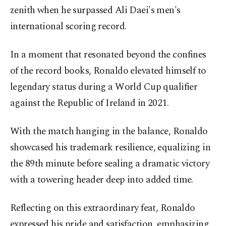
zenith when he surpassed Ali Daei's men's
international scoring record.
In a moment that resonated beyond the confines
of the record books, Ronaldo elevated himself to
legendary status during a World Cup qualifier
against the Republic of Ireland in 2021.
With the match hanging in the balance, Ronaldo
showcased his trademark resilience, equalizing in
the 89th minute before sealing a dramatic victory
with a towering header deep into added time.
Reflecting on this extraordinary feat, Ronaldo
expressed his pride and satisfaction, emphasizing