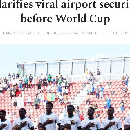
arifies viral airport secur
before World Cup
DAKAR, SENEGAL
JUN 10, 2026 - 2:54 PM GMT+3
EDITED BY