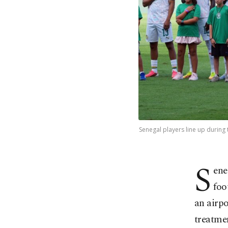
Senegal players line up during 
S
ene
foo
an airp
treatme