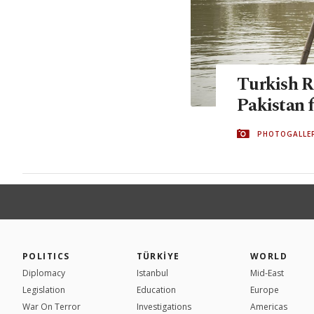
Turkish R
Pakistan f
PHOTOGALLE
POLITICS
TÜRKİYE
WORLD
Diplomacy
Istanbul
Mid-East
Legislation
Education
Europe
War On Terror
Investigations
Americas