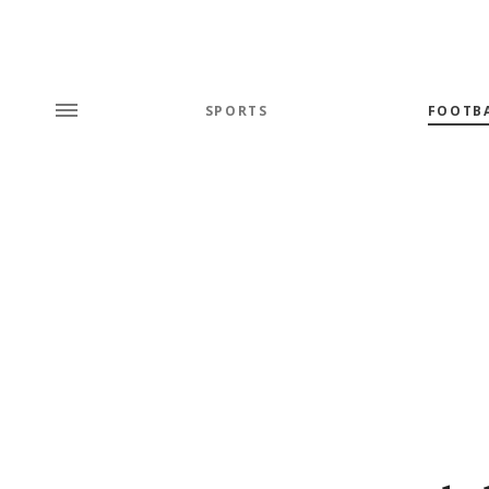
SPORTS
FOOTB