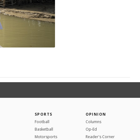
SPORTS
OPINION
Football
Columns
Basketball
Op-Ed
Motorsports
Reader's Corner