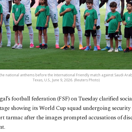
the national anthems before the International Friendly match against Saudi Arab
Texas, U.S., June 9, 2026. (Reuters Photo)
gal’s football federation (FSF) on Tuesday clarified soci
tage showing its World Cup squad undergoing security
ort tarmac after the images prompted accusations of dis
nt.