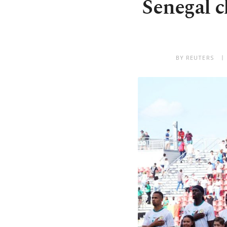
Senegal cl
BY REUTERS