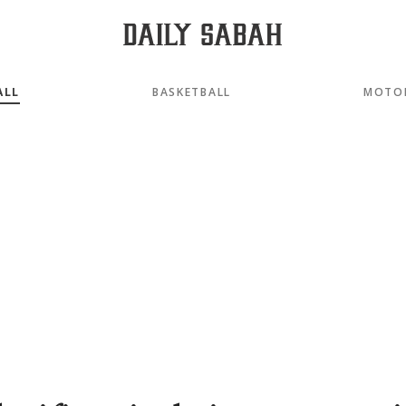
ALL
BASKETBALL
MOTO