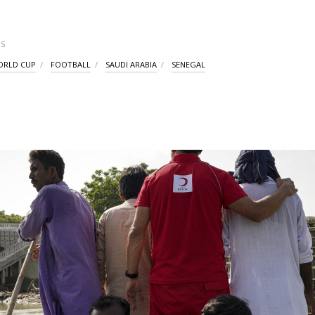
S
WORLD CUP
FOOTBALL
SAUDI ARABIA
SENEGAL