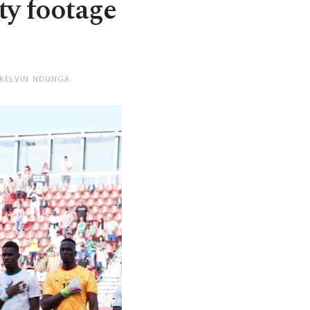
ity footage
 KELVIN NDUNGA