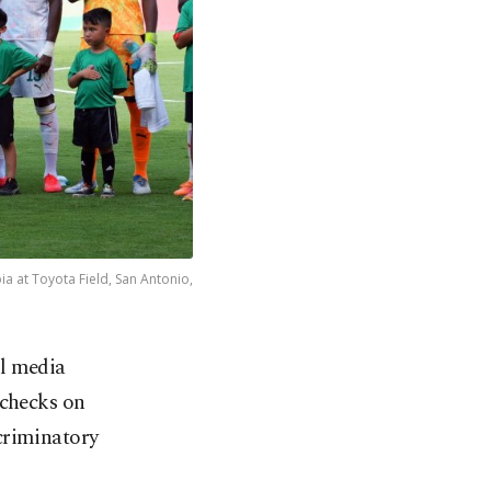
ia at Toyota Field, San Antonio,
al media
 checks on
criminatory