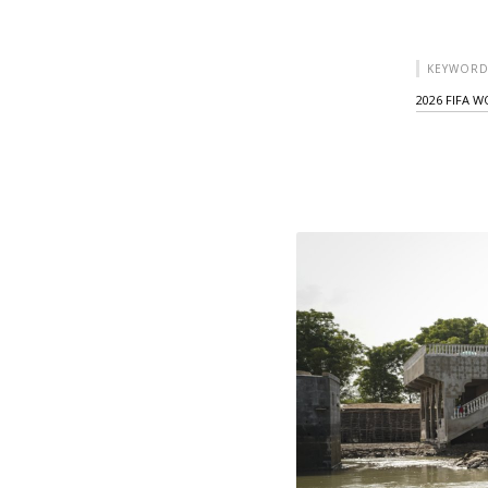
KEYWORD
2026 FIFA 