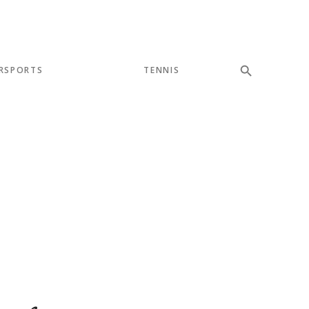
RSPORTS
TENNIS