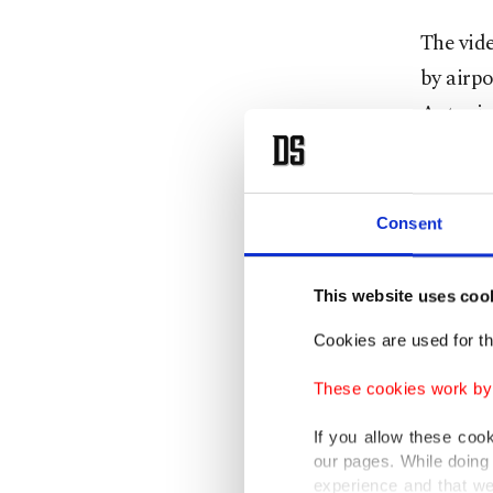
The vide
by airpo
Antonio,
In respo
checks w
Consent
regulati
This website uses coo
“As part
national
Cookies are used for th
tarmac,”
These cookies work by i
“This pr
If you allow these coo
our pages. While doing 
police c
experience and that we