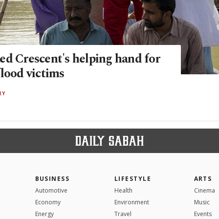
ed Crescent's helping hand for
lood victims
RY
BUSINESS
LIFESTYLE
ARTS
Automotive
Health
Cinema
Economy
Environment
Music
Energy
Travel
Events