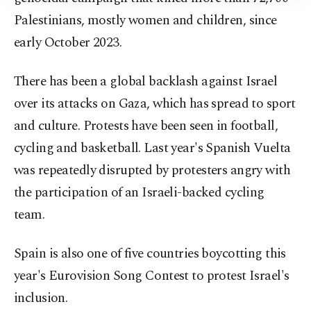
Information Text
.
Palestinians, mostly women and children, since
early October 2023.
There has been a global backlash against Israel
over its attacks on Gaza, which has spread to sport
and culture. Protests have been seen in football,
cycling and basketball. Last year's Spanish Vuelta
was repeatedly disrupted by protesters angry with
the participation of an Israeli-backed cycling
team.
Spain is also one of five countries boycotting this
year's Eurovision Song Contest to protest Israel's
inclusion.