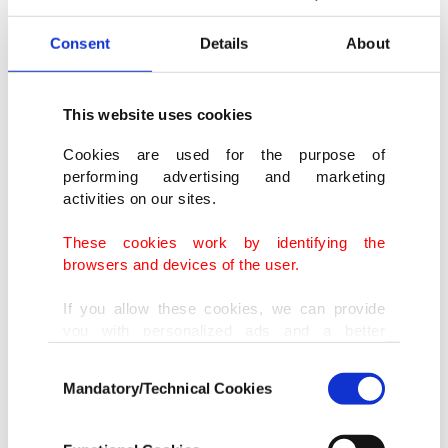
Consent
Details
About
This website uses cookies
Cookies are used for the purpose of
performing advertising and marketing
activities on our sites.
These cookies work by identifying the
browsers and devices of the user.
If you allow these cookies, we can provide
you with personalized ads and a better
advertising experience on our pages. While
Consent
doing this, we would like to remind you that
Mandatory/Technical Cookies
Selection
our aim is to provide you with a better
advertising experience and that we make our
best efforts to provide you with the best