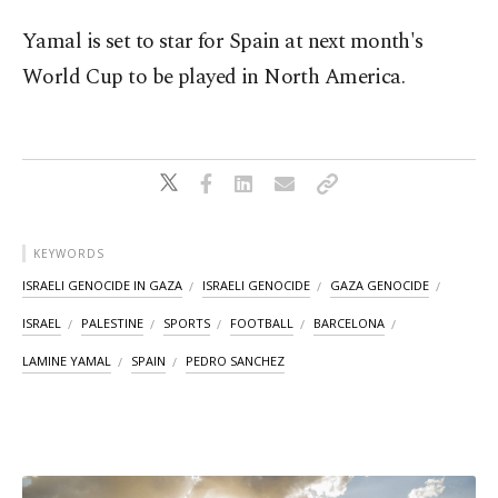
Yamal is set to star for Spain at next month's
World Cup to be played in North America.
KEYWORDS
ISRAELI GENOCIDE IN GAZA
ISRAELI GENOCIDE
GAZA GENOCIDE
ISRAEL
PALESTINE
SPORTS
FOOTBALL
BARCELONA
LAMINE YAMAL
SPAIN
PEDRO SANCHEZ