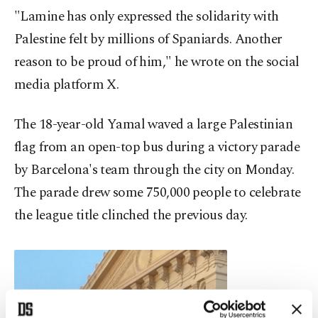
"Lamine has only expressed the solidarity with
Palestine felt by millions of Spaniards. Another
reason to be proud of him," he wrote on the social
media platform X.
The 18-year-old Yamal waved a large Palestinian
flag from an open-top bus during a victory parade
by Barcelona's team through the city on Monday.
The parade drew some 750,000 people to celebrate
the league title clinched the previous day.