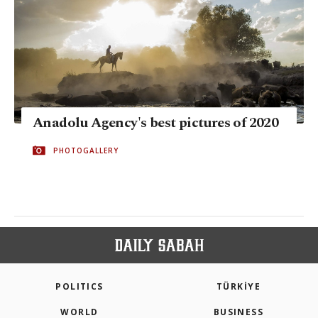
Anadolu Agency's best pictures of 2020
PHOTOGALLERY
POLITICS
TÜRKİYE
WORLD
BUSINESS