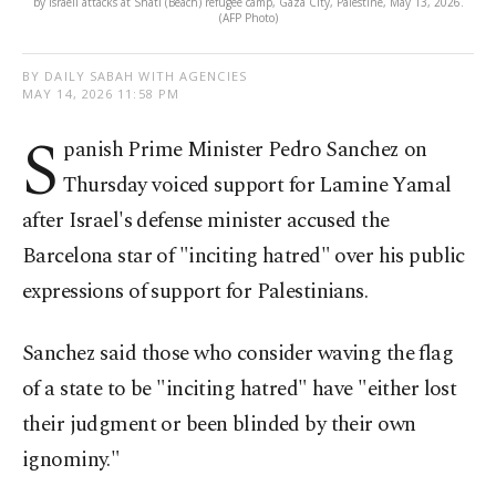
by Israeli attacks at Shati (Beach) refugee camp, Gaza City, Palestine, May 13, 2026.
(AFP Photo)
BY DAILY SABAH WITH AGENCIES
MAY 14, 2026 11:58 PM
S
panish Prime Minister Pedro Sanchez on
Thursday voiced support for Lamine Yamal
after Israel's defense minister accused the
Barcelona star of "inciting hatred" over his public
expressions of support for Palestinians.
Sanchez said those who consider waving the flag
of a state to be "inciting hatred" have "either lost
their judgment or been blinded by their own
ignominy."