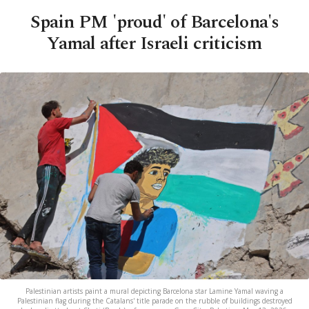
Spain PM 'proud' of Barcelona's
Yamal after Israeli criticism
Palestinian artists paint a mural depicting Barcelona star Lamine Yamal waving a
Palestinian flag during the Catalans' title parade on the rubble of buildings destroyed