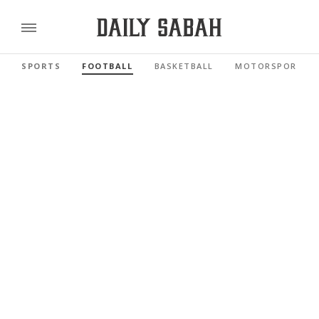
SPORTS
FOOTBALL
BASKETBALL
MOTORSPORTS