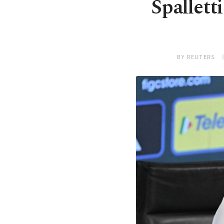
Spalletti
BY REUTERS