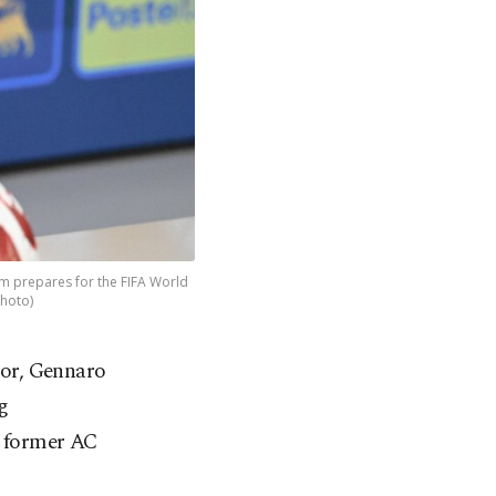
am prepares for the FIFA World
Photo)
sor, Gennaro
g
e former AC