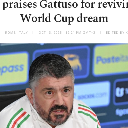
 praises Gattuso for revivi
World Cup dream
ROME, ITALY
OCT 13, 2025 - 12:21 PM GMT+3
EDITED BY 