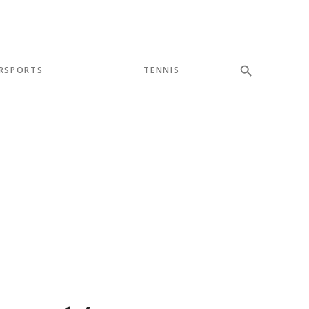
RSPORTS
TENNIS