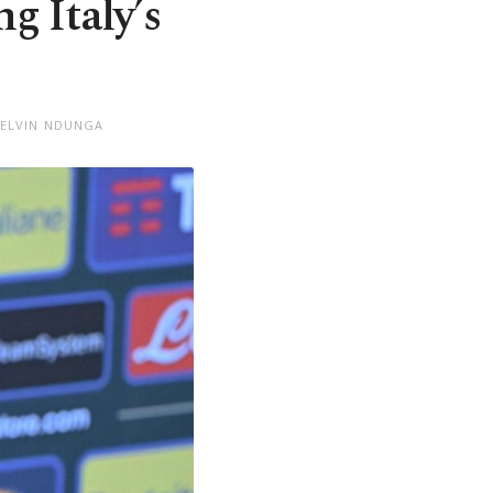
ng Italy’s
KELVIN NDUNGA