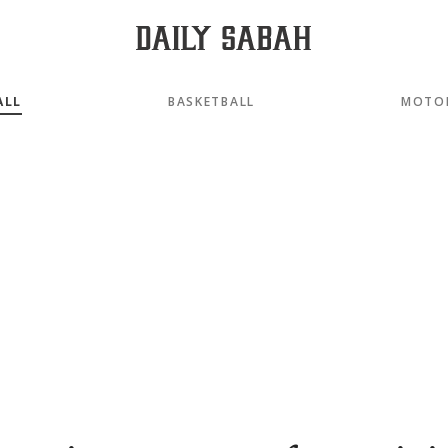
ALL
BASKETBALL
MOTO