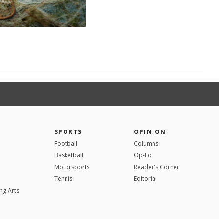
SPORTS
OPINION
Football
Columns
Basketball
Op-Ed
Motorsports
Reader's Corner
Tennis
Editorial
ng Arts