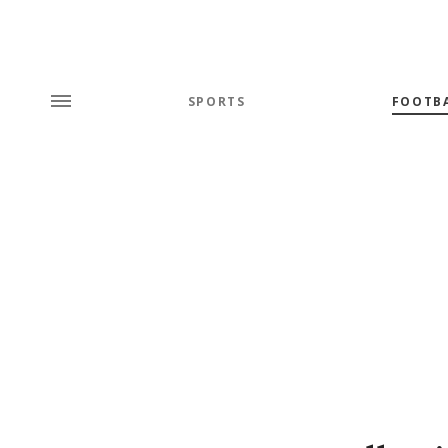
SPORTS
FOOTB