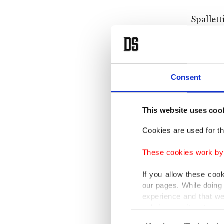
Spallett
Gattuso 
momentu
“I trust
Consent
solution
dreams o
This website uses coo
Cookies are used for th
“He’s al
having t
These cookies work by i
where we
If you allow these coo
style.
our pages. While doing 
experience and that we
only income item to cov
“They di
Consent