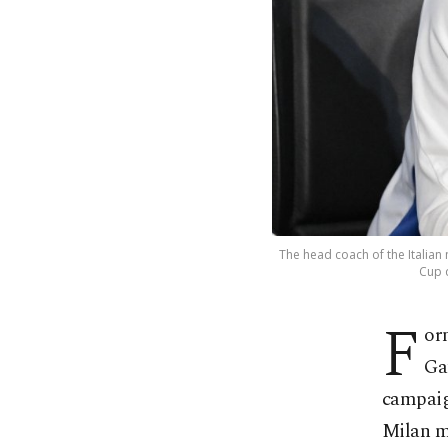
The head coach of the Italian
Cup q
F
or
Ga
campaign
Milan mi