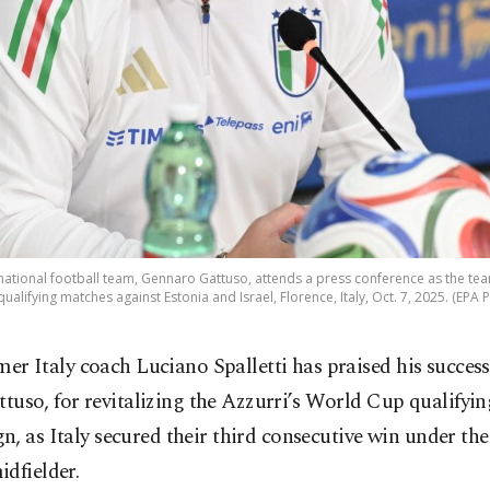
 national football team, Gennaro Gattuso, attends a press conference as the te
ualifying matches against Estonia and Israel, Florence, Italy, Oct. 7, 2025. (EPA 
mer Italy coach Luciano Spalletti has praised his succes
ttuso, for revitalizing the Azzurri’s World Cup qualifyin
, as Italy secured their third consecutive win under th
dfielder.