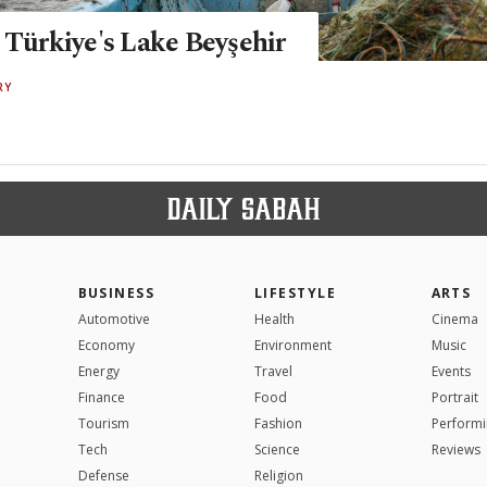
 Türkiye's Lake Beyşehir
RY
BUSINESS
LIFESTYLE
ARTS
Automotive
Health
Cinema
Economy
Environment
Music
Energy
Travel
Events
Finance
Food
Portrait
Tourism
Fashion
Performi
Tech
Science
Reviews
Defense
Religion