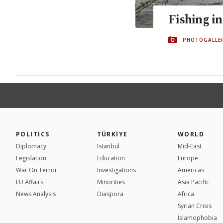
Fishing in
PHOTOGALLE
POLITICS
TÜRKİYE
WORLD
Diplomacy
Istanbul
Mid-East
Legislation
Education
Europe
War On Terror
Investigations
Americas
EU Affairs
Minorities
Asia Pacific
News Analysis
Diaspora
Africa
Syrian Crisis
İslamophobia